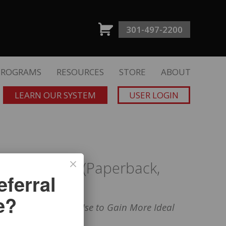
301-497-2200
PROGRAMS
RESOURCES
STORE
ABOUT
LEARN OUR SYSTEM
USER LOGIN
f Referrals” (Paperback,
ferral
 Editions)
e?
cial Professionals Use to Gain More Ideal