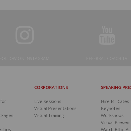
FOLLOW ON INSTAGRAM
REFERRAL COACH TV
CORPORATIONS
SPEAKING PR
for
Live Sessions
Hire Bill Cates
Virtual Presentations
Keynotes
ackages
Virtual Training
Workshops
s
Virtual Presen
y Tips
Watch Bill in Ac