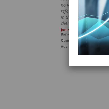
no longer feel awkward a
referrals and have becom
in the words that turn h
clients into advocates.
Jon Kuttin
Barron’s Top 100 Advisor a
Quantum Growth for Financ
Advisors