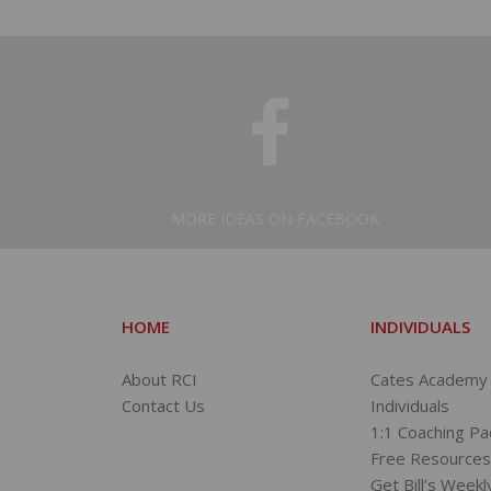
MORE IDEAS ON FACEBOOK
HOME
INDIVIDUALS
About RCI
Cates Academy 
Contact Us
Individuals
1:1 Coaching P
Free Resource
Get Bill’s Weekl