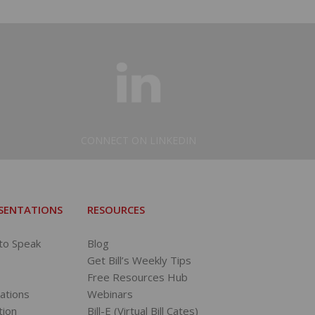
CONNECT ON LINKEDIN
ESENTATIONS
RESOURCES
 to Speak
Blog
Get Bill’s Weekly Tips
Free Resources Hub
tations
Webinars
tion
Bill-E (Virtual Bill Cates)