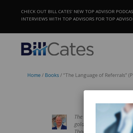
CHECK OUT BILL CATES’ NEW TOP ADVISOR PODCA
INTERVIEWS WITH TOP ADVISORS FOR TOP ADVISO
Home
/
Books
/ “The Language of Referrals” (P
The Language of Referral
goldmine for financial ad
Thanks to this book, our