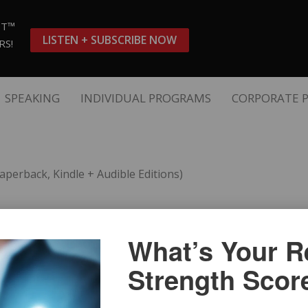
ST™
LISTEN + SUBSCRIBE NOW
RS!
SPEAKING
INDIVIDUAL PROGRAMS
CORPORATE 
aperback, Kindle + Audible Editions)
“The Language o
What’s Your Re
Kindle + Audible
Strength Scor
s is a
The Words & Scripts Finan
visors.
Clients
 advisors