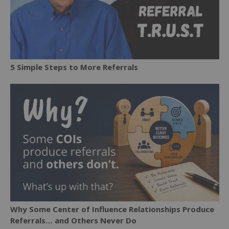
5 Simple Steps to More Referrals
Why Some Center of Influence Relationships Produce
Referrals… and Others Never Do