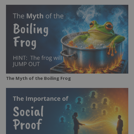
The Myth of the Boiling Frog