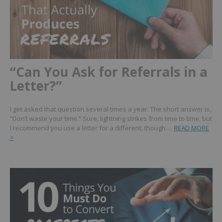
“Can You Ask for Referrals in a
Letter?”
I get asked that question several times a year. The short answer is,
“Don’t waste your time.” Sure, lightning strikes from time to time, but
I recommend you use a letter for a different, though…
READ MORE
>