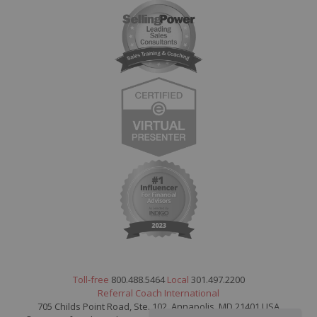
Toll-free
800.488.5464
Local
301.497.2200
Referral Coach International
705 Childs Point Road, Ste. 102, Annapolis, MD 21401 USA