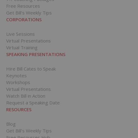
Free Resources
Get Bill’s Weekly Tips
CORPORATIONS
Live Sessions
Virtual Presentations
Virtual Training
SPEAKING PRESENTATIONS
Hire Bill Cates to Speak
Keynotes
Workshops
Virtual Presentations
Watch Bill in Action
Request a Speaking Date
RESOURCES
Blog
Get Bill’s Weekly Tips
Free Resources Hub