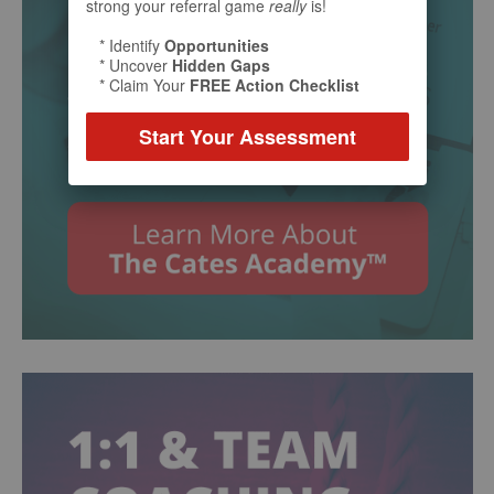
strong your referral game
really
is!
* Identify
Opportunities
* Uncover
Hidden Gaps
* Claim Your
FREE Action Checklist
Start Your Assessment