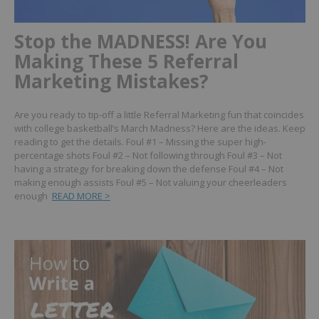
Stop the MADNESS! Are You
Making These 5 Referral
Marketing Mistakes?
Are you ready to tip-off a little Referral Marketing fun that coincides
with college basketball’s March Madness?
Here are the ideas. Keep
reading to get the details.
Foul #1 – Missing the super high-
percentage shots
Foul #2 – Not following through
Foul #3 – Not
having a strategy for breaking down the defense
Foul #4 – Not
making enough assists
Foul #5 – Not valuing your cheerleaders
enough
READ MORE >