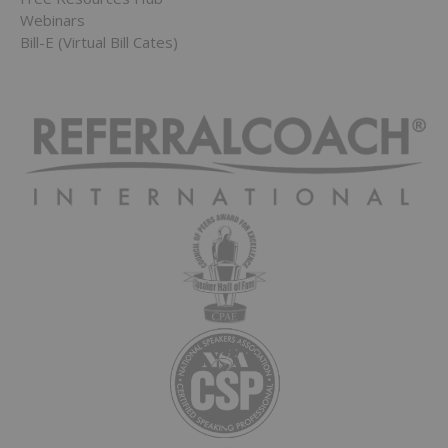
Webinars
Bill-E (Virtual Bill Cates)