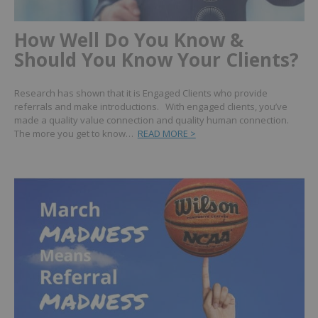
How Well Do You Know &
Should You Know Your Clients?
Research has shown that it is Engaged Clients who provide
referrals and make introductions. With engaged clients, you’ve
made a quality value connection and quality human connection.
The more you get to know…
READ MORE >