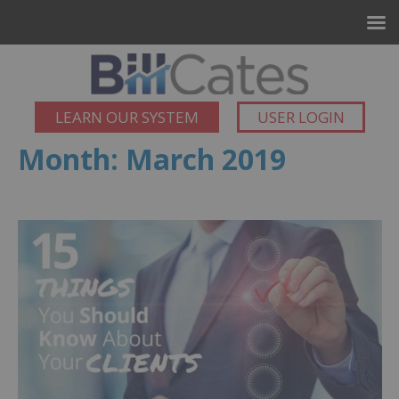
LEARN OUR SYSTEM
USER LOGIN
Month:
March 2019