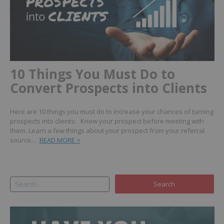
10 Things You Must Do to
Convert Prospects into Clients
Here are 10 things you must do to increase your chances of turning
prospects into clients: Know your prospect before meeting with
them. Learn a few things about your prospect from your referral
source…
READ MORE >