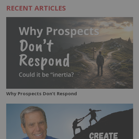
RECENT ARTICLES
Why Prospects Don’t Respond