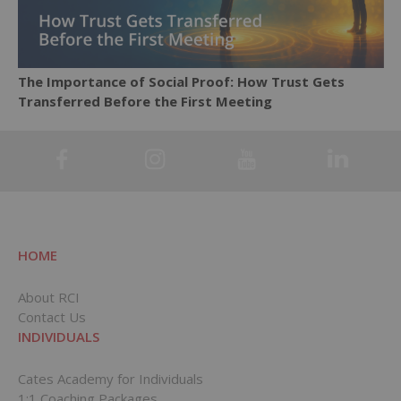
The Importance of Social Proof: How Trust Gets
Transferred Before the First Meeting
HOME
About RCI
Contact Us
INDIVIDUALS
Cates Academy for Individuals
1:1 Coaching Packages