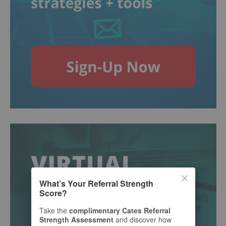
What’s Your Referral Strength
Score?
Take the
complimentary Cates Referral
Strength Assessment
and discover how