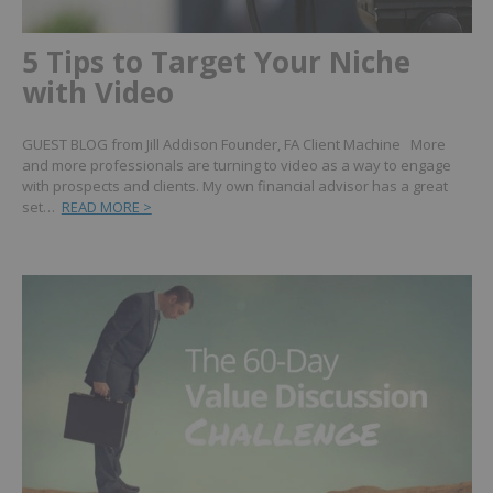
5 Tips to Target Your Niche
with Video
GUEST BLOG from Jill Addison Founder, FA Client Machine More
and more professionals are turning to video as a way to engage
with prospects and clients. My own financial advisor has a great
set…
READ MORE >