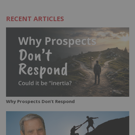
RECENT ARTICLES
Why Prospects Don’t Respond