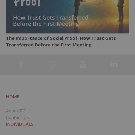
The Importance of Social Proof: How Trust Gets
Transferred Before the First Meeting
HOME
About RCI
Contact Us
INDIVIDUALS