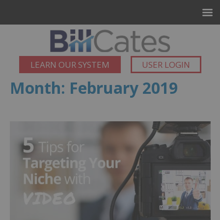
LEARN OUR SYSTEM
USER LOGIN
Month:
February 2019