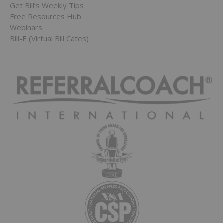
Get Bill’s Weekly Tips
Free Resources Hub
Webinars
Bill-E (Virtual Bill Cates)