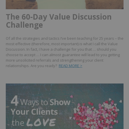
The 60-Day Value Discussion
Challenge
Of all the strategies and tactics I’ve been teaching for 25 years – the
most effective (therefore, most important) is what I call the Value
Discussion.
In fact, I have a challenge for you that … should you
choose to accept … I can almost guarantee will lead to you getting
more unsolicited referrals and strengthening your client
relationships. Are you ready?
READ MORE >