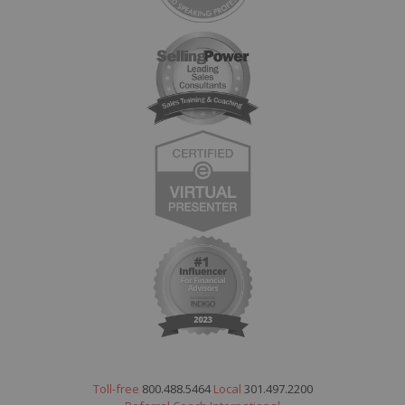
Toll-free
800.488.5464
Local
301.497.2200