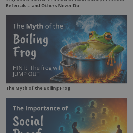
Referrals… and Others Never Do
The Myth of the Boiling Frog