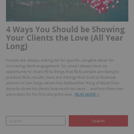
4 Ways You Should be Showing
Your Clients the Love (All Year
Long)
People are always asking me for specific, tangible ideas for
increasing client engagement. So, since I always love an
opportunity to share REAL things that REAL people are doing to
produce REAL results, here are 4 things that Scott (a financial
advisor in San Diego whom I’ve dubbed the “King of Wow”) has
done to show his clients how much he cares… and turn them into
advocates for his firm along the way.
READ MORE >