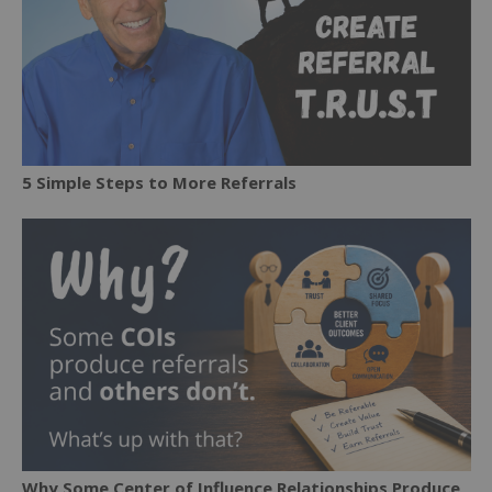
5 Simple Steps to More Referrals
Why Some Center of Influence Relationships Produce