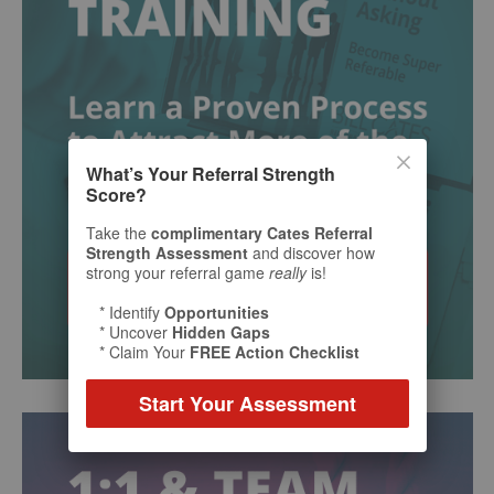
What’s Your Referral Strength
Score?
Take the
complimentary Cates Referral
Strength Assessment
and discover how
strong your referral game
really
is!
* Identify
Opportunities
* Uncover
Hidden Gaps
* Claim Your
FREE Action Checklist
Start Your Assessment