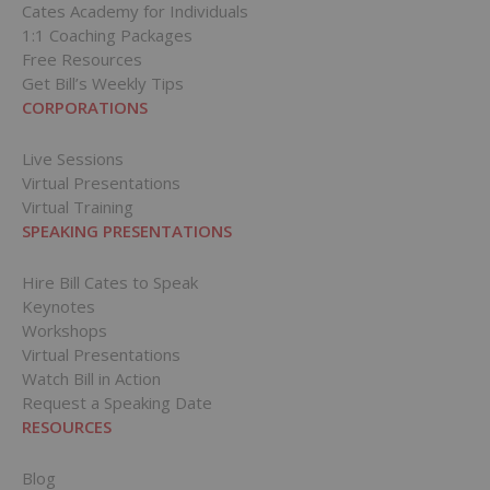
Cates Academy for Individuals
1:1 Coaching Packages
Free Resources
Get Bill’s Weekly Tips
CORPORATIONS
Live Sessions
Virtual Presentations
Virtual Training
SPEAKING PRESENTATIONS
Hire Bill Cates to Speak
Keynotes
Workshops
Virtual Presentations
Watch Bill in Action
Request a Speaking Date
RESOURCES
Blog