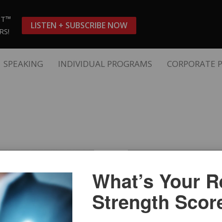
ST™
LISTEN + SUBSCRIBE NOW
RS!
SPEAKING
INDIVIDUAL PROGRAMS
CORPORATE 
What’s Your Re
Strength Scor