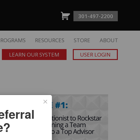
301-497-2200
PROGRAMS
RESOURCES
STORE
ABOUT
LEARN OUR SYSTEM
USER LOGIN
ferral
e?