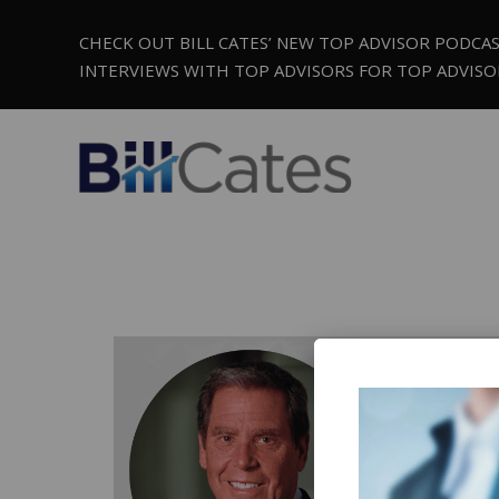
CHECK OUT BILL CATES’ NEW TOP ADVISOR PODCA
INTERVIEWS WITH TOP ADVISORS FOR TOP ADVISO