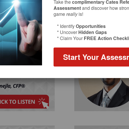
Take the
complimentary Cates Refe
Assessment
and discover how strong
game
really
is!
* Identify
Opportunities
* Uncover
Hidden Gaps
* Claim Your
FREE Action Checkli
Start Your Assess