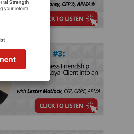
rral Strength
 your referral
st
ment