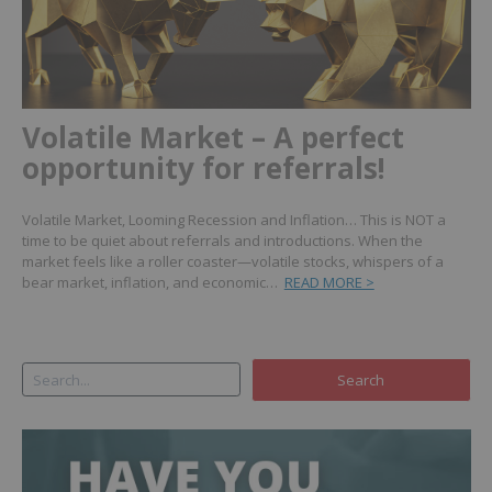
Volatile Market – A perfect
opportunity for referrals!
Volatile Market, Looming Recession and Inflation… This is NOT a
time to be quiet about referrals and introductions. When the
market feels like a roller coaster—volatile stocks, whispers of a
bear market, inflation, and economic…
READ MORE >