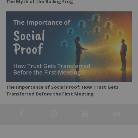
The Myth of the Boiling Frog
The Importance of Social Proof: How Trust Gets
Transferred Before the First Meeting