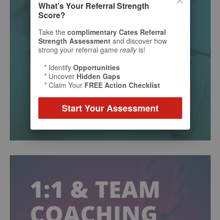
What’s Your Referral Strength
Score?
Take the
complimentary Cates Referral
Strength Assessment
and discover how
strong your referral game
really
is!
* Identify
Opportunities
* Uncover
Hidden Gaps
* Claim Your
FREE Action Checklist
Start Your Assessment