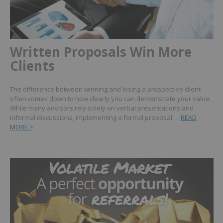
Written Proposals Win More
Clients
The difference between winning and losing a prospective client
often comes down to how clearly you can demonstrate your value.
While many advisors rely solely on verbal presentations and
informal discussions, implementing a formal proposal…
READ
MORE >