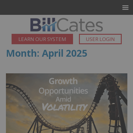
LEARN OUR SYSTEM
USER LOGIN
Month:
April 2025