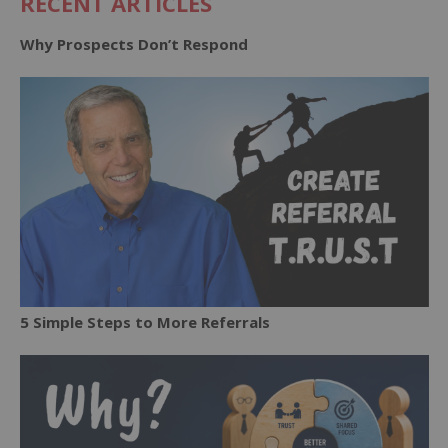
RECENT ARTICLES
Why Prospects Don’t Respond
5 Simple Steps to More Referrals