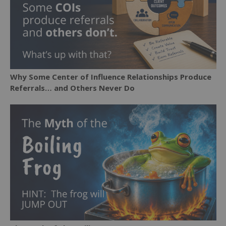
Why Some Center of Influence Relationships Produce
Referrals… and Others Never Do