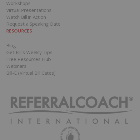
Workshops
Virtual Presentations
Watch Bill in Action
Request a Speaking Date
RESOURCES
Blog
Get Bill’s Weekly Tips
Free Resources Hub
Webinars
Bill-E (Virtual Bill Cates)