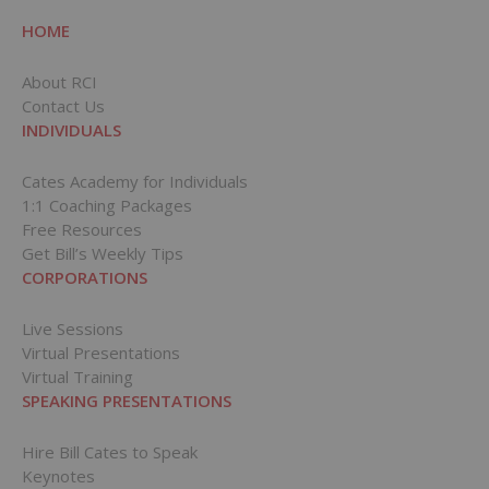
HOME
About RCI
Contact Us
INDIVIDUALS
Cates Academy for Individuals
1:1 Coaching Packages
Free Resources
Get Bill’s Weekly Tips
CORPORATIONS
Live Sessions
Virtual Presentations
Virtual Training
SPEAKING PRESENTATIONS
Hire Bill Cates to Speak
Keynotes