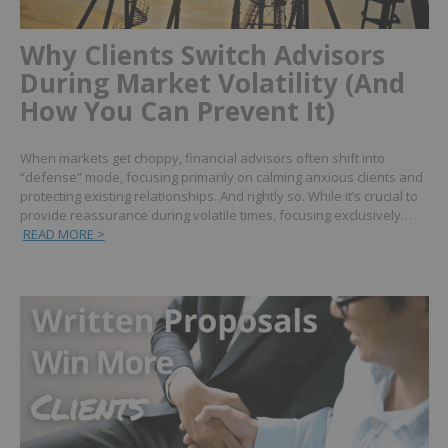
Why Clients Switch Advisors
During Market Volatility (And
How You Can Prevent It)
When markets get choppy, financial advisors often shift into
“defense” mode, focusing primarily on calming anxious clients and
protecting existing relationships. And rightly so. While it’s crucial to
provide reassurance during volatile times, focusing exclusively…
READ MORE >