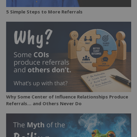
5 Simple Steps to More Referrals
Why Some Center of Influence Relationships Produce
Referrals… and Others Never Do