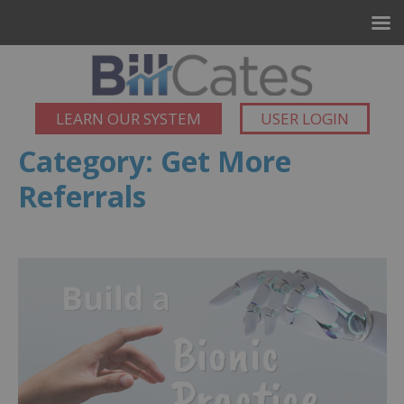
LEARN OUR SYSTEM
USER LOGIN
Category:
Get More
Referrals