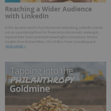
Reaching a Wider Audience
with LinkedIn
In the dynamic world of professional networking, LinkedIn stands
out as a pivotal platform for financial professionals seeking to
expand their reach and build meaningful connections. Recent
insights from Richard Bliss, CEO of Bliss Point Consulting and…
READ MORE >