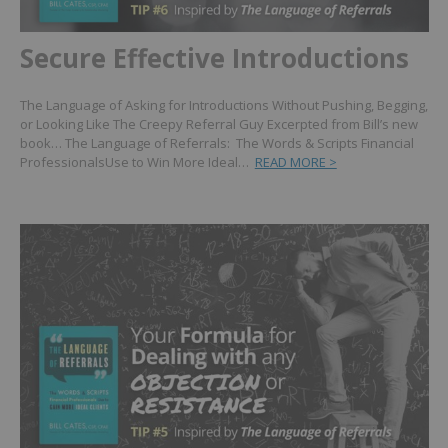
Secure Effective Introductions
The Language of Asking for Introductions Without Pushing, Begging,
or Looking Like The Creepy Referral Guy Excerpted from Bill’s new
book… The Language of Referrals: The Words & Scripts Financial
ProfessionalsUse to Win More Ideal…
READ MORE >