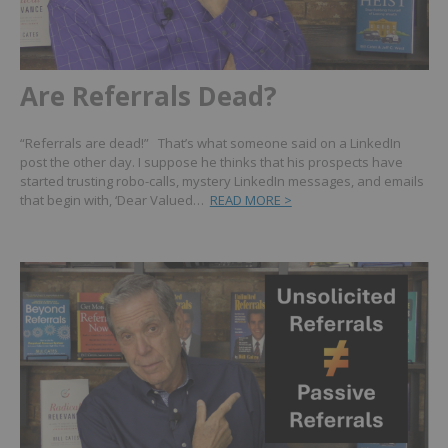
Are Referrals Dead?
“Referrals are dead!” That’s what someone said on a LinkedIn
post the other day. I suppose he thinks that his prospects have
started trusting robo-calls, mystery LinkedIn messages, and emails
that begin with, ‘Dear Valued…
READ MORE >