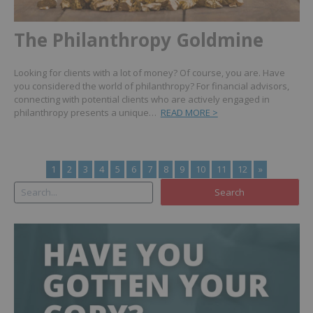
The Philanthropy Goldmine
Looking for clients with a lot of money? Of course, you are. Have
you considered the world of philanthropy? For financial advisors,
connecting with potential clients who are actively engaged in
philanthropy presents a unique…
READ MORE >
1
2
3
4
5
6
7
8
9
10
11
12
»