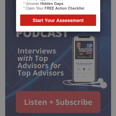
* Uncover
Hidden Gaps
* Claim Your
FREE Action Checklist
Start Your Assessment