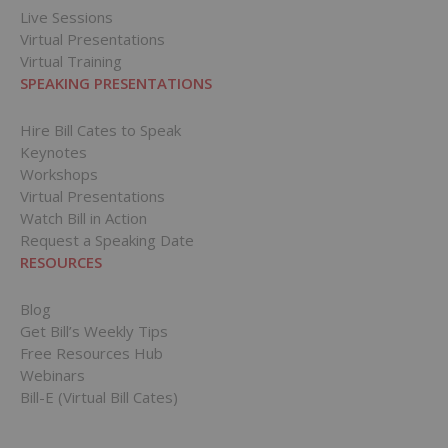
Live Sessions
Virtual Presentations
Virtual Training
SPEAKING PRESENTATIONS
Hire Bill Cates to Speak
Keynotes
Workshops
Virtual Presentations
Watch Bill in Action
Request a Speaking Date
RESOURCES
Blog
Get Bill’s Weekly Tips
Free Resources Hub
Webinars
Bill-E (Virtual Bill Cates)