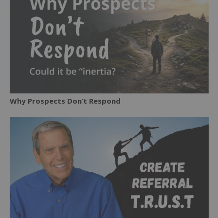
Why Prospects Don’t Respond