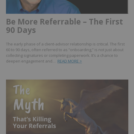
Be More Referrable – The First
90 Days
The early phase of a client-advisor relationship is critical. The first
60 to 90 days, often referred to as “onboarding,” is not just about
collecting signatures or completing paperwork. It’s a chance to
deepen engagement and…
READ MORE >