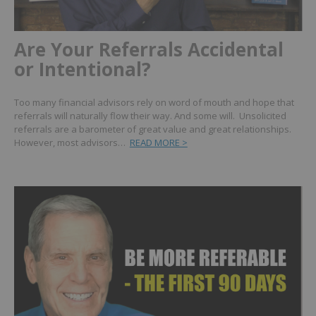
Are Your Referrals Accidental
or Intentional?
Too many financial advisors rely on word of mouth and hope that
referrals will naturally flow their way. And some will. Unsolicited
referrals are a barometer of great value and great relationships.
However, most advisors…
READ MORE >