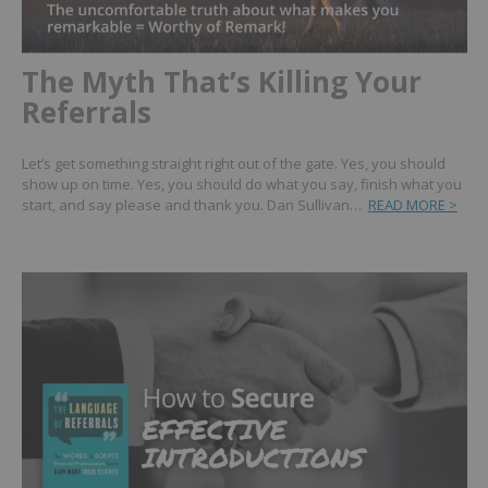
The Myth That’s Killing Your
Referrals
Let’s get something straight right out of the gate. Yes, you should
show up on time. Yes, you should do what you say, finish what you
start, and say please and thank you. Dan Sullivan…
READ MORE >