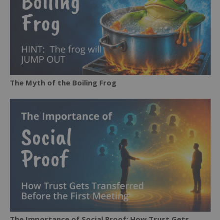
The Myth of the Boiling Frog
The Importance of Social Proof: How Trust Gets