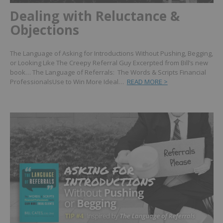
Dealing with Reluctance &
Objections
The Language of Asking for Introductions Without Pushing, Begging,
or Looking Like The Creepy Referral Guy Excerpted from Bill’s new
book… The Language of Referrals: The Words & Scripts Financial
ProfessionalsUse to Win More Ideal…
READ MORE >