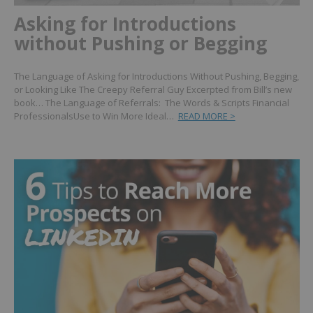
Asking for Introductions
without Pushing or Begging
The Language of Asking for Introductions Without Pushing, Begging,
or Looking Like The Creepy Referral Guy Excerpted from Bill’s new
book… The Language of Referrals: The Words & Scripts Financial
ProfessionalsUse to Win More Ideal…
READ MORE >