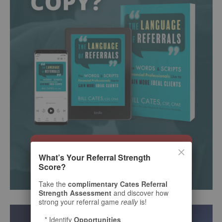
What’s Your Referral Strength
Score?
Take the
complimentary Cates Referral
Strength Assessment
and discover how
strong your referral game
really
is!
* Identify
Opportunities