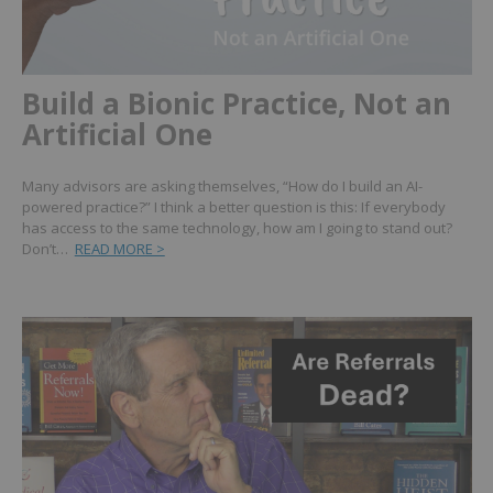
Build a Bionic Practice, Not an
Artificial One
Many advisors are asking themselves, “How do I build an AI-
powered practice?” I think a better question is this: If everybody
has access to the same technology, how am I going to stand out?
Don’t…
READ MORE >