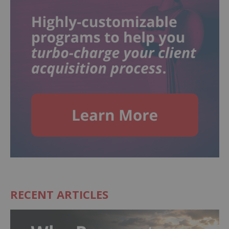
RECENT ARTICLES