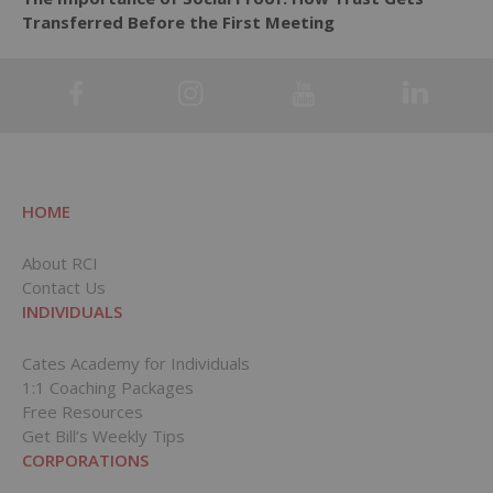
Transferred Before the First Meeting
HOME
About RCI
Contact Us
INDIVIDUALS
Cates Academy for Individuals
1:1 Coaching Packages
Free Resources
Get Bill’s Weekly Tips
CORPORATIONS