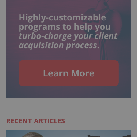
RECENT ARTICLES