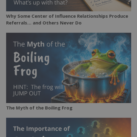
Why Some Center of Influence Relationships Produce
Referrals… and Others Never Do
The Myth of the Boiling Frog