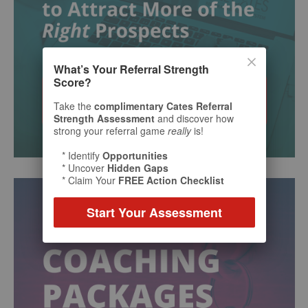
What’s Your Referral Strength
Score?
Take the
complimentary Cates Referral
Strength Assessment
and discover how
strong your referral game
really
is!
* Identify
Opportunities
* Uncover
Hidden Gaps
* Claim Your
FREE Action Checklist
Start Your Assessment