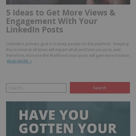
5 Ideas to Get More Views &
Engagement With Your
LinkedIn Posts
LinkedIn’s primary goal is to keep people on the platform. Keeping
this in mind at all times will impact what and how you post, and
therefore, increase the likelihood your posts will gain more traction.
READ MORE >