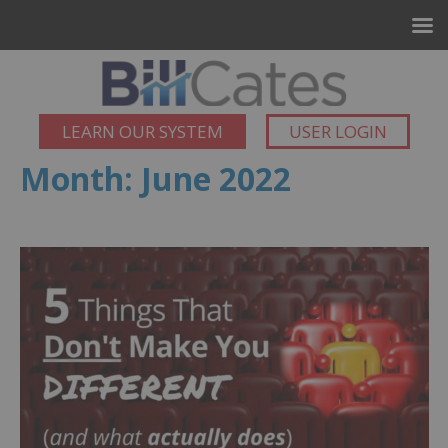
LEARN OUR SYSTEM
USER LOGIN
Month:
June 2022