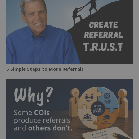
5 Simple Steps to More Referrals