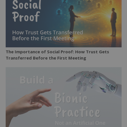
The Importance of Social Proof: How Trust Gets
Transferred Before the First Meeting