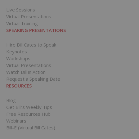
Live Sessions
Virtual Presentations
Virtual Training
SPEAKING PRESENTATIONS
Hire Bill Cates to Speak
Keynotes
Workshops
Virtual Presentations
Watch Bill in Action
Request a Speaking Date
RESOURCES
Blog
Get Bill’s Weekly Tips
Free Resources Hub
Webinars
Bill-E (Virtual Bill Cates)