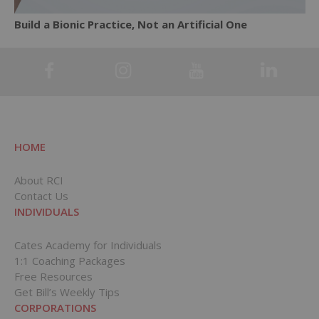
Build a Bionic Practice, Not an Artificial One
HOME
About RCI
Contact Us
INDIVIDUALS
Cates Academy for Individuals
1:1 Coaching Packages
Free Resources
Get Bill’s Weekly Tips
CORPORATIONS