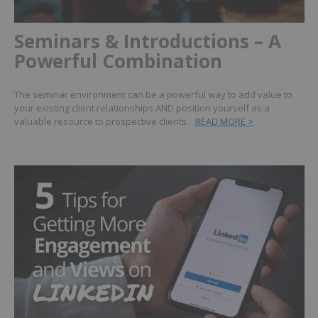
Seminars & Introductions – A
Powerful Combination
The seminar environment can be a powerful way to add value to
your existing client relationships AND position yourself as a
valuable resource to prospective clients.
READ MORE >