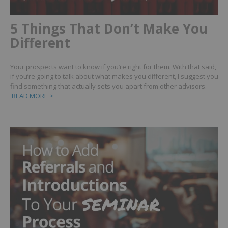
5 Things That Don’t Make You
Different
Your prospects want to know if you’re right for them. With that said,
if you’re going to talk about what makes you different, I suggest you
find something that actually sets you apart from other advisors.
READ MORE >