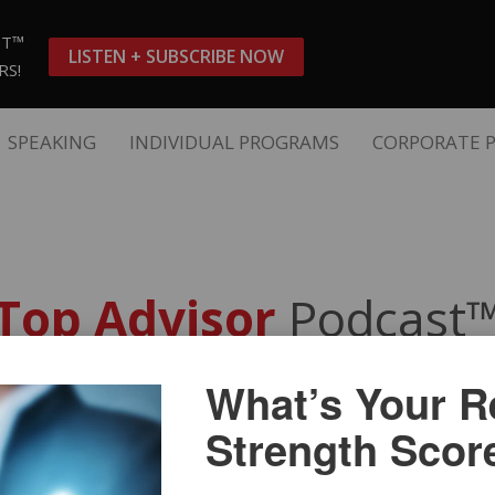
ST™
LISTEN + SUBSCRIBE NOW
RS!
SPEAKING
INDIVIDUAL PROGRAMS
CORPORATE 
Top Advisor
Podcast
What’s Your Re
teps to an Effective Client Acq
Strength Scor
 FPSA, CSP