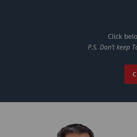
Click bel
P.S. Don’t keep 
C