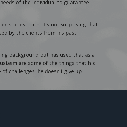
needs of the individual to guarantee
ven success rate, it’s not surprising that
sed by the clients from his past
ing background but has used that as a
usiasm are some of the things that his
 of challenges, he doesn’t give up.