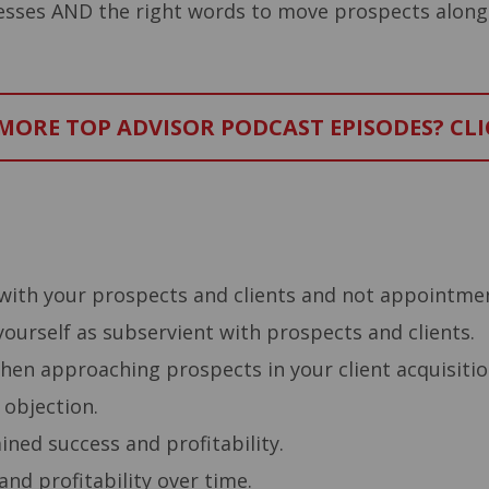
cesses AND the right words to move prospects along
ORE TOP ADVISOR PODCAST EPISODES? CLI
–
with your prospects and clients and not appointme
ourself as subservient with prospects and clients.
when approaching prospects in your client acquisiti
 objection.
ned success and profitability.
nd profitability over time.