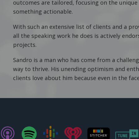
outcomes are tailored, focusing on the unique 
something actionable.
With such an extensive list of clients and a pro
all the speaking work he does is actively endor
projects.
Sandro is a man who has come from a challeng
way to thrive. His unending optimism and enth
clients love about him because even in the face