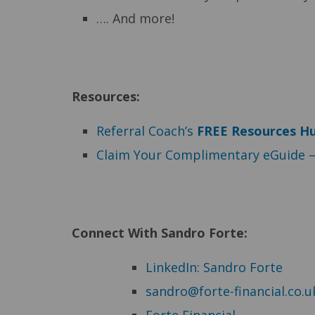
…. And more!
Resources:
Referral Coach’s
F
REE Resources H
Claim Your Complimentary eGuide 
Connect With Sandro Forte:
LinkedIn: Sandro Forte
sandro@forte-financial.co.u