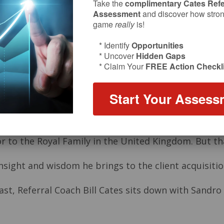
Take the
complimentary Cates Refe
Assessment
and discover how strong
game
really
is!
* Identify
Opportunities
* Uncover
Hidden Gaps
* Claim Your
FREE Action Checkli
Start Your Assess
sor to the Royal Family in the United Kingdom. But t
sight and wisdom he brings to the client acquisitio
st, Referral Coach Bill Cates sits down with Sandro