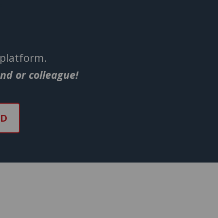
 platform.
end or colleague!
ND