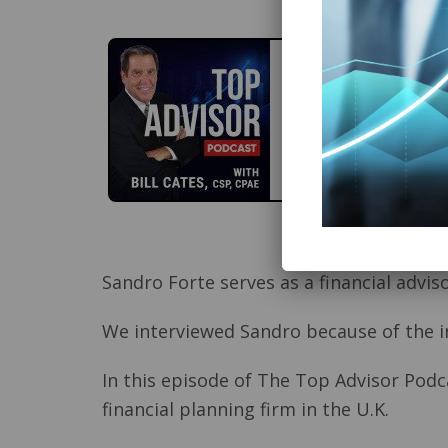
Sandro Forte serves as a financial advi
We interviewed Sandro because of the in
In this episode of The Top Advisor Podca
financial planning firm in the U.K.