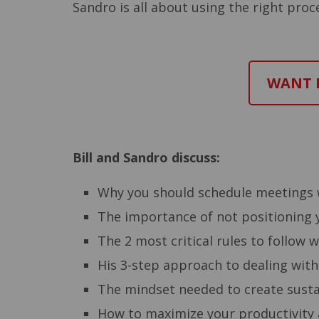
Sandro is all about using the right pro
WANT M
Bill and Sandro discuss:
Why you should schedule meetings 
The importance of not positioning y
The 2 most critical rules to follow 
His 3-step approach to dealing with
The mindset needed to create sustai
How to maximize your productivity a