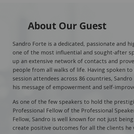
About Our Guest
Sandro Forte is a dedicated, passionate and hig
one of the most influential and sought-after s
up an extensive network of contacts and prove
people from all walks of life. Having spoken t
session attendees across 86 countries, Sandro 
his message of empowerment and self-improv
As one of the few speakers to hold the prestigi
Professional Fellow of the Professional Speake
Fellow, Sandro is well known for not just being
create positive outcomes for all the clients he 