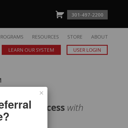
301-497-2200
PROGRAMS
RESOURCES
STORE
ABOUT
LEARN OUR SYSTEM
USER LOGIN
™
ferral
uisition Process
with
e?