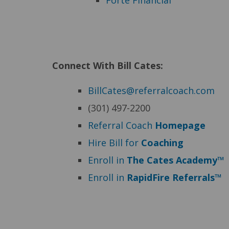
Forte Financial
Connect With Bill Cates:
BillCates@referralcoach.com
(301) 497-2200
Referral Coach
Homepage
Hire Bill for
Coaching
Enroll in
The Cates Academy™
Enroll in
RapidFire Referrals™