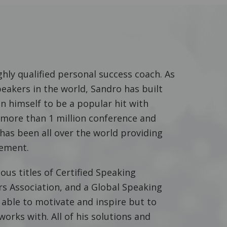
hly qualified personal success coach. As
peakers in the world, Sandro has built
n himself to be a popular hit with
o more than 1 million conference and
has been all over the world providing
ement.
ous titles of Certified Speaking
rs Association, and a Global Speaking
 able to motivate and inspire but to
works with. All of his solutions and