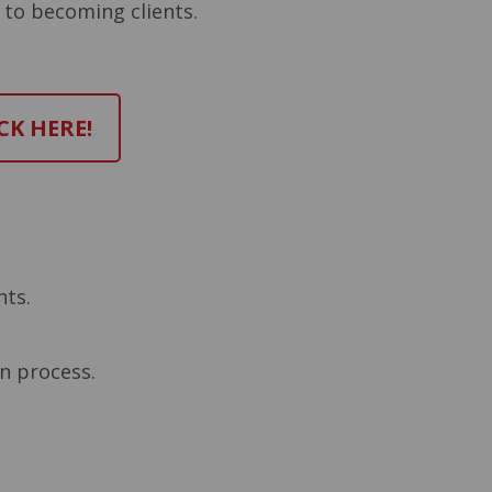
 to becoming clients.
CK HERE!
nts.
on process.