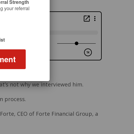
rral Strength
 your referral
st
ment
hat’s not why we interviewed him.
n process.
 Forte, CEO of Forte Financial Group, a