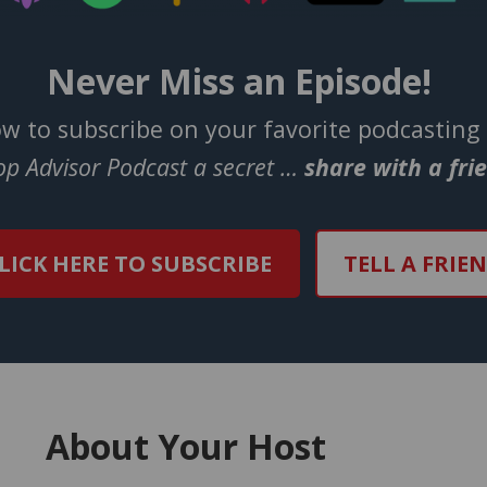
Never Miss an Episode!
ow to subscribe on your favorite podcasting
Top Advisor Podcast a secret …
share with a fri
LICK HERE TO SUBSCRIBE
TELL A FRIE
About Your Host