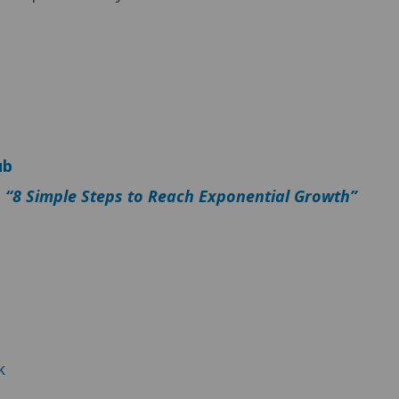
ub
–
“8 Simple Steps to Reach Exponential Growth”
k