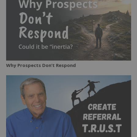
Why Prospects Don’t Respond