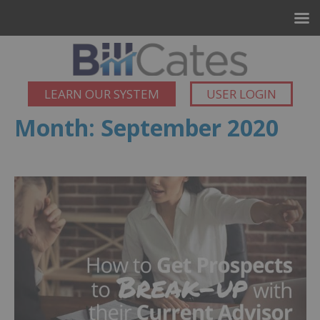
LEARN OUR SYSTEM
USER LOGIN
Month:
September 2020