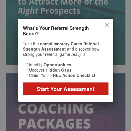
What’s Your Referral Strength
Score?
Take the
complimentary Cates Referral
Strength Assessment
and discover how
strong your referral game
really
is!
* Identify
Opportunities
* Uncover
Hidden Gaps
* Claim Your
FREE Action Checklist
Start Your Assessment