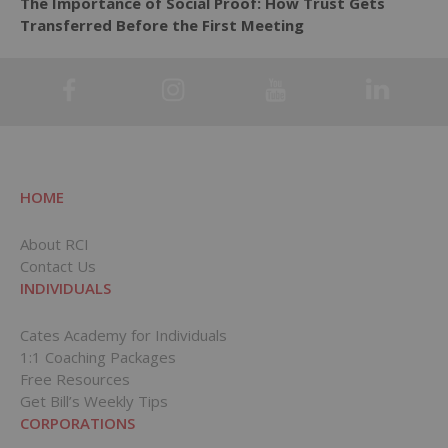
The Importance of Social Proof: How Trust Gets
Transferred Before the First Meeting
HOME
About RCI
Contact Us
INDIVIDUALS
Cates Academy for Individuals
1:1 Coaching Packages
Free Resources
Get Bill’s Weekly Tips
CORPORATIONS