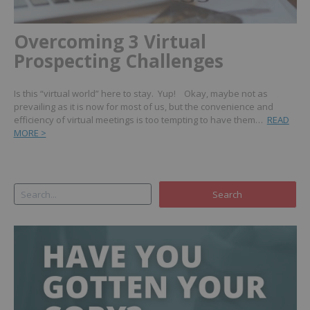
Overcoming 3 Virtual
Prospecting Challenges
Is this “virtual world” here to stay. Yup! Okay, maybe not as
prevailing as it is now for most of us, but the convenience and
efficiency of virtual meetings is too tempting to have them…
READ
MORE >