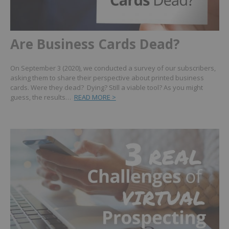
Are Business Cards Dead?
On September 3 (2020), we conducted a survey of our subscribers,
asking them to share their perspective about printed business
cards. Were they dead? Dying? Still a viable tool? As you might
guess, the results…
READ MORE >