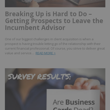
Breaking Up is Hard to Do –
Getting Prospects to Leave the
Incumbent Advisor
One of our biggest challenges in client acquisition is when a
prospect is having trouble letting go of the relationship with their
current financial professional. Of course, you strive to deliver great
value and service…
READ MORE >