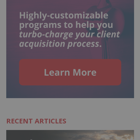
RECENT ARTICLES