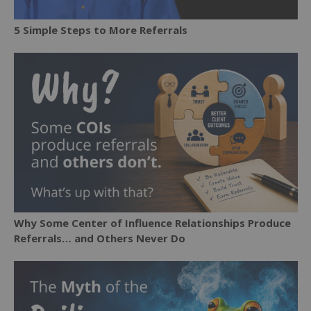
5 Simple Steps to More Referrals
Why Some Center of Influence Relationships Produce
Referrals… and Others Never Do