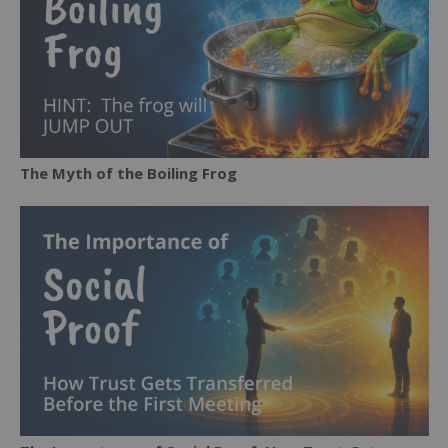
The Myth of the Boiling Frog