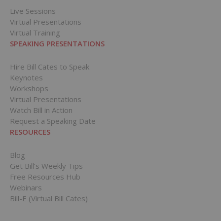
Live Sessions
Virtual Presentations
Virtual Training
SPEAKING PRESENTATIONS
Hire Bill Cates to Speak
Keynotes
Workshops
Virtual Presentations
Watch Bill in Action
Request a Speaking Date
RESOURCES
Blog
Get Bill’s Weekly Tips
Free Resources Hub
Webinars
Bill-E (Virtual Bill Cates)