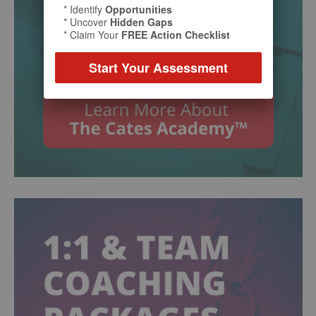
* Identify
Opportunities
* Uncover
Hidden Gaps
* Claim Your
FREE Action Checklist
Start Your Assessment