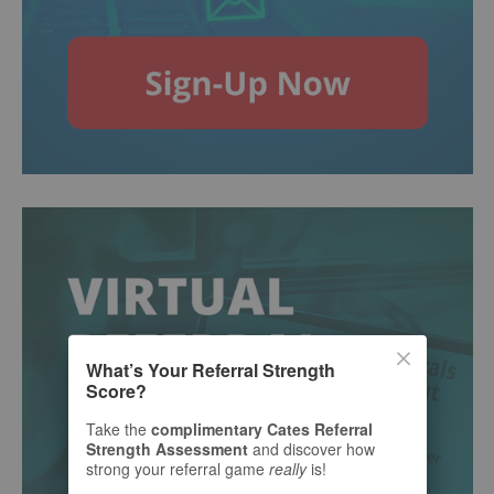
What’s Your Referral Strength
Score?
Take the
complimentary Cates Referral
Strength Assessment
and discover how
strong your referral game
really
is!