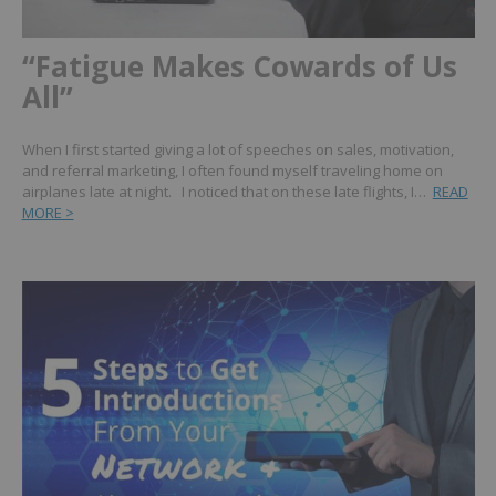
“Fatigue Makes Cowards of Us
All”
When I first started giving a lot of speeches on sales, motivation,
and referral marketing, I often found myself traveling home on
airplanes late at night. I noticed that on these late flights, I…
READ
MORE >