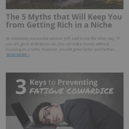
The 5 Myths that Will Keep You
from Getting Rich in a Niche
An extremely successful advisor, Jeff, said to me the other day, “If
you are good at what you do, you can make money without
focusing on a niche. However, you will grow faster and farther…
READ MORE >