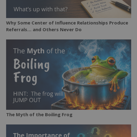
Why Some Center of Influence Relationships Produce
Referrals… and Others Never Do
The Myth of the Boiling Frog