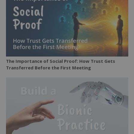
The Importance of Social Proof: How Trust Gets
Transferred Before the First Meeting