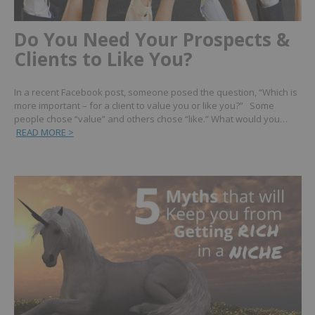
Do You Need Your Prospects &
Clients to Like You?
In a recent Facebook post, someone posed the question, “Which is
more important – for a client to value you or like you?” Some
people chose “value” and others chose “like.” What would you…
READ MORE >