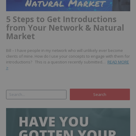
5 Steps to Get Introductions
from Your Network & Natural
Market
Bill – I have people in my network who will unlikely ever become
clients of mine. How do I use your concepts to engage with them for
introductions? This is a question recently submitted…
READ MORE
>