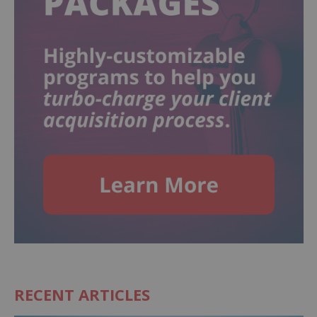
RECENT ARTICLES