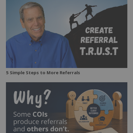
5 Simple Steps to More Referrals