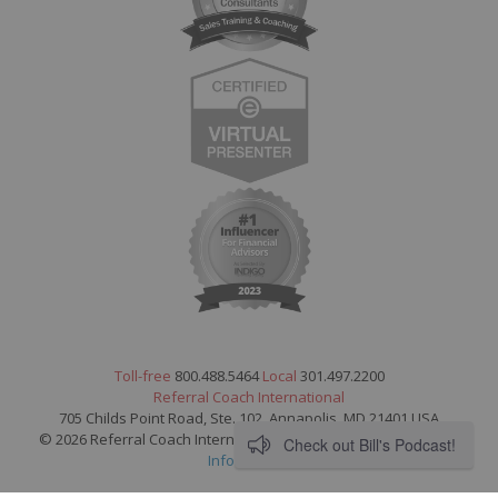
Toll-free
800.488.5464
Local
301.497.2200
Referral Coach International
705 Childs Point Road, Ste. 102, Annapolis, MD 21401 USA
© 2026 Referral Coach International. All Rights Reserved.
Legal
Check out Bill's Podcast!
Information
.