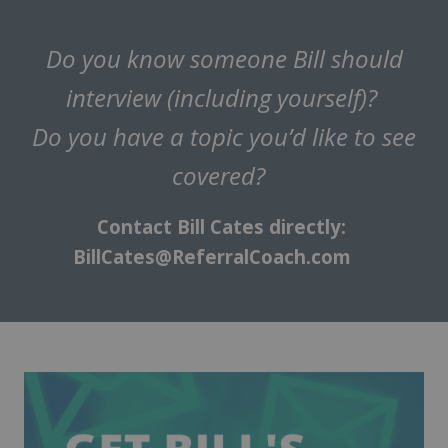
Do you know someone Bill should
interview (including yourself)?
Do you have a topic you’d like to see
covered?
Contact Bill Cates directly:
BillCates@ReferralCoach.com