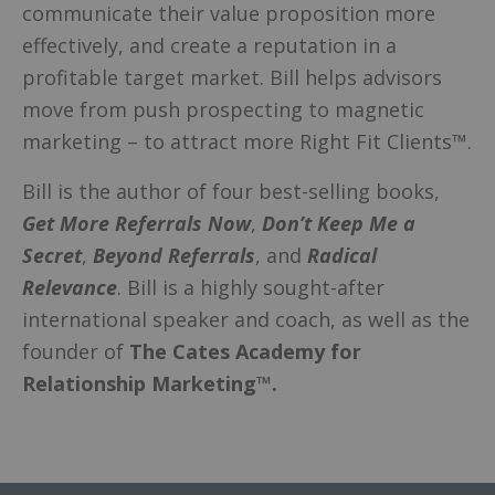
communicate their value proposition more
effectively, and create a reputation in a
profitable target market. Bill helps advisors
move from push prospecting to magnetic
marketing – to attract more Right Fit Clients™.
Bill is the author of four best-selling books,
Get More Referrals Now
,
Don’t Keep Me a
Secret
,
Beyond Referrals
, and
Radical
Relevance
. Bill is a highly sought-after
international speaker and coach, as well as the
founder of
The Cates Academy for
Relationship Marketing™.