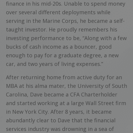
finance in his mid-20s. Unable to spend money
over several different deployments while
serving in the Marine Corps, he became a self-
taught investor. He proudly remembers his
investing performance to be, “Along with a few
bucks of cash income as a bouncer, good
enough to pay for a graduate degree, a new
car, and two years of living expenses.”
After returning home from active duty for an
MBA at his alma mater, the University of South
Carolina, Dave became a CFA Charterholder
and started working at a large Wall Street firm
in New York City. After 8 years, it became
abundantly clear to Dave that the financial
services industry was drowning in a sea of