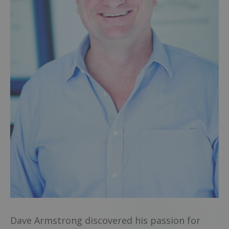
Dave Armstrong discovered his passion for