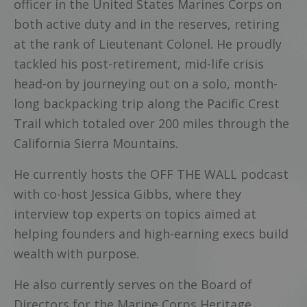
officer in the United States Marines Corps on
both active duty and in the reserves, retiring
at the rank of Lieutenant Colonel. He proudly
tackled his post-retirement, mid-life crisis
head-on by journeying out on a solo, month-
long backpacking trip along the Pacific Crest
Trail which totaled over 200 miles through the
California Sierra Mountains.
He currently hosts the OFF THE WALL podcast
with co-host Jessica Gibbs, where they
interview top experts on topics aimed at
helping founders and high-earning execs build
wealth with purpose.
He also currently serves on the Board of
Directors for the Marine Corps Heritage