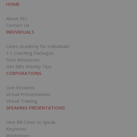
HOME
About RCI
Contact Us
INDIVIDUALS
Cates Academy for Individuals
1:1 Coaching Packages
Free Resources
Get Bill’s Weekly Tips
CORPORATIONS
Live Sessions
Virtual Presentations
Virtual Training
SPEAKING PRESENTATIONS
Hire Bill Cates to Speak
Keynotes
Workshops