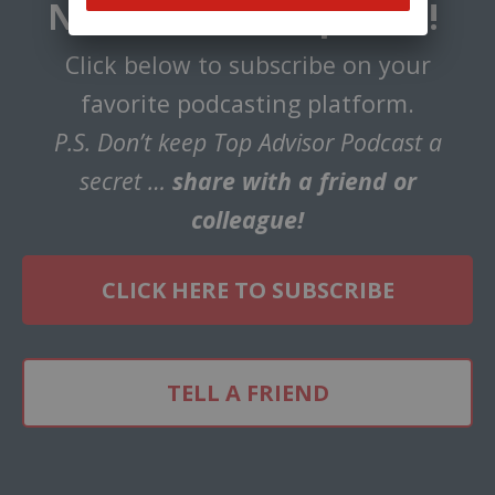
Never Miss an Episode!
Click below to subscribe on your
favorite podcasting platform.
P.S. Don’t keep Top Advisor Podcast a
secret …
share with a friend or
colleague!
CLICK HERE TO SUBSCRIBE
TELL A FRIEND