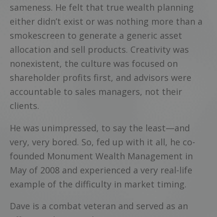
sameness. He felt that true wealth planning
either didn’t exist or was nothing more than a
smokescreen to generate a generic asset
allocation and sell products. Creativity was
nonexistent, the culture was focused on
shareholder profits first, and advisors were
accountable to sales managers, not their
clients.
He was unimpressed, to say the least—and
very, very bored. So, fed up with it all, he co-
founded Monument Wealth Management in
May of 2008 and experienced a very real-life
example of the difficulty in market timing.
Dave is a combat veteran and served as an