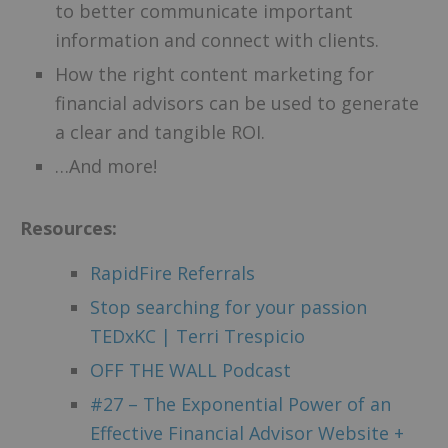
to better communicate important
information and connect with clients.
How the right content marketing for
financial advisors can be used to generate
a clear and tangible ROI.
…And more!
Resources:
RapidFire Referrals
Stop searching for your passion
TEDxKC | Terri Trespicio
OFF THE WALL Podcast
#27 – The Exponential Power of an
Effective Financial Advisor Website +