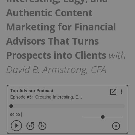
Authentic Content
Marketing for Financial
Advisors That Turns
Prospects into Clients
with
David B. Armstrong, CFA