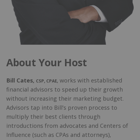
About Your Host
Bill Cates
,
works with established
CSP, CPAE
,
financial advisors to speed up their growth
without increasing their marketing budget.
Advisors tap into Bill’s proven process to
multiply their best clients through
introductions from advocates and Centers of
Influence (such as CPAs and attorneys),