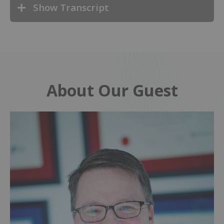
Show Transcript
About Our Guest