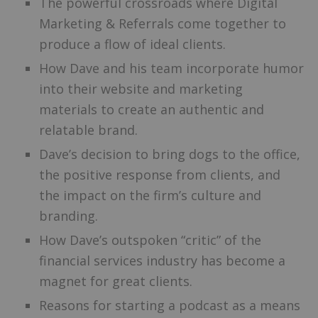
The powerful crossroads where Digital
Marketing & Referrals come together to
produce a flow of ideal clients.
How Dave and his team incorporate humor
into their website and marketing
materials to create an authentic and
relatable brand.
Dave’s decision to bring dogs to the office,
the positive response from clients, and
the impact on the firm’s culture and
branding.
How Dave’s outspoken “critic” of the
financial services industry has become a
magnet for great clients.
Reasons for starting a podcast as a means