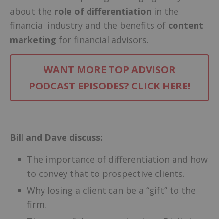
about the
role of differentiation
in the
financial industry and the benefits of
content
marketing
for financial advisors.
WANT MORE TOP ADVISOR
PODCAST EPISODES? CLICK HERE!
–
Bill and Dave discuss:
The importance of differentiation and how
to convey that to prospective clients.
Why losing a client can be a “gift” to the
firm.