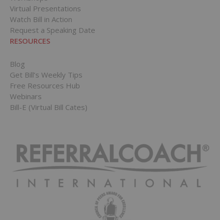
Virtual Presentations
Watch Bill in Action
Request a Speaking Date
RESOURCES
Blog
Get Bill’s Weekly Tips
Free Resources Hub
Webinars
Bill-E (Virtual Bill Cates)