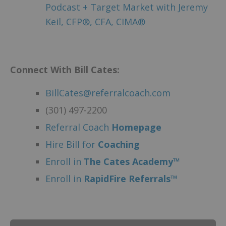
Podcast + Target Market with Jeremy
Keil, CFP®, CFA, CIMA®
Connect With Bill Cates:
BillCates@referralcoach.com
(301) 497-2200
Referral Coach
Homepage
Hire Bill for
Coaching
Enroll in
The Cates Academy™
Enroll in
RapidFire Referrals™