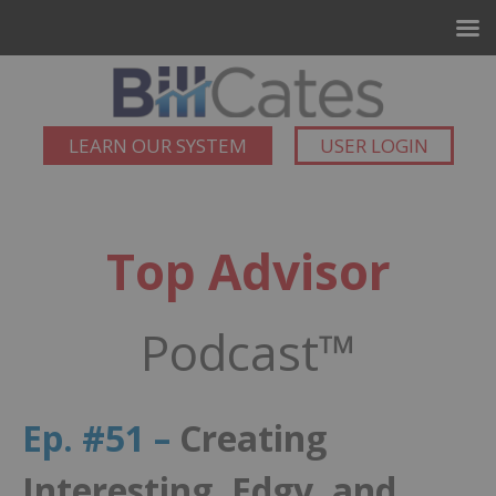
LEARN OUR SYSTEM
USER LOGIN
Top Advisor
Podcast™
Ep. #51 –
Creating
Interesting, Edgy, and