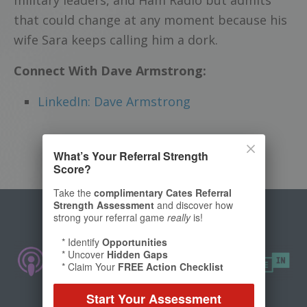
that could change at any moment because his
wife Sara keeps calling him a dork.
Connect With Dave Armstrong:
LinkedIn: Dave Armstrong
What’s Your Referral Strength
Score?
Take the
complimentary Cates Referral
Strength Assessment
and discover how
strong your referral game
really
is!
* Identify
Opportunities
* Uncover
Hidden Gaps
* Claim Your
FREE Action Checklist
Start Your Assessment