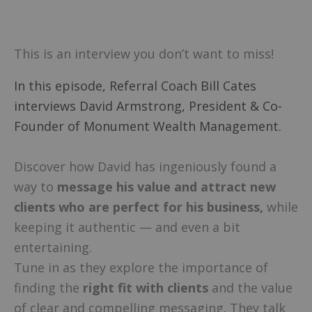
This is an interview you don’t want to miss!
In this episode, Referral Coach Bill Cates
interviews David Armstrong, President & Co-
Founder of Monument Wealth Management.
Discover how David has ingeniously found a
way to
message his value and attract new
clients who are perfect for his business,
while
keeping it authentic — and even a bit
entertaining.
Tune in as they explore the importance of
finding the
right fit with clients
and the value
of clear and compelling messaging. They talk