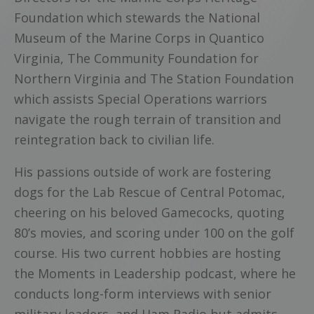
Foundation which stewards the National
Museum of the Marine Corps in Quantico
Virginia, The Community Foundation for
Northern Virginia and The Station Foundation
which assists Special Operations warriors
navigate the rough terrain of transition and
reintegration back to civilian life.
His passions outside of work are fostering
dogs for the Lab Rescue of Central Potomac,
cheering on his beloved Gamecocks, quoting
80’s movies, and scoring under 100 on the golf
course. His two current hobbies are hosting
the Moments in Leadership podcast, where he
conducts long-form interviews with senior
military leaders, and Ham Radio but admits