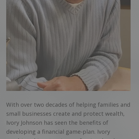
With over two decades of helping families and
small businesses create and protect wealth,
Ivory Johnson has seen the benefits of
developing a financial game-plan. Ivory