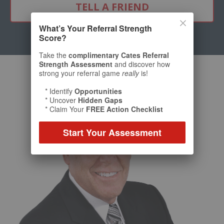
TELL A FRIEND
What’s Your Referral Strength
Score?
Take the
complimentary Cates Referral
Strength Assessment
and discover how
strong your referral game
really
is!
* Identify
Opportunities
* Uncover
Hidden Gaps
* Claim Your
FREE Action Checklist
Start Your Assessment