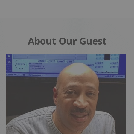
About Our Guest