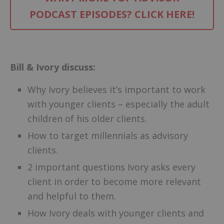
PODCAST EPISODES? CLICK HERE!
–
Bill & Ivory discuss:
Why Ivory believes it’s important to work
with younger clients – especially the adult
children of his older clients.
How to target millennials as advisory
clients.
2 important questions Ivory asks every
client in order to become more relevant
and helpful to them.
How Ivory deals with younger clients and