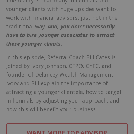
The reality is that many millennials and
younger clients with huge upsides want to
work with financial advisors, just not in the
traditional way.
And, you don’t necessarily
have to hire younger associates to attract
these younger clients.
In this episode, Referral Coach Bill Cates is
joined by Ivory Johnson, CFP®, ChFC, and
founder of Delancey Wealth Management.
Ivory and Bill explain the importance of
attracting a younger clientele, how to target
millennials by adjusting your approach, and
how this will benefit your business.
WANT MORE TOP ADVISOR