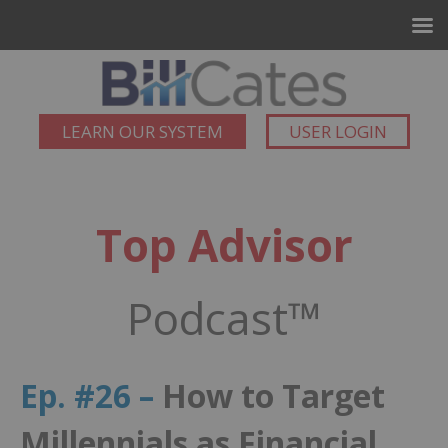
LEARN OUR SYSTEM
USER LOGIN
Top Advisor
Podcast™
Ep. #26 –
How to Target
Millennials as Financial