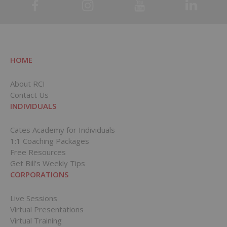
HOME
About RCI
Contact Us
INDIVIDUALS
Cates Academy for Individuals
1:1 Coaching Packages
Free Resources
Get Bill’s Weekly Tips
CORPORATIONS
Live Sessions
Virtual Presentations
Virtual Training