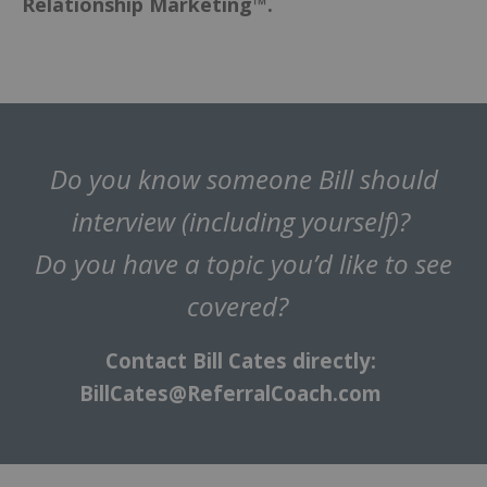
Relationship Marketing™.
Do you know someone Bill should
interview (including yourself)?
Do you have a topic you’d like to see
covered?
Contact Bill Cates directly:
BillCates@ReferralCoach.com