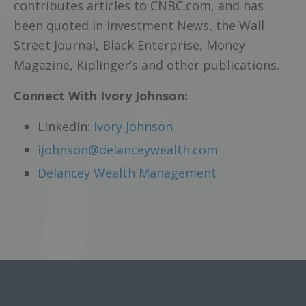
contributes articles to CNBC.com, and has
been quoted in Investment News, the Wall
Street Journal, Black Enterprise, Money
Magazine, Kiplinger’s and other publications.
Connect With Ivory Johnson:
LinkedIn:
Ivory Johnson
ijohnson@delanceywealth.com
Delancey Wealth Management