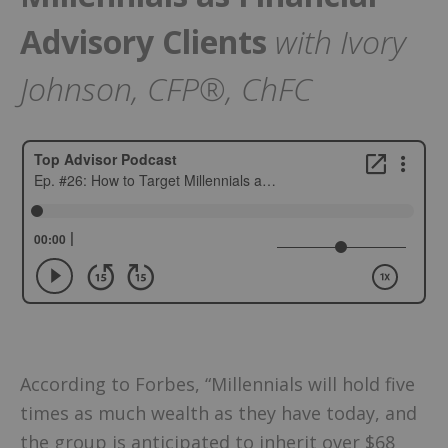
Advisory Clients
with Ivory
Johnson, CFP®, ChFC
According to Forbes, “Millennials will hold five
times as much wealth as they have today, and
the group is anticipated to inherit over $68