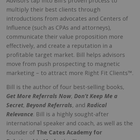
Advisors tap into Bill’s proven process to
multiply their best clients through
introductions from advocates and Centers of
Influence (such as CPAs and attorneys),
communicate their value proposition more
effectively, and create a reputation in a
profitable target market. Bill helps advisors
move from push prospecting to magnetic
marketing – to attract more Right Fit Clients™.
Bill is the author of four best-selling books,
Get More Referrals Now
,
Don’t Keep Me a
Secret
,
Beyond Referrals
, and
Radical
Relevance
. Bill is a highly sought-after
international speaker and coach, as well as the
founder of
The Cates Academy for