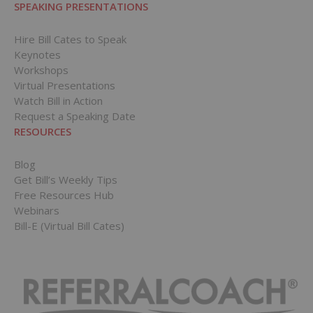
SPEAKING PRESENTATIONS
Hire Bill Cates to Speak
Keynotes
Workshops
Virtual Presentations
Watch Bill in Action
Request a Speaking Date
RESOURCES
Blog
Get Bill’s Weekly Tips
Free Resources Hub
Webinars
Bill-E (Virtual Bill Cates)