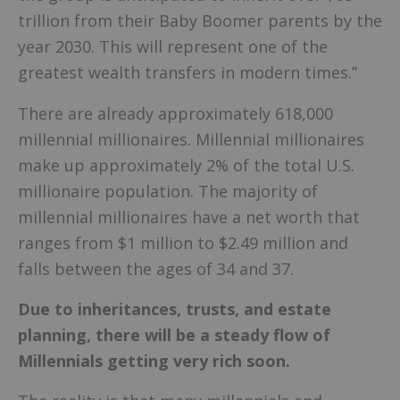
trillion from their Baby Boomer parents by the
year 2030. This will represent one of the
greatest wealth transfers in modern times.”
There are already approximately 618,000
millennial millionaires. Millennial millionaires
make up approximately 2% of the total U.S.
millionaire population. The majority of
millennial millionaires have a net worth that
ranges from $1 million to $2.49 million and
falls between the ages of 34 and 37.
Due to inheritances, trusts, and estate
planning, there will be a steady flow of
Millennials getting very rich soon.