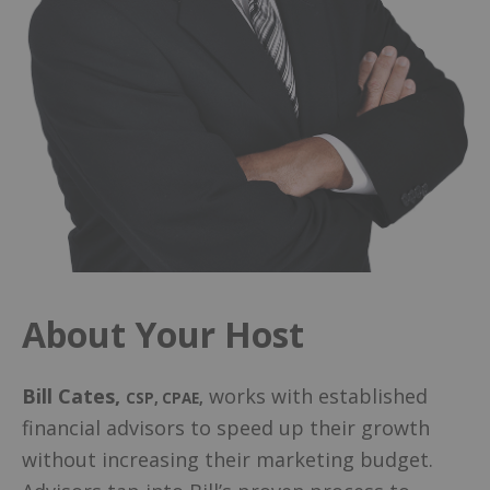
About Your Host
Bill Cates
,
works with established
CSP, CPAE
,
financial advisors to speed up their growth
without increasing their marketing budget.