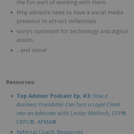
the fun part of working with them.
Why advisors need to have a social media
presence to attract millennials.
Ivory’s optimism for technology and digital
assets.
…and more!
–
Resources:
Top Advisor Podcast Ep. #3:
How a
Business Friendship Can Turn a Loyal Client
into an Advocate
with Lester Matlock,
CFP®,
CRPC®, APMA®
Referral Coach: Resources