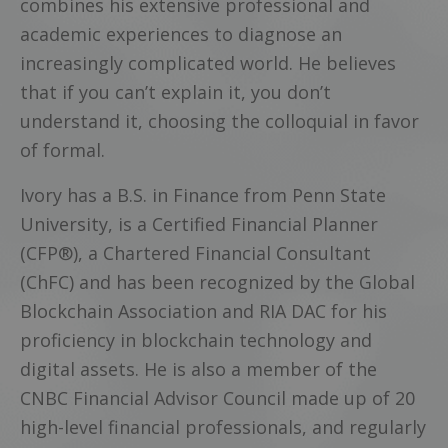
combines his extensive professional and
academic experiences to diagnose an
increasingly complicated world. He believes
that if you can’t explain it, you don’t
understand it, choosing the colloquial in favor
of formal.
Ivory has a B.S. in Finance from Penn State
University, is a Certified Financial Planner
(CFP®), a Chartered Financial Consultant
(ChFC) and has been recognized by the Global
Blockchain Association and RIA DAC for his
proficiency in blockchain technology and
digital assets. He is also a member of the
CNBC Financial Advisor Council made up of 20
high-level financial professionals, and regularly