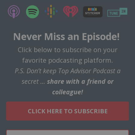
Never Miss an Episode!
Click below to subscribe on your
favorite podcasting platform.
P.S. Don’t keep Top Advisor Podcast a
secret …
share with a friend or
colleague!
CLICK HERE TO SUBSCRIBE