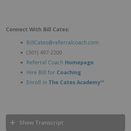
Connect With Bill Cates:
BillCates@referralcoach.com
(301) 497-2200
Referral Coach
Homepage
Hire Bill for
Coaching
Enroll in
The Cates Academy™
Show Transcript