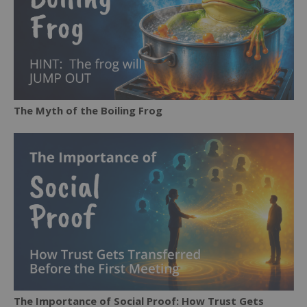
The Myth of the Boiling Frog
The Importance of Social Proof: How Trust Gets