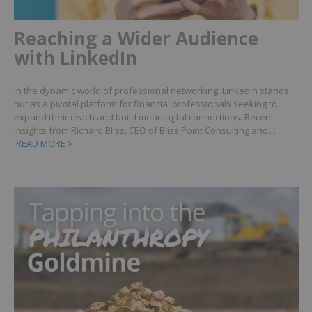
Reaching a Wider Audience
with LinkedIn
In the dynamic world of professional networking, LinkedIn stands
out as a pivotal platform for financial professionals seeking to
expand their reach and build meaningful connections. Recent
insights from Richard Bliss, CEO of Bliss Point Consulting and…
READ MORE >