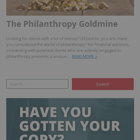
The Philanthropy Goldmine
Looking for clients with a lot of money? Of course, you are. Have
you considered the world of philanthropy? For financial advisors,
connecting with potential clients who are actively engaged in
philanthropy presents a unique…
READ MORE >