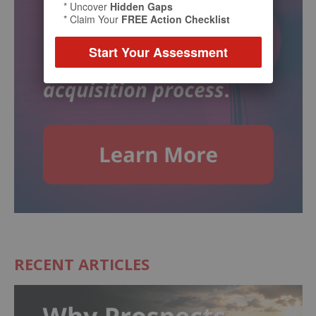
* Uncover
Hidden Gaps
* Claim Your
FREE Action Checklist
Start Your Assessment
RECENT ARTICLES