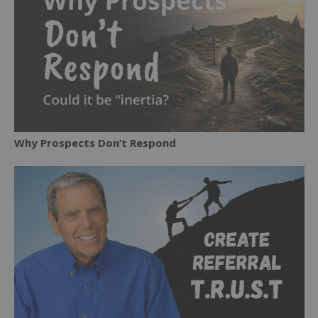
Why Prospects Don’t Respond