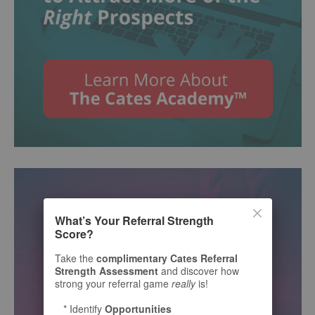
What’s Your Referral Strength
Score?
Take the
complimentary Cates Referral
Strength Assessment
and discover how
strong your referral game
really
is!
* Identify
Opportunities