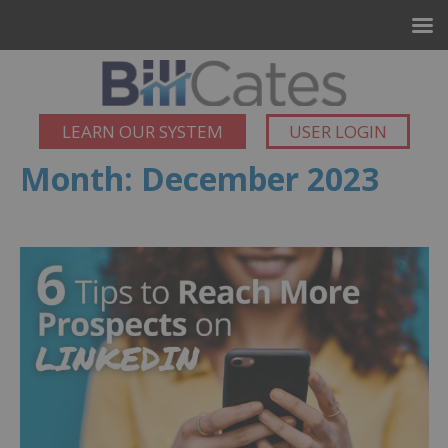
LEARN OUR SYSTEM
USER LOGIN
Month:
December 2023