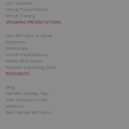
Live Sessions
Virtual Presentations
Virtual Training
SPEAKING PRESENTATIONS
Hire Bill Cates to Speak
Keynotes
Workshops
Virtual Presentations
Watch Bill in Action
Request a Speaking Date
RESOURCES
Blog
Get Bill’s Weekly Tips
Free Resources Hub
Webinars
Bill-E (Virtual Bill Cates)