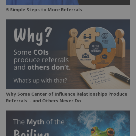
5 Simple Steps to More Referrals
Why Some Center of Influence Relationships Produce
Referrals… and Others Never Do