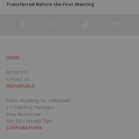
Transferred Before the First Meeting
HOME
About RCI
Contact Us
INDIVIDUALS
Cates Academy for Individuals
1:1 Coaching Packages
Free Resources
Get Bill’s Weekly Tips
CORPORATIONS