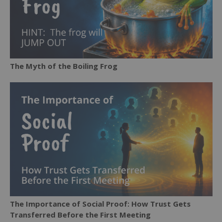
The Myth of the Boiling Frog
The Importance of Social Proof: How Trust Gets
Transferred Before the First Meeting