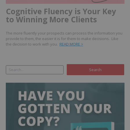
Cognitive Fluency is Your Key
to Winning More Clients
The more fluently your prospects can process the information you
provide to them, the easier it is for them to make decisions. Like
the decision to work with you.
READ MORE >