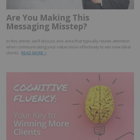
Are You Making This
Messaging Misstep?
In this article, we’ll discuss one area that typically needs attention
when communicating your value more effectively to win new ideal
clients.
READ MORE >