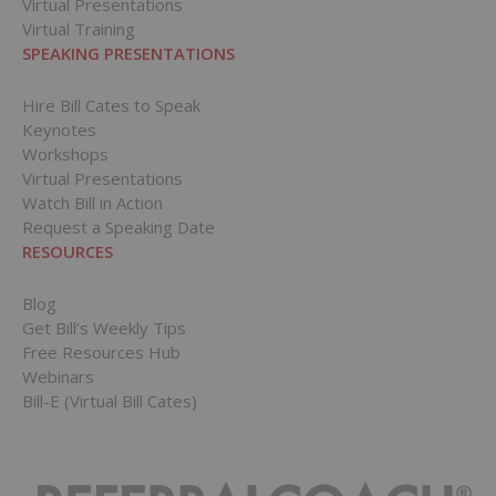
Virtual Presentations
Virtual Training
SPEAKING PRESENTATIONS
Hire Bill Cates to Speak
Keynotes
Workshops
Virtual Presentations
Watch Bill in Action
Request a Speaking Date
RESOURCES
Blog
Get Bill’s Weekly Tips
Free Resources Hub
Webinars
Bill-E (Virtual Bill Cates)