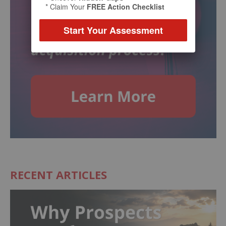
* Claim Your
FREE Action Checklist
Start Your Assessment
RECENT ARTICLES