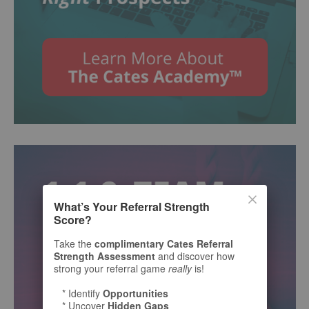
What’s Your Referral Strength
Score?
Take the
complimentary Cates Referral
Strength Assessment
and discover how
strong your referral game
really
is!
* Identify
Opportunities
* Uncover
Hidden Gaps