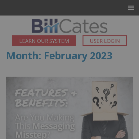
LEARN OUR SYSTEM
USER LOGIN
Month:
February 2023