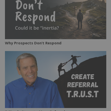
Why Prospects Don’t Respond