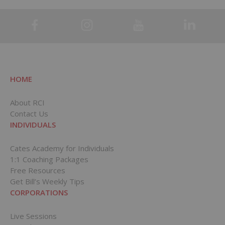
HOME
About RCI
Contact Us
INDIVIDUALS
Cates Academy for Individuals
1:1 Coaching Packages
Free Resources
Get Bill’s Weekly Tips
CORPORATIONS
Live Sessions