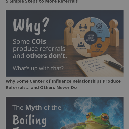
5 Simple Steps to More Referrals
Why Some Center of Influence Relationships Produce
Referrals… and Others Never Do