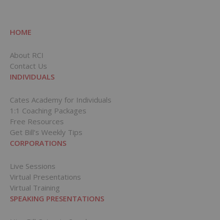
HOME
About RCI
Contact Us
INDIVIDUALS
Cates Academy for Individuals
1:1 Coaching Packages
Free Resources
Get Bill’s Weekly Tips
CORPORATIONS
Live Sessions
Virtual Presentations
Virtual Training
SPEAKING PRESENTATIONS