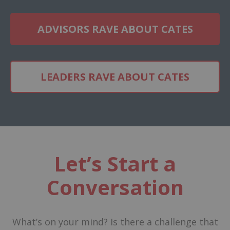
ADVISORS RAVE ABOUT CATES
LEADERS RAVE ABOUT CATES
Let’s Start a
Conversation
What’s on your mind? Is there a challenge that