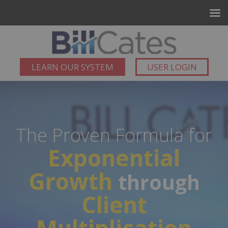
LEARN OUR SYSTEM
USER LOGIN
The Proven Formula for
Exponential
Growth
through
Client
Multiplication