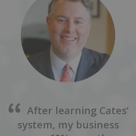
After learning Cates’
system, my business