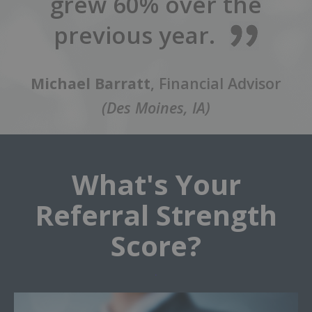
grew 60% over the
previous year.
Michael Barratt
, Financial Advisor
(Des Moines, IA)
What's Your
Referral Strength
Score?
.