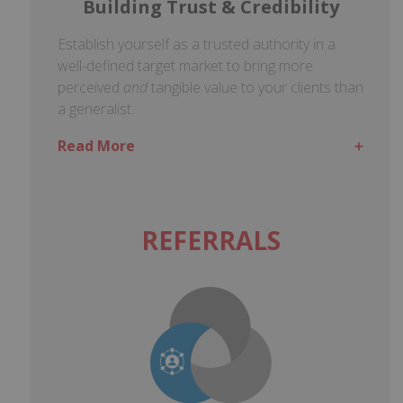
Building Trust & Credibility
Establish yourself as a trusted authority in a
well-defined target market to bring more
perceived
and
tangible value to your clients than
a generalist.
Read More
REFERRALS