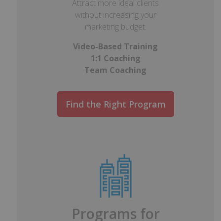
Attract more ideal clients
without increasing your
marketing budget.
Video-Based Training
1:1 Coaching
Team Coaching
Find the Right Program
Programs for