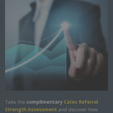
Take the
complimentary
Cates Referral
Strength Assessment
and discover how