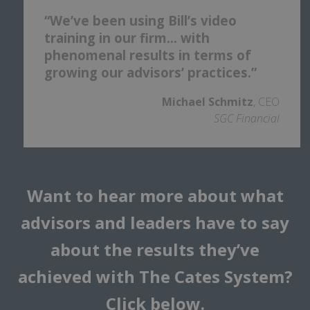
“We’ve been using Bill’s video
training in our firm… with
phenomenal results in terms of
growing our advisors’ practices.”
Michael Schmitz
, CEO
SGC Financial
Want to hear more about what
advisors and leaders have to say
about the results they’ve
achieved with The Cates System?
Click below.