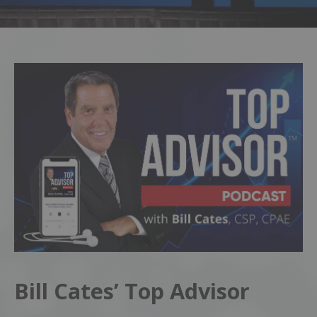
Bill Cates’ Top Advisor