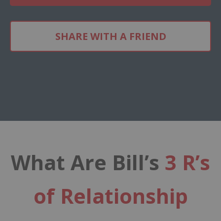
SHARE WITH A FRIEND
What Are Bill’s
3 R’s
of Relationship