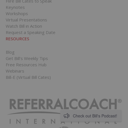
Hire Bill Cates to Speak
Keynotes
Workshops
Virtual Presentations
Watch Bill in Action
Request a Speaking Date
RESOURCES
Blog
Get Bill’s Weekly Tips
Free Resources Hub
Webinars
Bill-E (Virtual Bill Cates)
Check out Bill's Podcast!