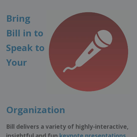
Bring
Bill in to
Speak to
Your
Organization
Bill delivers a variety of highly-interactive,
insightful and fun
keynote presentations