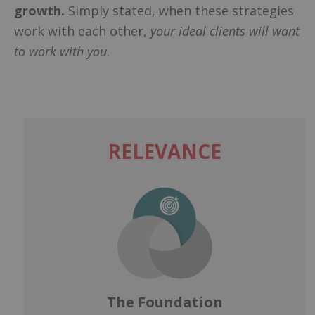
growth.
Simply stated, when these strategies
work with each other,
your ideal clients will want
to work with you
.
RELEVANCE
The Foundation