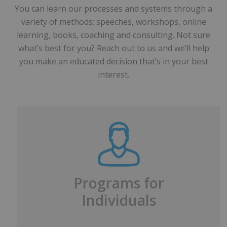
You can learn our processes and systems through a
variety of methods: speeches, workshops, online
learning, books, coaching and consulting. Not sure
what’s best for you? Reach out to us and we’ll help
you make an educated decision that’s in your best
interest.
Programs for
Individuals