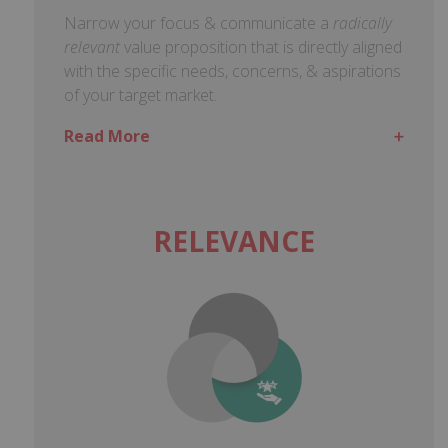
Narrow your focus & communicate a
radically
relevant
value proposition that is directly aligned
with the specific needs, concerns, & aspirations
of your target market.
Read More
RELEVANCE