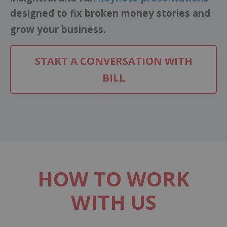
designed to fix broken money stories and
grow your business.
START A CONVERSATION WITH
BILL
HOW TO WORK
WITH US