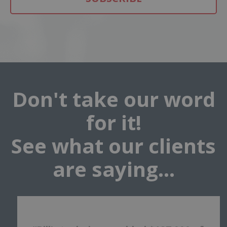
Don't take our word
for it!
See what our clients
are saying...