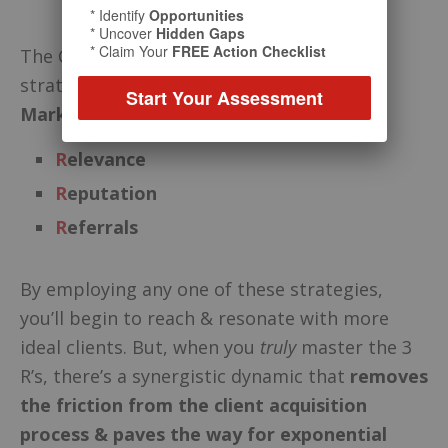
* Identify
Opportunities
* Uncover
Hidden Gaps
* Claim Your
FREE Action Checklist
The Cates System™ is built on 3 core
strategies – the
3 R’s of Relationship
Start Your Assessment
Marketing:
R
elevance
R
eputation
R
eferrals
By employing any one of these strategies,
you’ll begin to reach & resonate with more
ideal clients. But, when you
truly
master the 3
R’s, there’s a synergistic dynamic that
removes
the friction from the client acquisition
process
& paves the way for exponential