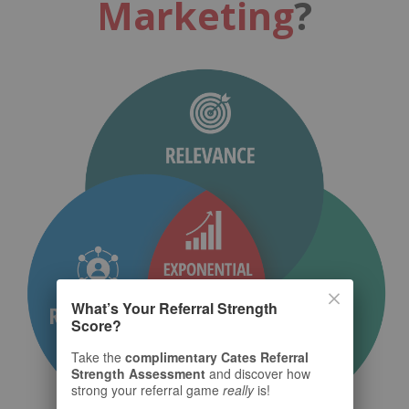
Marketing
?
What’s Your Referral Strength
Score?
Take the
complimentary Cates Referral
Strength Assessment
and discover how
strong your referral game
really
is!