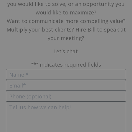
you would like to solve, or an opportunity you
would like to maximize?
Want to communicate more compelling value?
Multiply your best clients? Hire Bill to speak at
your meeting?
Let’s chat.
"
*
" indicates required fields