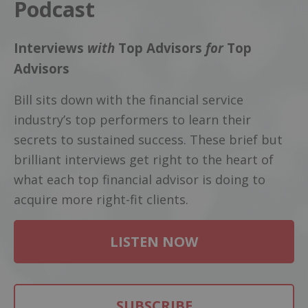
Podcast
Interviews
with
Top Advisors
for
Top
Advisors
Bill sits down with the financial service
industry’s top performers to learn their
secrets to sustained success. These brief but
brilliant interviews get right to the heart of
what each top financial advisor is doing to
acquire more right-fit clients.
LISTEN NOW
SUBSCRIBE