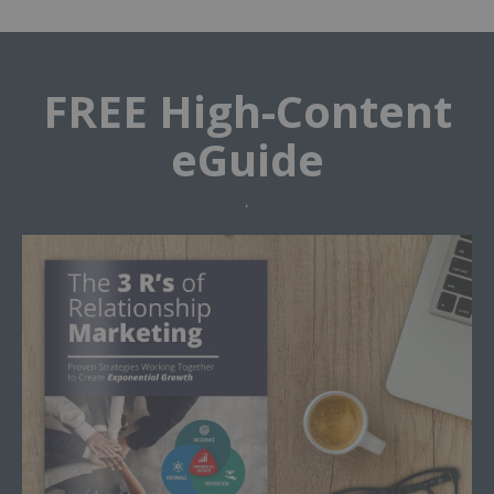
FREE High-Content
eGuide
.