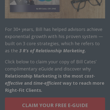
For 30+ years, Bill has helped advisors achieve
exponential growth with his proven system —
built on 3 core strategies, which he refers to
as the
3 R’s of Relationship Marketing.
Click below to claim your copy of Bill Cates’
complimentary eGuide and discover why
Relationship Marketing is the most
cost-
effective
and
time-efficient
way to reach more
Right-Fit Clients.
CLAIM YOUR FREE E-GUIDE