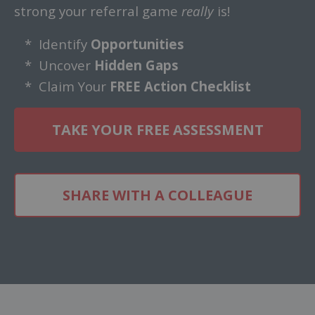
strong your referral game
really
is!
* Identify
Opportunities
* Uncover
Hidden Gaps
* Claim Your
FREE Action Checklist
TAKE YOUR FREE ASSESSMENT
SHARE WITH A COLLEAGUE