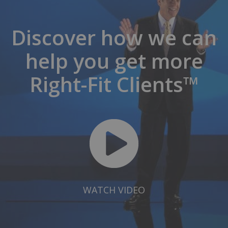
Discover how we can
help you get more
Right-Fit Clients™
WATCH VIDEO