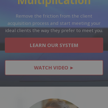
Remove the friction from the client
acquisition process and start meeting your
ideal clients the way they prefer to meet you.
LEARN OUR SYSTEM
WATCH VIDEO ►