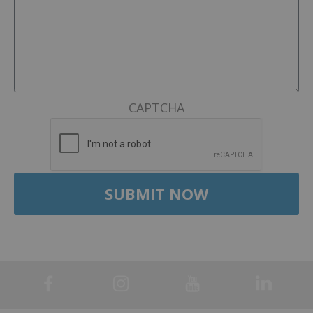
CAPTCHA