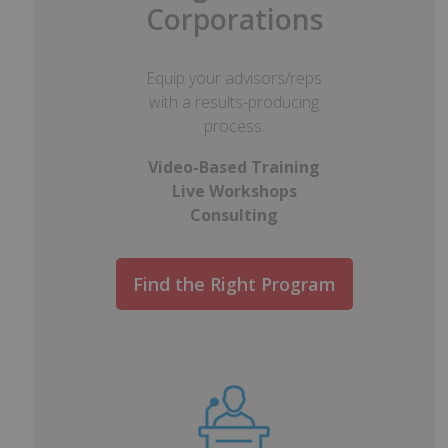
Corporations
Equip your advisors/reps
with a results-producing
process.
Video-Based Training
Live Workshops
Consulting
Find the Right Program