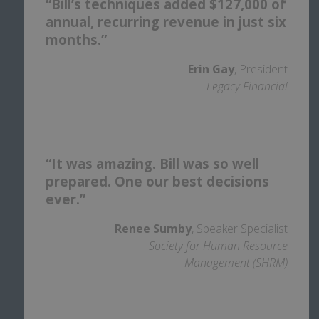
“Bill’s techniques added $127,000 of
annual, recurring revenue in just six
months.”
Erin Gay
, President
Legacy Financial
“It was amazing. Bill was so well
prepared. One our best decisions
ever.”
Renee Sumby
, Speaker Specialist
Society for Human Resource
Management (SHRM)