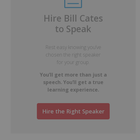
Hire Bill Cates
to Speak
Rest easy knowing you’ve
chosen the right speaker
for your group.
You’ll get more than just a
speech. You’ll get a true
learning experience.
Hire the Right Speaker