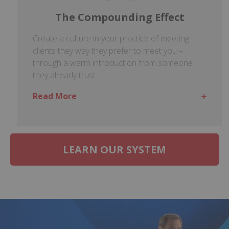
The Compounding Effect
Create a culture in your practice of meeting
clients they way they prefer to meet you –
through a warm introduction from someone
they already trust.
Read More
LEARN OUR SYSTEM