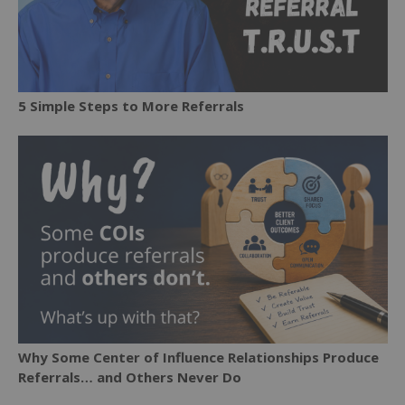
5 Simple Steps to More Referrals
Why Some Center of Influence Relationships Produce
Referrals… and Others Never Do