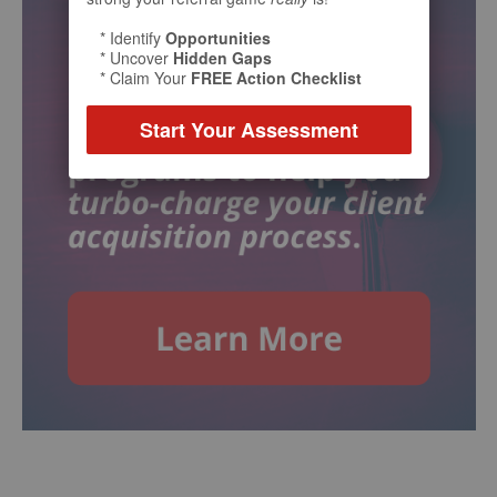
* Identify
Opportunities
* Uncover
Hidden Gaps
* Claim Your
FREE Action Checklist
Start Your Assessment