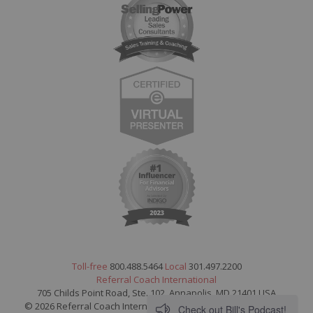
Toll-free
800.488.5464
Local
301.497.2200
Referral Coach International
705 Childs Point Road, Ste. 102, Annapolis, MD 21401 USA
© 2026 Referral Coach International. All Rights Reserved.
Legal
Check out Bill's Podcast!