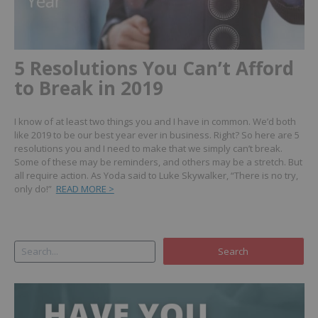
5 Resolutions You Can’t Afford
to Break in 2019
I know of at least two things you and I have in common. We’d both
like 2019 to be our best year ever in business. Right? So here are 5
resolutions you and I need to make that we simply can’t break.
Some of these may be reminders, and others may be a stretch. But
all require action. As Yoda said to Luke Skywalker, “There is no try,
only do!”
READ MORE >