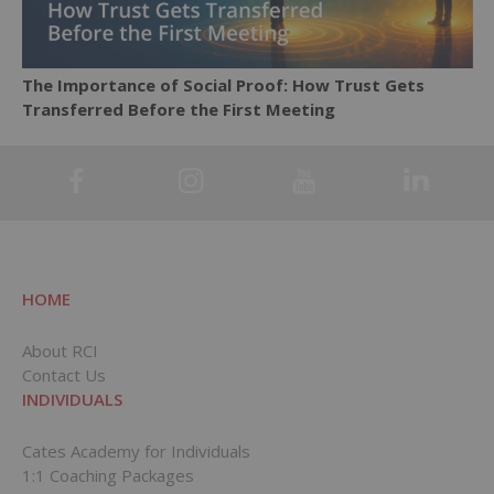
The Importance of Social Proof: How Trust Gets
Transferred Before the First Meeting
HOME
About RCI
Contact Us
INDIVIDUALS
Cates Academy for Individuals
1:1 Coaching Packages