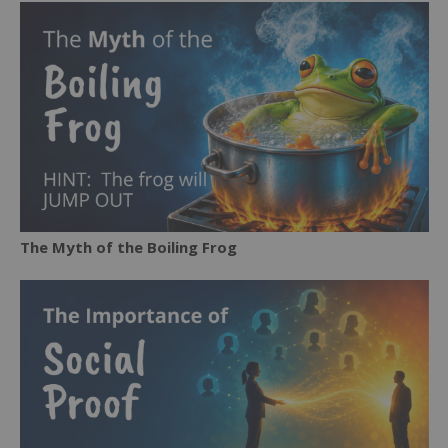
The Myth of the Boiling Frog