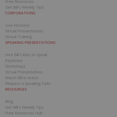
Free Resources
Get Bill’s Weekly Tips
CORPORATIONS
Live Sessions
Virtual Presentations
Virtual Training
SPEAKING PRESENTATIONS
Hire Bill Cates to Speak
Keynotes
Workshops
Virtual Presentations
Watch Bill in Action
Request a Speaking Date
RESOURCES
Blog
Get Bill’s Weekly Tips
Free Resources Hub