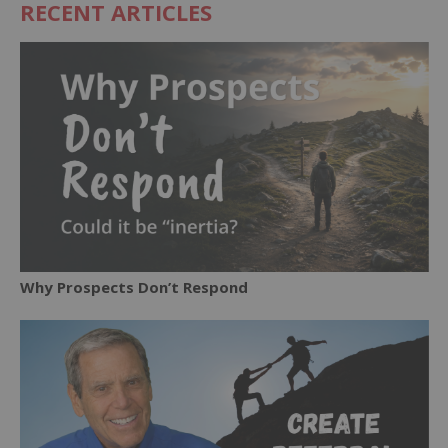
RECENT ARTICLES
Why Prospects Don’t Respond