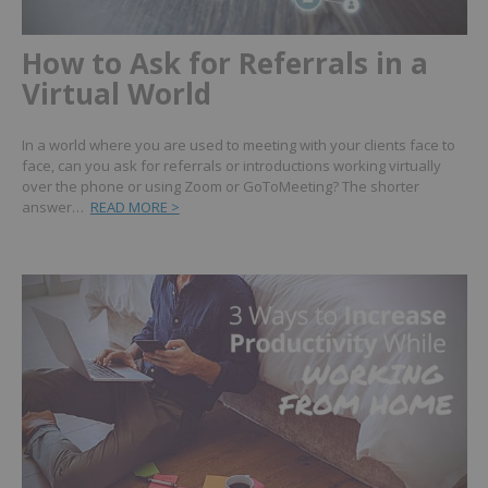
How to Ask for Referrals in a
Virtual World
In a world where you are used to meeting with your clients face to
face, can you ask for referrals or introductions working virtually
over the phone or using Zoom or GoToMeeting? The shorter
answer…
READ MORE >