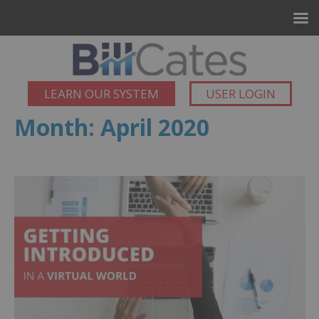
LEARN OUR SYSTEM
USER LOGIN
Month:
April 2020