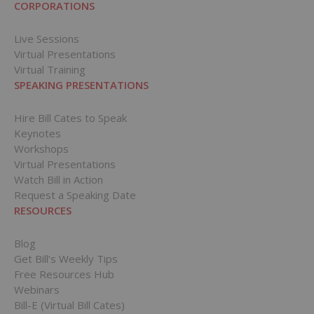
CORPORATIONS
Live Sessions
Virtual Presentations
Virtual Training
SPEAKING PRESENTATIONS
Hire Bill Cates to Speak
Keynotes
Workshops
Virtual Presentations
Watch Bill in Action
Request a Speaking Date
RESOURCES
Blog
Get Bill’s Weekly Tips
Free Resources Hub
Webinars
Bill-E (Virtual Bill Cates)