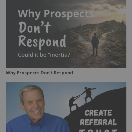
Why Prospects Don’t Respond