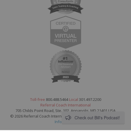
Toll-free
800.488.5464
Local
301.497.2200
Referral Coach International
705 Childs Point Road, Ste. 102, Annapolis, MD 21401 USA
© 2026 Referral Coach International. All Rights Reserved.
Legal
Check out Bill's Podcast!
Information
.