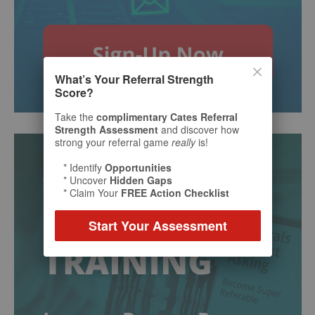
What’s Your Referral Strength
Score?
Take the
complimentary Cates Referral
Strength Assessment
and discover how
strong your referral game
really
is!
* Identify
Opportunities
* Uncover
Hidden Gaps
* Claim Your
FREE Action Checklist
Start Your Assessment