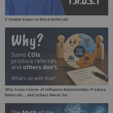
5 Simple Steps to More Referrals
Why Some Center of Influence Relationships Produce
Referrals… and Others Never Do