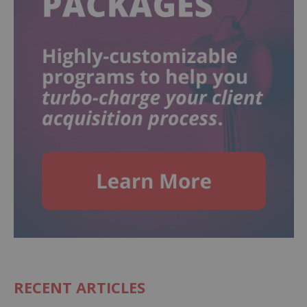
RECENT ARTICLES