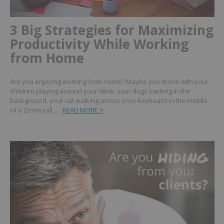
3 Big Strategies for Maximizing
Productivity While Working
from Home
Are you enjoying working from home? Maybe you thrive with your
children playing around your desk, your dogs barking in the
background, your cat walking across your keyboard in the middle
of a Zoom call,…
READ MORE >