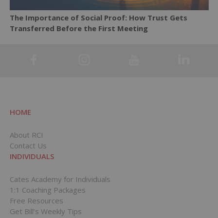
The Importance of Social Proof: How Trust Gets
Transferred Before the First Meeting
HOME
About RCI
Contact Us
INDIVIDUALS
Cates Academy for Individuals
1:1 Coaching Packages
Free Resources
Get Bill’s Weekly Tips