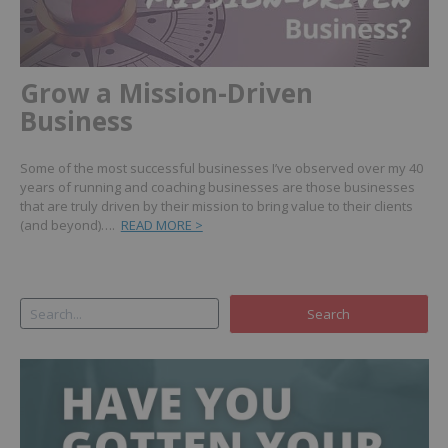
Grow a Mission-Driven
Business
Some of the most successful businesses I’ve observed over my 40
years of running and coaching businesses are those businesses
that are truly driven by their mission to bring value to their clients
(and beyond)….
READ MORE >