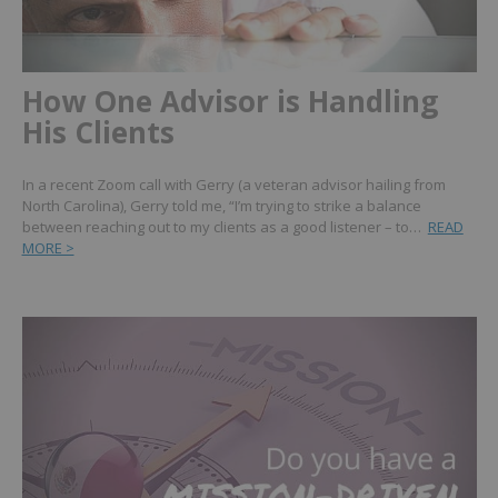
How One Advisor is Handling
His Clients
In a recent Zoom call with Gerry (a veteran advisor hailing from
North Carolina), Gerry told me, “I’m trying to strike a balance
between reaching out to my clients as a good listener – to…
READ
MORE >