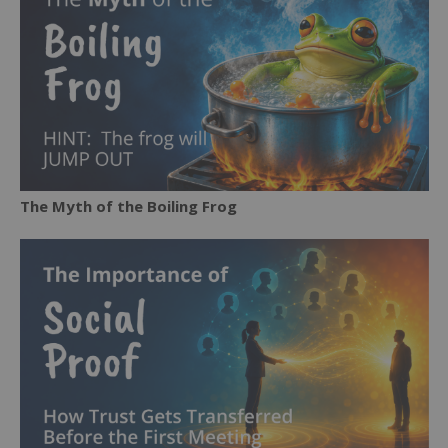
The Myth of the Boiling Frog