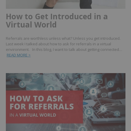
How to Get Introduced in a
Virtual World
Referrals are worthless unless what? Unless you get introduced.
Last week I talked about how to ask for referrals in a virtual
environment. In this blog, I want to talk about getting connected…
READ MORE >