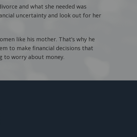
ivorce and what she needed was
ancial uncertainty and look out for her
women like his mother. That’s why he
 to make financial decisions that
ng to worry about money.