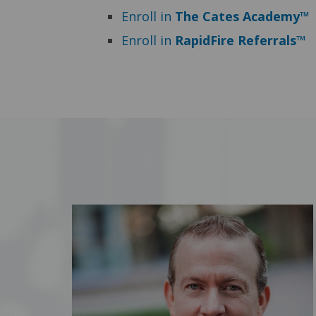
Enroll in
The Cates Academy™
Enroll in
RapidFire Referrals™