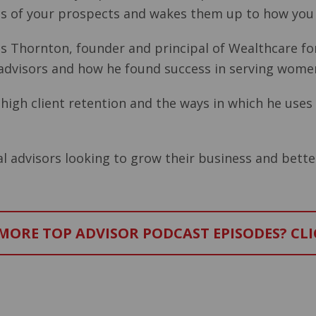
ins of your prospects and wakes them up to how you
Russ Thornton, founder and principal of Wealthcare f
 advisors and how he found success in serving women
igh client retention and the ways in which he uses 
al advisors looking to grow their business and better
ORE TOP ADVISOR PODCAST EPISODES? CLI
–