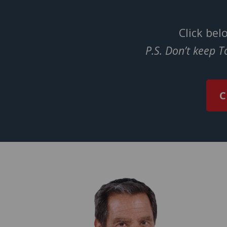
Click bel
P.S. Don’t keep 
C