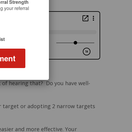
rral Strength
 your referral
st
ment
k of hearing that? Do you have well-
r target or adopting 2 narrow targets
asier and more effective. Your