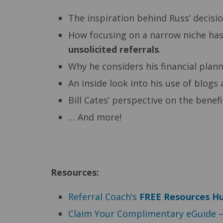
The inspiration behind Russ’ decisio
How focusing on a narrow niche ha
unsolicited referrals
.
Why he considers his financial plann
An inside look into his use of blogs 
Bill Cates’ perspective on the benef
… And more!
Resources:
Referral Coach’s
F
REE Resources H
Claim Your Complimentary eGuide 