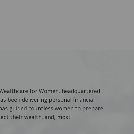
f Wealthcare for Women, headquartered
has been delivering personal financial
he has guided countless women to prepare
tect their wealth, and, most