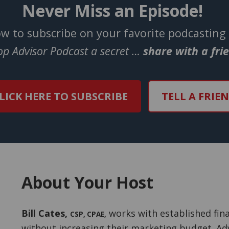
Never Miss an Episode!
ow to subscribe on your favorite podcasting
Top Advisor Podcast a secret …
share with a fri
LICK HERE TO SUBSCRIBE
TELL A FRIE
About Your Host
Bill Cates
,
works with established fina
CSP, CPAE
,
without increasing their marketing budget. Adv