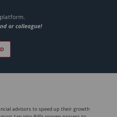
 platform.
end or colleague!
ND
ncial advisors to speed up their growth
isors tap into Bill’s proven process to