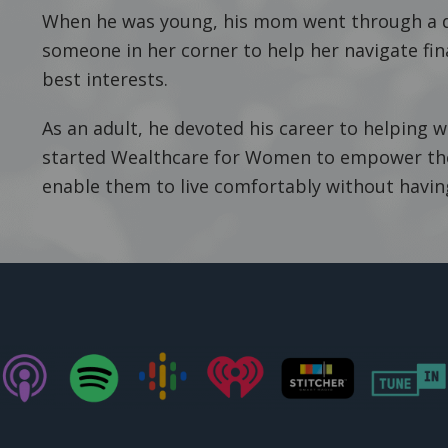
When he was young, his mom went through a d
someone in her corner to help her navigate fin
best interests.
As an adult, he devoted his career to helping 
started Wealthcare for Women to empower them
enable them to live comfortably without havi