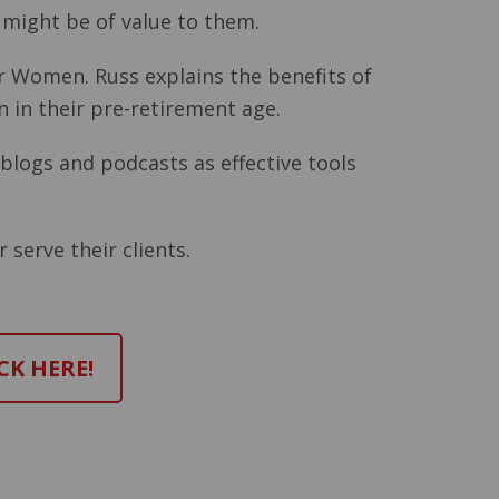
 might be of value to them.
or Women. Russ explains the benefits of
 in their pre-retirement age.
blogs and podcasts as effective tools
 serve their clients.
CK HERE!