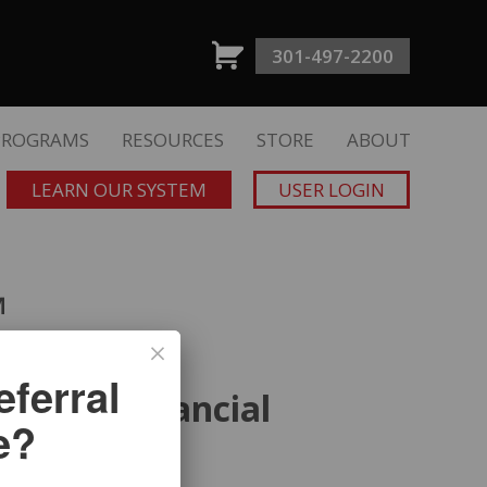
301-497-2200
PROGRAMS
RESOURCES
STORE
ABOUT
LEARN OUR SYSTEM
USER LOGIN
™
ferral
ts for Financial
e?