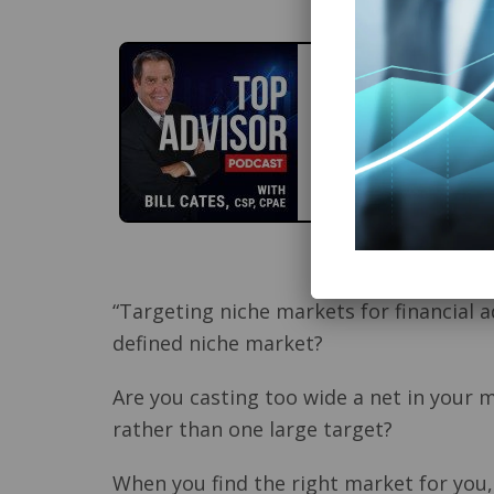
“Targeting niche markets for financial 
defined niche market?
Are you casting too wide a net in your 
rather than one large target?
When you find the right market for you,