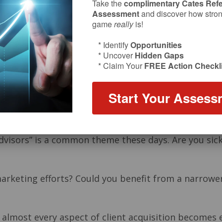
Take the
complimentary Cates Refe
Assessment
and discover how strong
game
really
is!
* Identify
Opportunities
* Uncover
Hidden Gaps
* Claim Your
FREE Action Checkli
Start Your Assess
advisors” is a common theme these days. Are you sic
marketing efforts? Could you benefit from a narrowe
 almost every aspect of client acquisition becomes e