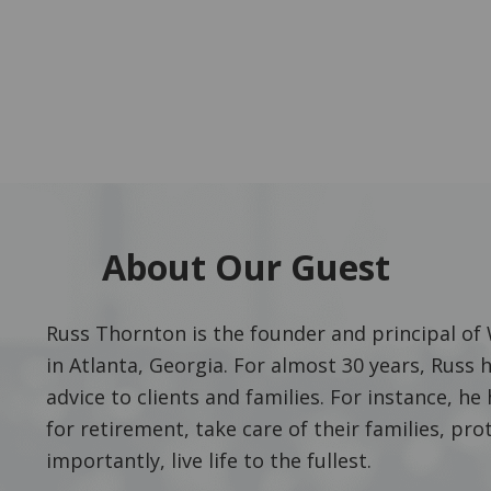
About Our Guest
Russ Thornton is the founder and principal o
in Atlanta, Georgia. For almost 30 years, Russ 
advice to clients and families. For instance, 
for retirement, take care of their families, pro
importantly, live life to the fullest.