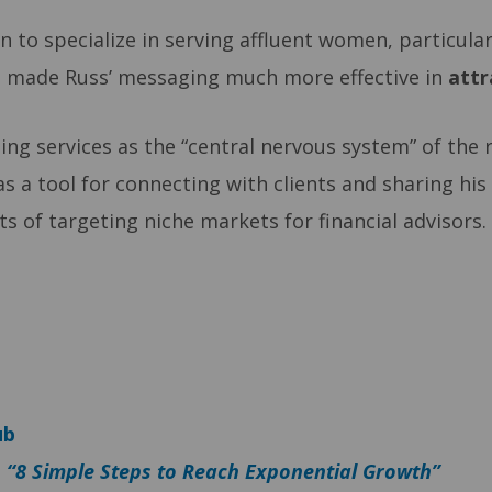
n to specialize in serving affluent women, particula
s made Russ’ messaging much more effective in
attr
ing services as the “central nervous system” of the r
as a tool for connecting with clients and sharing his
its of targeting niche markets for financial advisor
ub
–
“8 Simple Steps to Reach Exponential Growth”