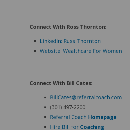
Connect With Ross Thornton:
LinkedIn: Russ Thornton
Website: Wealthcare For Women
Connect With Bill Cates:
BillCates@referralcoach.com
(301) 497-2200
Referral Coach
Homepage
Hire Bill for
Coaching