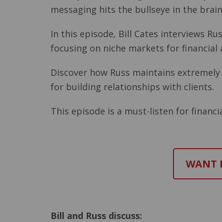
messaging hits the bullseye in the bra
In this episode, Bill Cates interviews 
focusing on niche markets for financial
Discover how Russ maintains extremely h
for building relationships with clients.
This episode is a must-listen for financi
WANT M
Bill and Russ discuss: