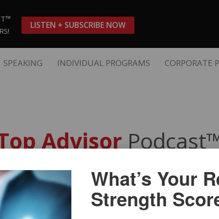
ST™
LISTEN + SUBSCRIBE NOW
RS!
SPEAKING
INDIVIDUAL PROGRAMS
CORPORATE 
Top Advisor
Podcast
What’s Your Re
nt Women – Great Niche Marke
Strength Scor