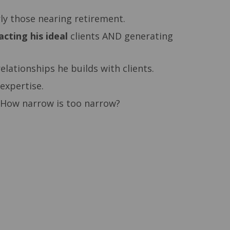
rly those nearing retirement.
acting his ideal
clients AND generating
elationships he builds with clients.
 expertise.
s. How narrow is too narrow?