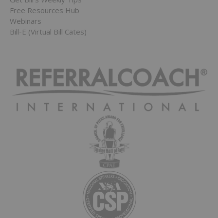
Free Resources Hub
Webinars
Bill-E (Virtual Bill Cates)