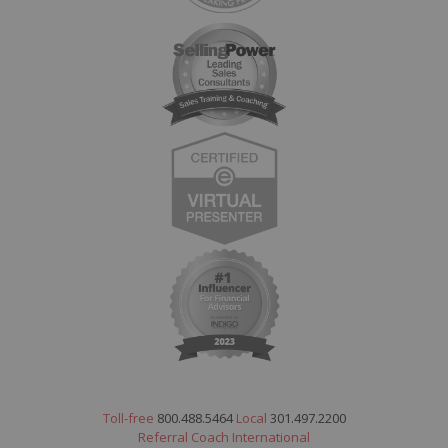
Toll-free
800.488.5464
Local
301.497.2200
Referral Coach International