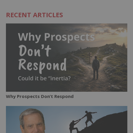
RECENT ARTICLES
Why Prospects Don’t Respond