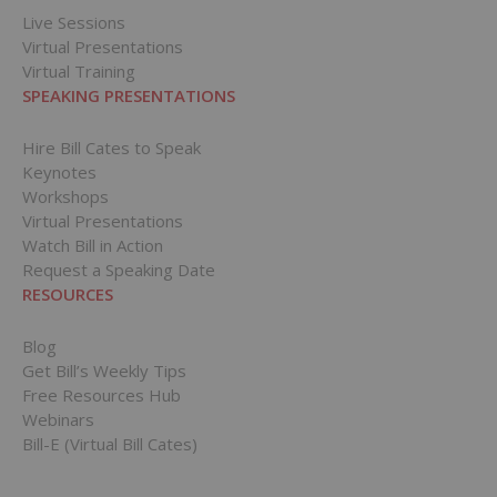
Live Sessions
Virtual Presentations
Virtual Training
SPEAKING PRESENTATIONS
Hire Bill Cates to Speak
Keynotes
Workshops
Virtual Presentations
Watch Bill in Action
Request a Speaking Date
RESOURCES
Blog
Get Bill’s Weekly Tips
Free Resources Hub
Webinars
Bill-E (Virtual Bill Cates)