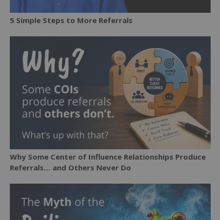
5 Simple Steps to More Referrals
Why Some Center of Influence Relationships Produce
Referrals… and Others Never Do