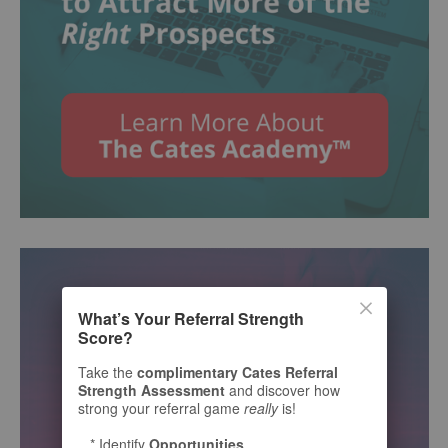
What’s Your Referral Strength
Score?
Take the
complimentary Cates Referral
Strength Assessment
and discover how
strong your referral game
really
is!
* Identify
Opportunities