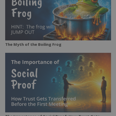
The Myth of the Boiling Frog