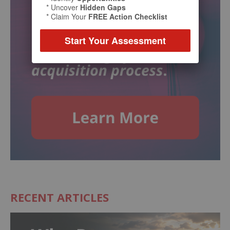
* Uncover
Hidden Gaps
* Claim Your
FREE Action Checklist
Start Your Assessment
RECENT ARTICLES