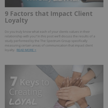
9 Factors that Impact Client
Loyalty
Do you truly know what each of your clients values in their
relationship with you? In this post we’ll discuss the results of a
study performed by the The Spectrum Group specifically
measuring certain areas of communication that impact client
loyalty.
READ MORE >