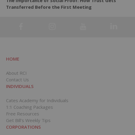
The Importance of Social Proof: How Trust Gets
Transferred Before the First Meeting
HOME
About RCI
Contact Us
INDIVIDUALS
Cates Academy for Individuals
1:1 Coaching Packages
Free Resources
Get Bill’s Weekly Tips
CORPORATIONS