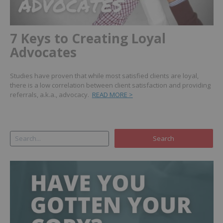
7 Keys to Creating Loyal
Advocates
Studies have proven that while most satisfied clients are loyal,
there is a low correlation between client satisfaction and providing
referrals, a.k.a., advocacy.
READ MORE >