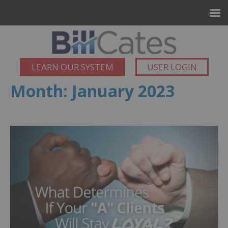
LEARN OUR SYSTEM
USER LOGIN
Month:
January 2023