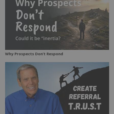
Why Prospects Don’t Respond