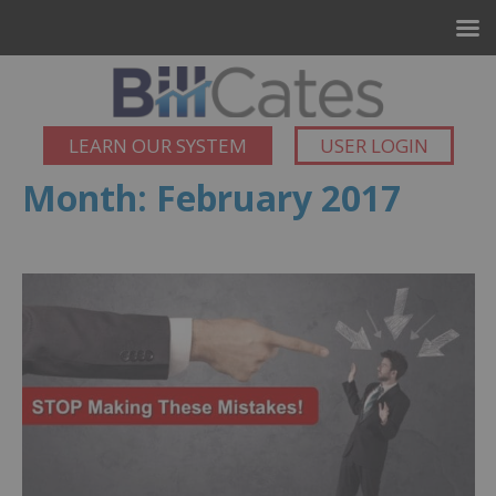
LEARN OUR SYSTEM
USER LOGIN
Month:
February 2017