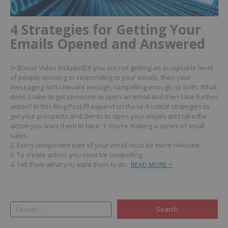
4 Strategies for Getting Your
Emails Opened and Answered
(+ Bonus Video Included)
If you are not getting an acceptable level
of people opening or responding to your emails, then your
messaging isn’t relevant enough, compelling enough, or both.
What
does it take to get someone to open an email and then take further
action?
In this Blog Post I’ll expand on these 4 critical strategies to
get your prospects and clients to open your emails and take the
action you want them to take:
1. You’re making a series of small
sales.
2. Every component part of your email must be micro relevant.
3. To create action, you must be compelling.
4. Tell them what you want them to do.
READ MORE >