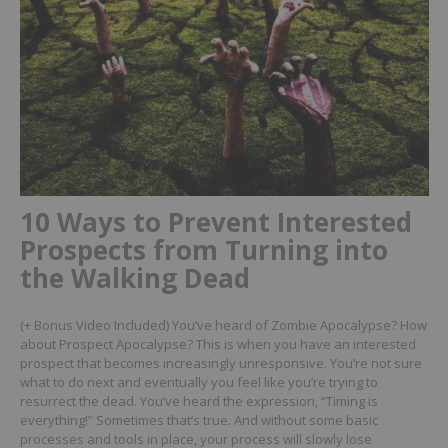
10 Ways to Prevent Interested
Prospects from Turning into
the Walking Dead
(+ Bonus Video Included)
You’ve heard of Zombie Apocalypse? How
about Prospect Apocalypse? This is when you have an interested
prospect that becomes increasingly unresponsive. You’re not sure
what to do next and eventually you feel like you’re trying to
resurrect the dead.
You’ve heard the expression, “Timing is
everything!” Sometimes that’s true. And without some basic
processes and tools in place, your process will slowly lose