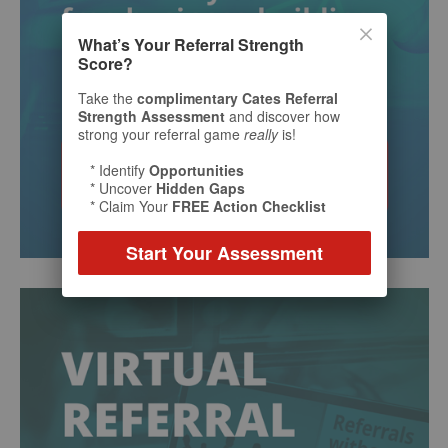
What’s Your Referral Strength
Score?
Take the
complimentary Cates Referral
Strength Assessment
and discover how
strong your referral game
really
is!
* Identify
Opportunities
* Uncover
Hidden Gaps
* Claim Your
FREE Action Checklist
Start Your Assessment