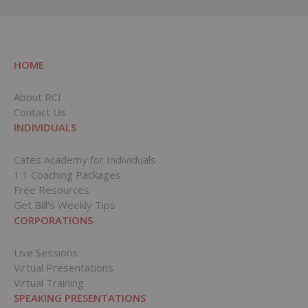
HOME
About RCI
Contact Us
INDIVIDUALS
Cates Academy for Individuals
1:1 Coaching Packages
Free Resources
Get Bill’s Weekly Tips
CORPORATIONS
Live Sessions
Virtual Presentations
Virtual Training
SPEAKING PRESENTATIONS