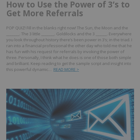
How to Use the Power of 3’s to
Get More Referrals
POP QUIZ! Fill in the blanks right now!
The Sun, the Moon and the
_______.
The 3 little _______. Goldilocks and the 3 ______.
Everywhere
you look throughout history there’s been power in 3’s; in the triad.
I
ran into a financial professional the other day who told me that he
has fun with his request for referrals by invoking the power of
three.
Personally, I think what he does is one of those both simple
and brilliant.
Keep reading to get the sample script and insight into
this powerful dynamic…
READ MORE >