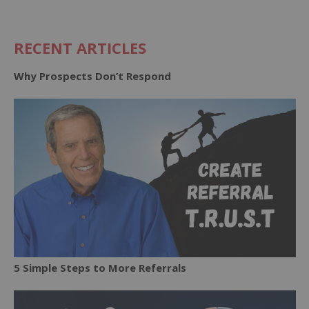
RECENT ARTICLES
Why Prospects Don’t Respond
5 Simple Steps to More Referrals