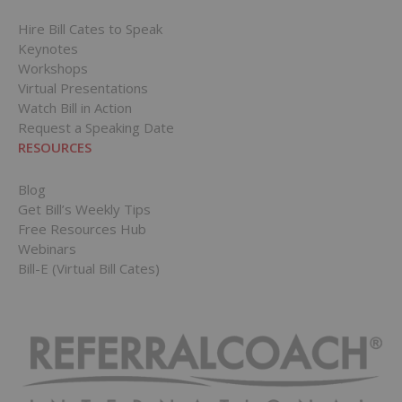
Hire Bill Cates to Speak
Keynotes
Workshops
Virtual Presentations
Watch Bill in Action
Request a Speaking Date
RESOURCES
Blog
Get Bill’s Weekly Tips
Free Resources Hub
Webinars
Bill-E (Virtual Bill Cates)