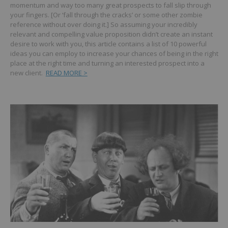
momentum and way too many great prospects to fall slip through
your fingers. [Or ‘fall through the cracks’ or some other zombie
reference without over doing it.]
So assuming your incredibly
relevant and compelling value proposition didn’t create an instant
desire to work with you, this article contains a list of 10 powerful
ideas you can employ to increase your chances of being in the right
place at the right time and turning an interested prospect into a
new client.
READ MORE >