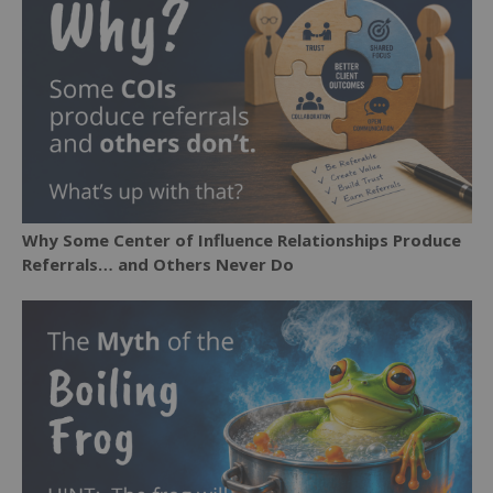
Why Some Center of Influence Relationships Produce
Referrals… and Others Never Do