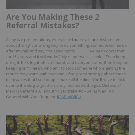
Are You Making These 2
Referral Mistakes?
At my live presentations, every time I make a blanket statement
about the right or wrong way to do something, someone comes up
after my talk and say, “You said not to ______. I’ve been doing that
for 15 years and it still works.”
My response is simple, “Then keep
doing it. If it’s legal, ethical, moral, and everyone wins, then keep on
keeping on.” I mean, who am I to stop someone who is getting the
results they want.
With that said, I feel pretty strongly about these
to mistakes that I see people make all the time.
You’ll have to click
over to the blog to get the skinny, but here’s the gist:
Mistake #1 –
Making Referrals All about You
Mistake #2 – Being Way Too
General with Your Request
READ MORE >