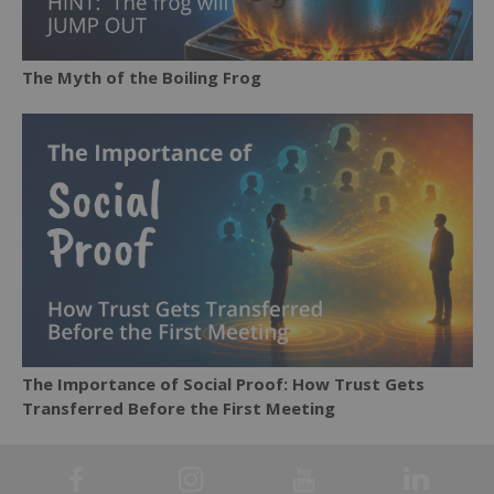
The Myth of the Boiling Frog
The Importance of Social Proof: How Trust Gets
Transferred Before the First Meeting