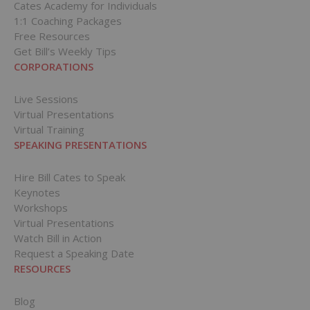
Cates Academy for Individuals
1:1 Coaching Packages
Free Resources
Get Bill’s Weekly Tips
CORPORATIONS
Live Sessions
Virtual Presentations
Virtual Training
SPEAKING PRESENTATIONS
Hire Bill Cates to Speak
Keynotes
Workshops
Virtual Presentations
Watch Bill in Action
Request a Speaking Date
RESOURCES
Blog