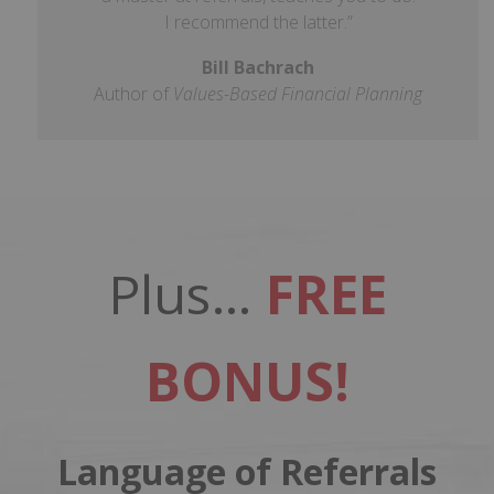
I recommend the latter.”
Bill Bachrach
Author of
Values-Based Financial Planning
Plus…
FREE
BONUS!
Language of Referrals