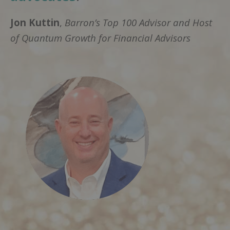
Jon Kuttin
,
Barron’s Top 100 Advisor and Host
of Quantum Growth for Financial Advisors