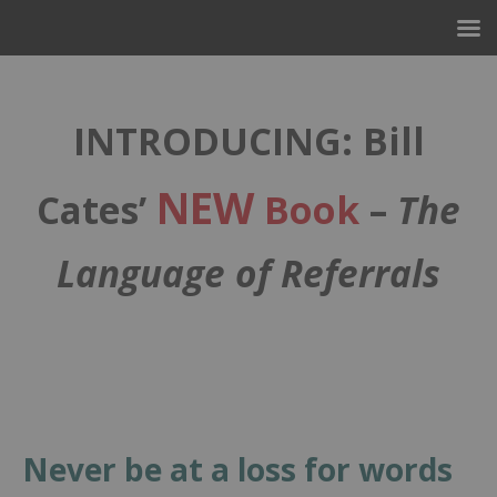
INTRODUCING: Bill
NEW
Cates’
Book
–
The
Language of Referrals
–
Never be at a loss for words