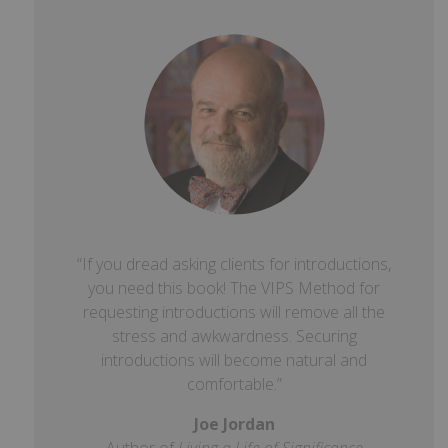
“If you dread asking clients for introductions,
you need this book! The VIPS Method for
requesting introductions will remove all the
stress and awkwardness. Securing
introductions will become natural and
comfortable.”
Joe Jordan