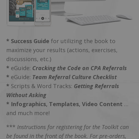
* Success Guide
for utilizing the book to
maximize your results (actions, exercises,
discussions, etc.)
*
eGuide:
Cracking the Code on CPA Referrals
*
eGuide:
Team Referral Culture Checklist
*
Scripts & Word Tracks:
Getting Referrals
Without Asking
*
Infographics, Templates, Video Content
…
and much more!
***
Instructions for registering for the Toolkit can
be found in the front of the book. For pre-orders,