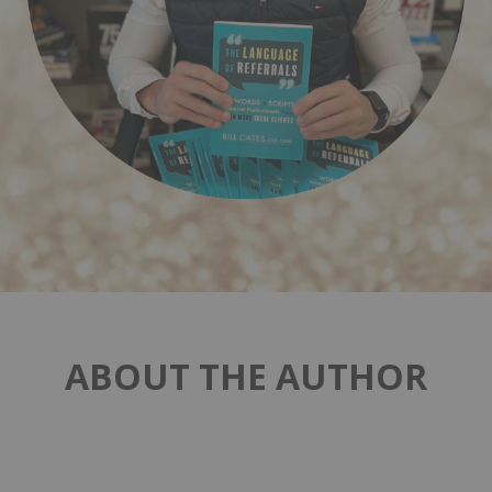
ABOUT THE AUTHOR