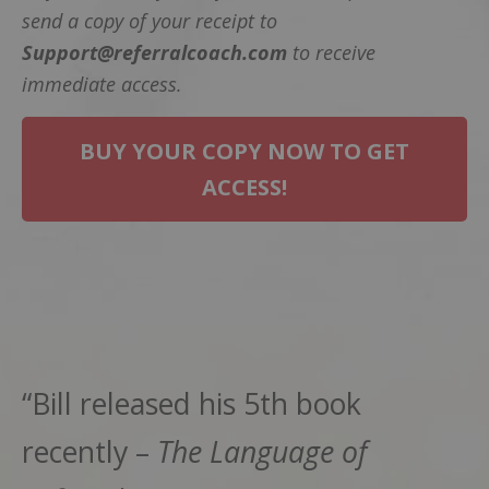
send a copy of your receipt to
Support@referralcoach.com
to receive
immediate access.
BUY YOUR COPY NOW TO GET
ACCESS!
“Bill released his 5th book
recently –
The Language of