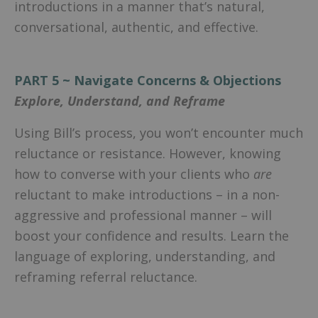
introductions in a manner that’s natural,
conversational, authentic, and effective.
PART 5 ~ Navigate Concerns & Objections
Explore, Understand, and Reframe
Using Bill’s process, you won’t encounter much
reluctance or resistance. However, knowing
how to converse with your clients who
are
reluctant to make introductions – in a non-
aggressive and professional manner – will
boost your confidence and results. Learn the
language of exploring, understanding, and
reframing referral reluctance.