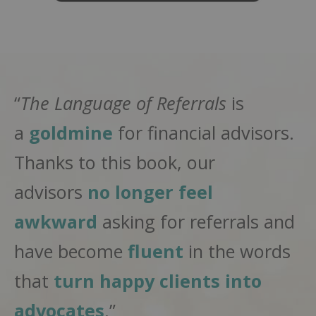
“
The Language of Referrals
is
a
goldmine
for financial advisors.
Thanks to this book, our
advisors
no longer feel
awkward
asking for referrals and
have become
fluent
in the words
that
turn happy clients into
advocates
.”