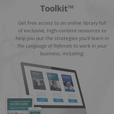
Toolkit™
Get free access to an online library full
of exclusive, high-content resources to
help you put the strategies you’ll learn in
The Language of Referrals
to work in your
business, including: