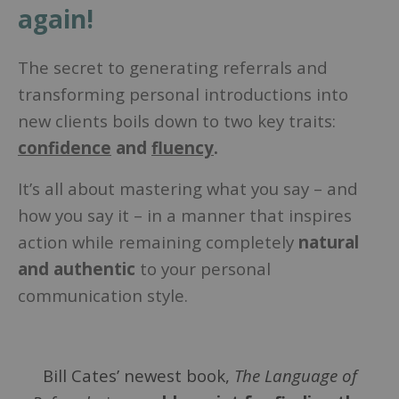
again!
The secret to generating referrals and
transforming personal introductions into
new clients boils down to two key traits:
confidence
and
fluency
.
It’s all about mastering what you say – and
how you say it – in a manner that inspires
action while remaining completely
natural
and authentic
to your personal
communication style.
Bill Cates’ newest book,
The Language of