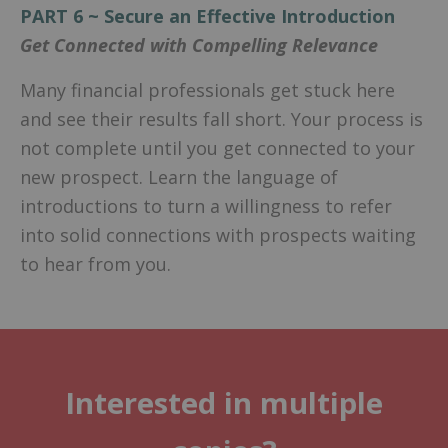
PART 6 ~ Secure an Effective Introduction
Get Connected with Compelling Relevance
Many financial professionals get stuck here
and see their results fall short. Your process is
not complete until you get connected to your
new prospect. Learn the language of
introductions to turn a willingness to refer
into solid connections with prospects waiting
to hear from you.
Interested in multiple