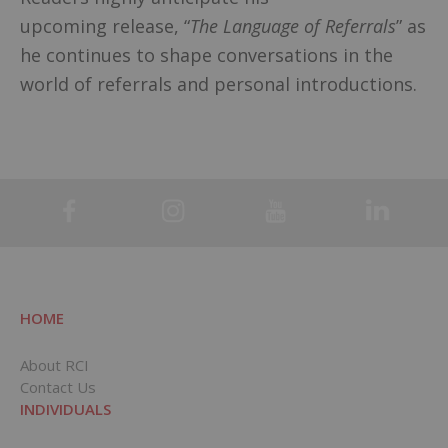
upcoming release, “
The Language of Referrals
” as
he continues to shape conversations in the
world of referrals and personal introductions.
HOME
About RCI
Contact Us
INDIVIDUALS