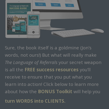
Sure, the book itself is a goldmine (Jon’s
words, not ours!) But what will really make
The Language of Referrals
your secret weapon
is all the
FREE success resources
you’ll
receive to ensure that you put what you
learn into action! Click below to learn more
about how the
BONUS Toolkit
will help you
turn WORDS into CLIENTS.