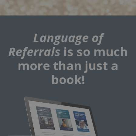
Language of
Referrals
is so much
more than just a
book!