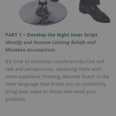
PART 1 ~ Develop the Right Inner Script
Identify and Remove Limiting Beliefs and
Mistaken Assumptions
It’s time to eliminate counterproductive self-
talk and perspectives, replacing them with
more expansive thinking. Become fluent in the
inner language that drives you to confidently
bring your value to those who need your
guidance.