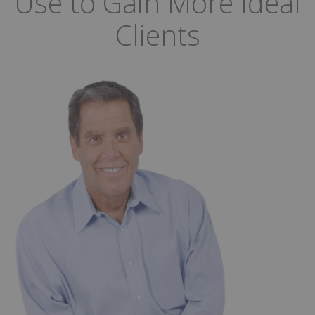
Use to Gain More Ideal
Clients