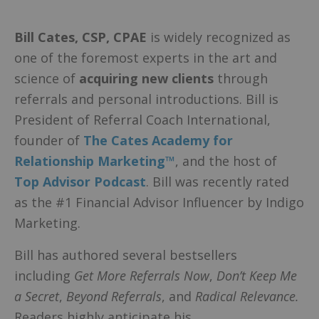
Bill Cates
, CSP, CPAE
is widely recognized as
one of the foremost experts in the art and
science of
acquiring new clients
through
referrals and personal introductions. Bill is
President of Referral Coach International,
founder of
The Cates Academy for
Relationship Marketing™
, and the host of
Top Advisor Podcast
. Bill was recently rated
as the #1 Financial Advisor Influencer by Indigo
Marketing.
Bill has authored several bestsellers
including
Get More Referrals Now
,
Don’t Keep Me
a Secret
,
Beyond Referrals
, and
Radical Relevance.
Readers highly anticipate his