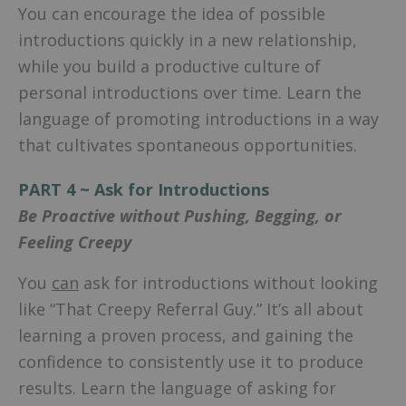
You can encourage the idea of possible
introductions quickly in a new relationship,
while you build a productive culture of
personal introductions over time. Learn the
language of promoting introductions in a way
that cultivates spontaneous opportunities.
PART 4 ~ Ask for Introductions
Be Proactive without Pushing, Begging, or
Feeling Creepy
You
can
ask for introductions without looking
like “That Creepy Referral Guy.” It’s all about
learning a proven process, and gaining the
confidence to consistently use it to produce
results. Learn the language of asking for