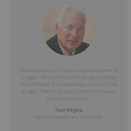
“Financial advisors of all success levels seem to
struggle with asking for referrals appropriately
and effectively. This book will put an end to that
struggle. Take these scripts, make them yours,
and enjoy the results.”
Tom Hegna
Author, Speaker, and Economist