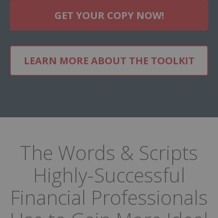
GET YOUR COPY NOW!
LEARN MORE ABOUT THE TOOLKIT
The Words & Scripts
Highly-Successful
Financial Professionals