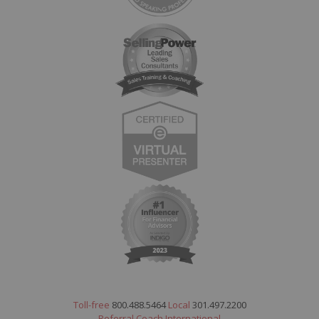
Toll-free
800.488.5464
Local
301.497.2200
Referral Coach International