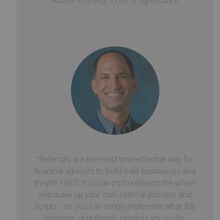
Author of
Living a Life of Significance
“Referrals are the most time-effective way for
financial advisors to build their businesses and
they’re FREE! You can try to reinvent the wheel
and make up your own referral process and
scripts… or you can simply implement what Bill,
a master at referrals, teaches you to do.