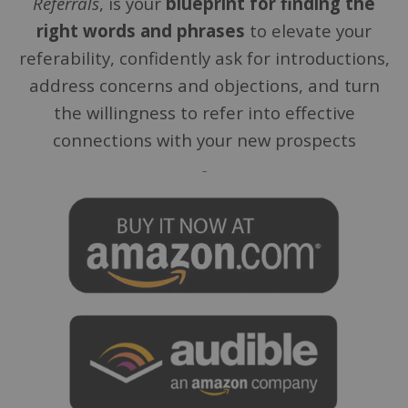
Referrals
, is your
blueprint for finding the
right words and phrases
to elevate your
referability, confidently ask for introductions,
address concerns and objections, and turn
the willingness to refer into effective
connections with your new prospects
–