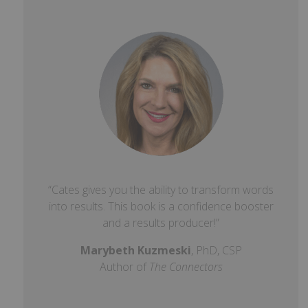
“Cates gives you the ability to transform words
into results. This book is a confidence booster
and a results producer!”
Marybeth Kuzmeski
, PhD, CSP
Author of
The Connectors