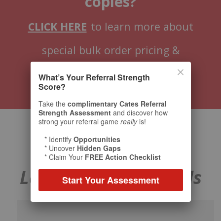
copies?
CLICK HERE
to learn more about
special bulk order pricing &
customization options.
What’s Your Referral Strength
Score?
Take the
complimentary Cates Referral
Strength Assessment
and discover how
strong your referral game
really
is!
* Identify
Opportunities
Praise for
The
* Uncover
Hidden Gaps
* Claim Your
FREE Action Checklist
Language of Referrals
Start Your Assessment