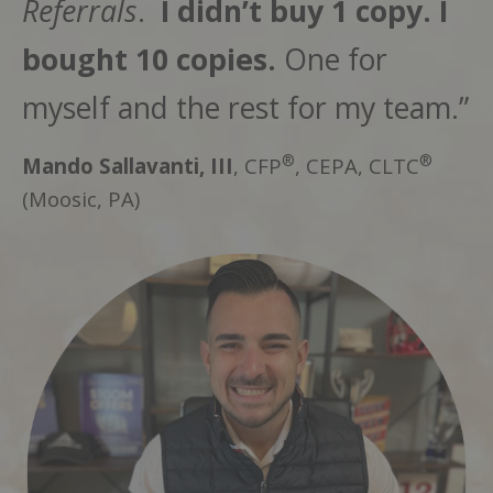
Referrals
.
I didn’t buy 1 copy. I
bought 10 copies.
One for
myself and the rest for my team.”
®
®
Mando Sallavanti, III
, CFP
, CEPA, CLTC
(Moosic, PA)