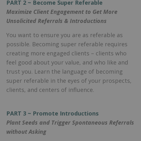
PART 2 ~ Become Super Referable
Maximize Client Engagement to Get More
Unsolicited Referrals & Introductions
You want to ensure you are as referable as
possible. Becoming super referable requires
creating more engaged clients – clients who
feel good about your value, and who like and
trust you. Learn the language of becoming
super referable in the eyes of your prospects,
clients, and centers of influence.
PART 3 ~ Promote Introductions
Plant Seeds and Trigger Spontaneous Referrals
without Asking