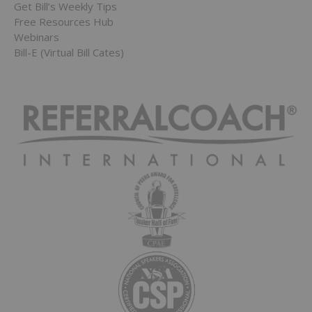
Get Bill’s Weekly Tips
Free Resources Hub
Webinars
Bill-E (Virtual Bill Cates)