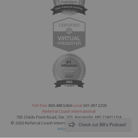
Toll-free
800.488.5464
Local
301.497.2200
Referral Coach International
705 Childs Point Road, Ste. 102, Annapolis, MD 21401 USA
© 2026 Referral Coach International. All Rights Reserved.
Legal
Check out Bill's Podcast!
Information
.