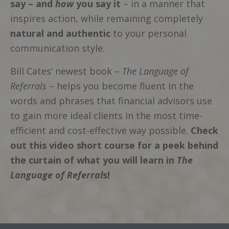
say – and
how
you say it
– in a manner that
inspires action, while remaining completely
natural and authentic
to your personal
communication style.
Bill Cates’ newest book –
The Language of
Referrals
– helps you become fluent in the
words and phrases that financial advisors use
to gain more ideal clients in the most time-
efficient and cost-effective way possible.
Check
out this video short course for a peek behind
the curtain of what you will learn in
The
Language of Referral
s!