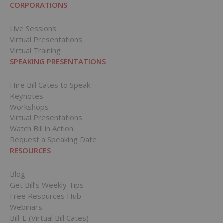
CORPORATIONS
Live Sessions
Virtual Presentations
Virtual Training
SPEAKING PRESENTATIONS
Hire Bill Cates to Speak
Keynotes
Workshops
Virtual Presentations
Watch Bill in Action
Request a Speaking Date
RESOURCES
Blog
Get Bill’s Weekly Tips
Free Resources Hub
Webinars
Bill-E (Virtual Bill Cates)