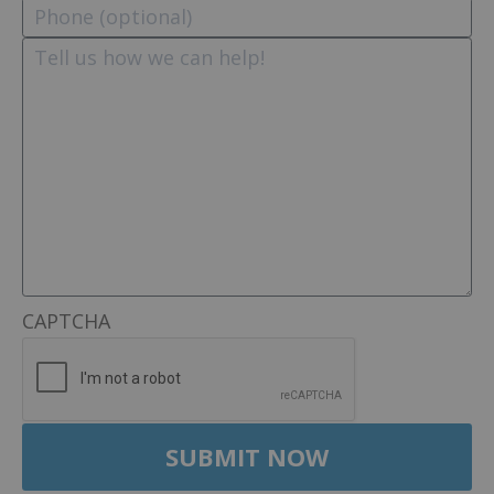
CAPTCHA