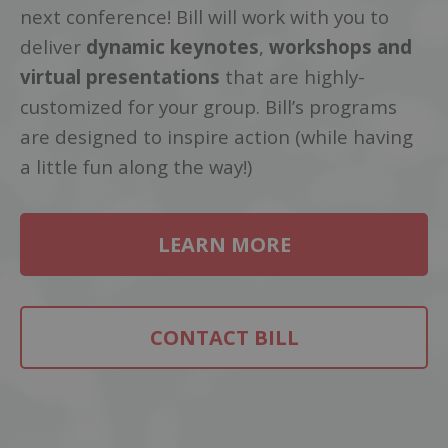
next conference! Bill will work with you to
deliver
dynamic keynotes
,
workshops and
virtual presentations
that are highly-
customized for your group. Bill’s programs
are designed to inspire action (while having
a little fun along the way!)
LEARN MORE
CONTACT BILL