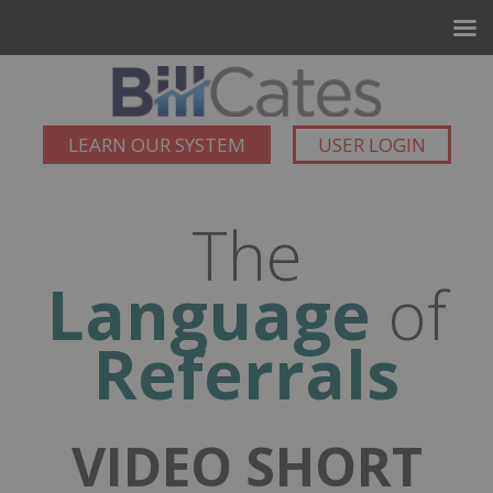
LEARN OUR SYSTEM
USER LOGIN
The
Language
of
Referrals
VIDEO SHORT