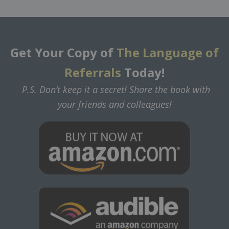
Get Your Copy of
The Language of
Referrals
Today!
P.S. Don’t keep it a secret! Share the book with
your friends and colleagues!