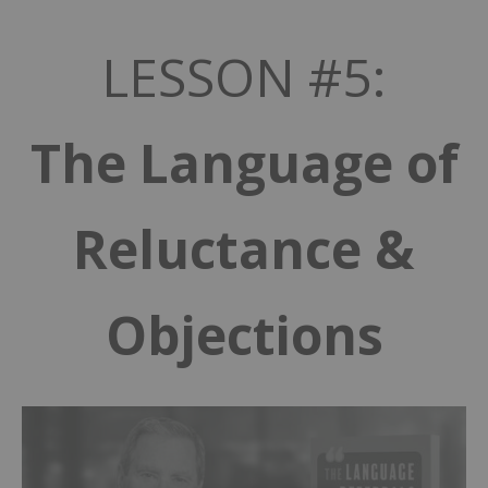
LESSON #5:
The Language of
Reluctance &
Objections