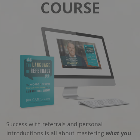
COURSE
Success with referrals and personal
introductions is all about mastering
what
you