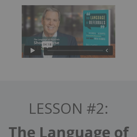
LESSON #2:
The Language of