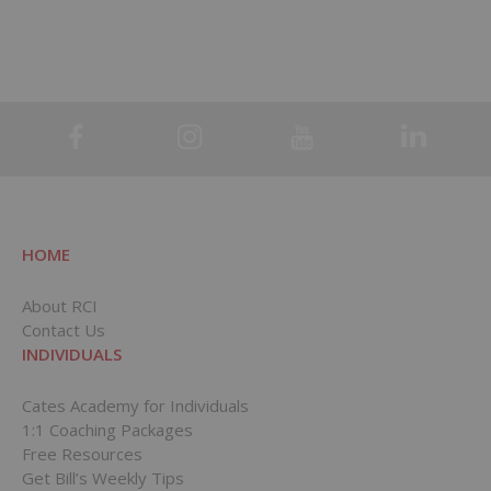
HOME
About RCI
Contact Us
INDIVIDUALS
Cates Academy for Individuals
1:1 Coaching Packages
Free Resources
Get Bill’s Weekly Tips