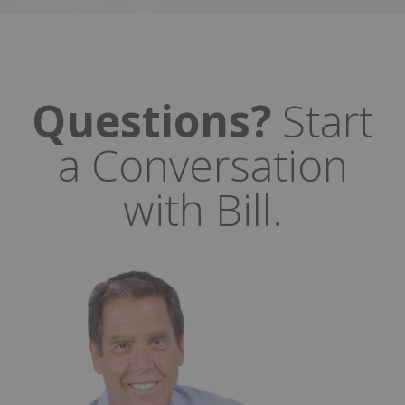
Questions?
Start
a Conversation
with Bill.