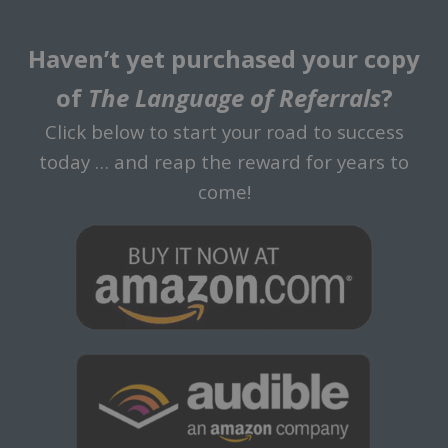
Haven’t yet purchased your copy
of
The Language of Referrals
?
Click below to start your road to success
today … and reap the reward for years to
come!