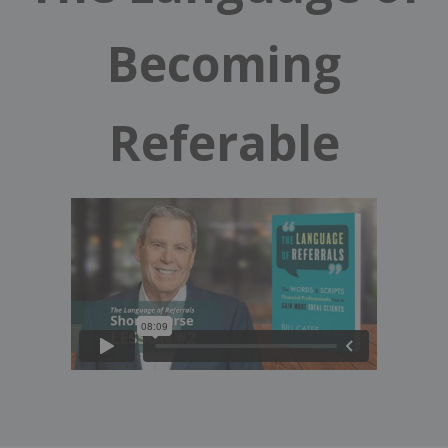
Becoming
Referable