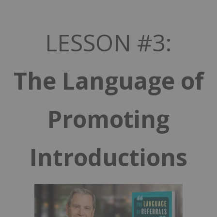
LESSON #3:
The Language of
Promoting
Introductions