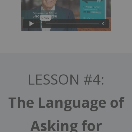
LESSON #4:
The Language of
Asking for