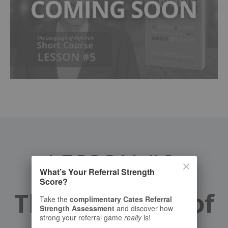
LESSON #6:
What’s Your Referral Strength
Score?
The Language of
Take the
complimentary Cates Referral
Strength Assessment
and discover how
strong your referral game
really
is!