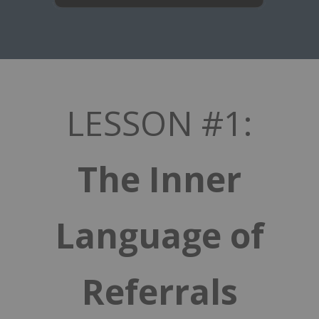
LESSON #1:
The Inner
Language of
Referrals