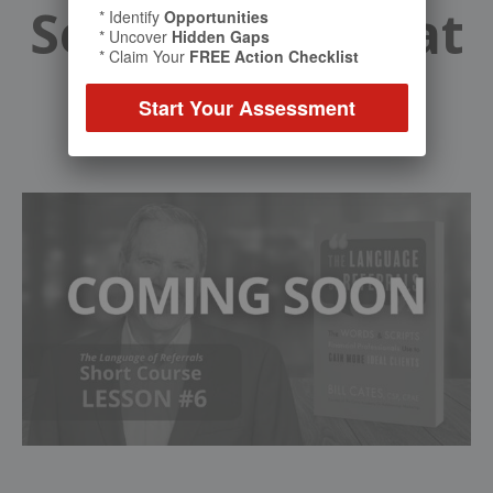
Securing a Great
* Identify
Opportunities
* Uncover
Hidden Gaps
* Claim Your
FREE Action Checklist
Introduction
Start Your Assessment