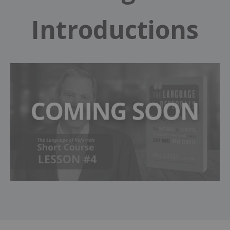
Introductions