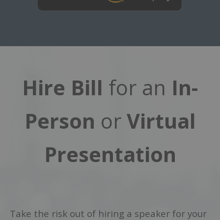
Hire Bill
for an
In-
Person
or
Virtual
Presentation
Take the risk out of hiring a speaker for your