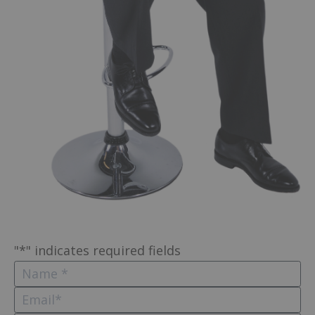
"
*
" indicates required fields