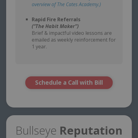
overview of The Cates Academy.)
–
Rapid Fire Referrals
(“The Habit Maker”)
Brief & impactful video lessons are
emailed as weekly reinforcement for
1 year.
Schedule a Call with Bill
Bullseye
Reputation