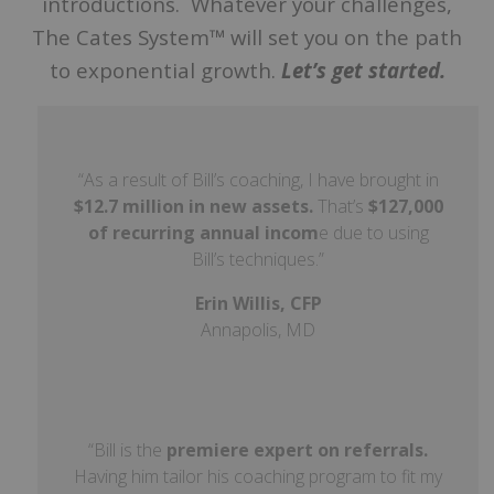
introductions. Whatever your challenges,
The Cates System™ will set you on the path
to exponential growth.
Let’s get started.
“As a result of Bill’s coaching, I have brought in
$12.7 million in new assets.
That’s
$127,000
of recurring annual incom
e due to using
Bill’s techniques.”
Erin
Willis
, CFP
Annapolis, MD
“Bill is the
premiere expert on referrals.
Having him tailor his coaching program to fit my