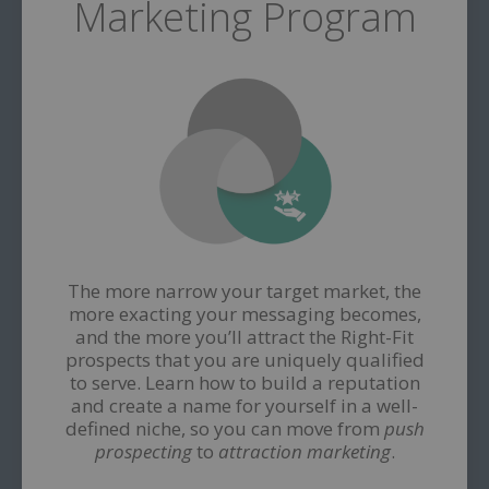
Marketing Program
The more narrow your target market, the
more exacting your messaging becomes,
and the more you’ll attract the Right-Fit
prospects that you are uniquely qualified
to serve. Learn how to build a reputation
and create a name for yourself in a well-
defined niche, so you can move from
push
prospecting
to
attraction marketing
.