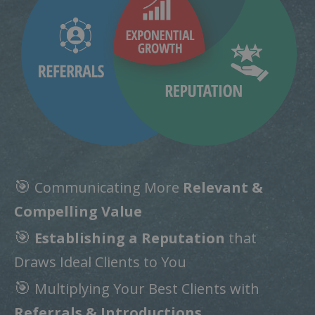
🎯
Communicating More
Relevant &
Compelling Value
🎯
Establishing a Reputation
that
Draws Ideal Clients to You
🎯
Multiplying Your Best Clients with
Referrals & Introductions