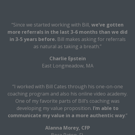
“Since we started working with Bill,
we’ve gotten
more referrals in the last 3-6 months than we did
in 3-5 years before.
Bill makes asking for referrals
as natural as taking a breath.”
Charlie Epstein
East Longmeadow, MA
“I worked with Bill Cates through his one-on-one
coaching program and also his online video academy.
One of my favorite parts of Bill’s coaching was
developing my value proposition.
I’m able to
communicate my value in a more authentic way
.”
Alanna Morey, CFP
Boca Raton, FL