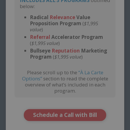
INCLUDES ALL 3 PROGRAMS
outlined
below:
Radical
Relevance
Value
Proposition Program
(
$1,995
value
)
Referral
Accelerator Program
(
$1,995 value
)
Bullseye
Reputation
Marketing
Program
(
$1,995 value
)
Please scroll up to the
“À La Carte
Options”
section to read the complete
overview of what’s included in each
program.
Schedule a Call with Bill