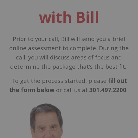
with Bill
Prior to your call, Bill will send you a brief
online assessment to complete. During the
call, you will discuss areas of focus and
determine the package that’s the best fit.
To get the process started, please
fill out
the form below
or call us at
301.497.2200
.