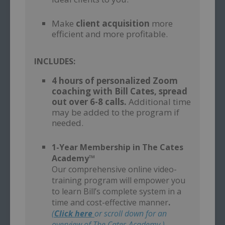
–
Make
client acquisition
more
efficient and more profitable.
INCLUDES:
4 hours of personalized Zoom
coaching with Bill Cates, spread
out over 6-8 calls.
Additional time
may be added to the program if
needed.
–
1-Year Membership in The Cates
Academy™
Our comprehensive online video-
training program will empower you
to learn Bill’s complete system in a
time and cost-effective manner
.
(
Click here
or scroll down for an
overview of The Cates Academy.)