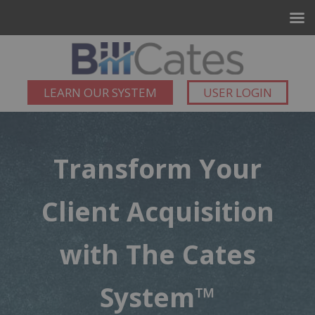
LEARN OUR SYSTEM
USER LOGIN
Transform Your
Client Acquisition
with The Cates
System™