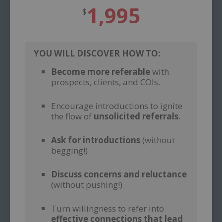
1,995
$
YOU WILL DISCOVER HOW TO:
Become more referable
with
prospects, clients, and COIs.
–
Encourage introductions to ignite
the flow of
unsolicited referrals
.
–
Ask for introductions
(without
begging!)
–
Discuss concerns and reluctance
(without pushing!)
–
Turn willingness to refer into
effective connections that lead