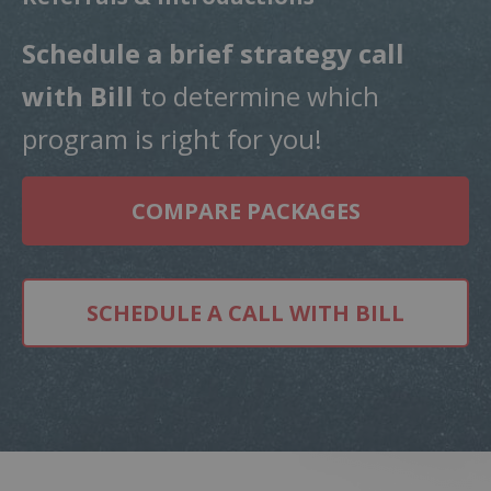
Schedule a
brief strategy call
with Bill
to determine which
program is right for you!
COMPARE PACKAGES
SCHEDULE A CALL WITH BILL