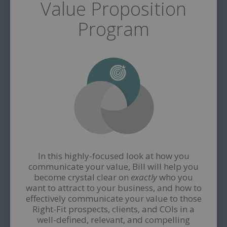
Value Proposition
Program
In this highly-focused look at how you
communicate your value, Bill will help you
become crystal clear on
exactly
who you
want to attract to your business, and how to
effectively communicate your value to those
Right-Fit prospects, clients, and COIs in a
well-defined, relevant, and compelling