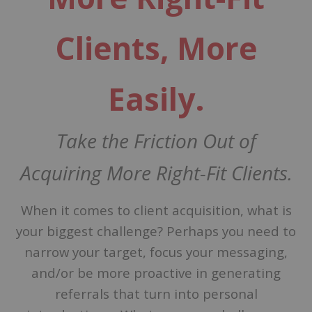
Clients
, More
Easily.
Take the Friction Out of
Acquiring More Right-Fit Clients.
When it comes to client acquisition, what is
your biggest challenge? Perhaps you need to
narrow your target, focus your messaging,
and/or be more proactive in generating
referrals that turn into personal