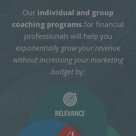
Our
individual and group
coaching programs
for financial
professionals will help you
exponentially grow your revenue
without increasing your marketing
budget
by: