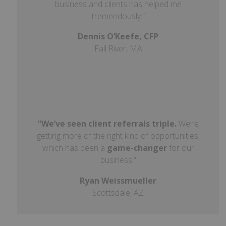
business and clients has helped me
tremendously.”
Dennis O’Keefe, CFP
Fall River, MA
“We’ve seen client referrals triple.
We’re
getting more of the right kind of opportunities,
which has been a
game-changer
for our
business.
“
Ryan Weissmueller
Scottsdale, AZ