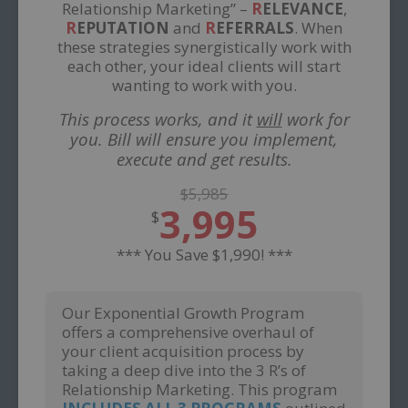
Relationship Marketing” –
R
ELEVANCE
,
R
EPUTATION
and
R
EFERRALS
. When
these strategies synergistically work with
each other, your ideal clients will start
wanting to work with you.
This process works, and it
will
work for
you. Bill will ensure you implement,
execute and get results.
$5,985
3,995
$
*** You Save $1,990! ***
Our Exponential Growth Program
offers a comprehensive overhaul of
your client acquisition process by
taking a deep dive into the 3 R’s of
Relationship Marketing. This program