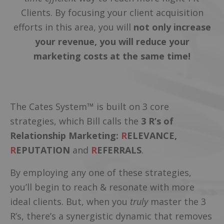
Clients. By focusing your client acquisition
efforts in this area, you will
not only increase
your revenue, you will reduce your
marketing costs at the same time!
The Cates System™ is built on 3 core
strategies, which Bill calls the
3 R’s of
Relationship Marketing:
R
ELEVANCE,
R
EPUTATION
and
R
EFERRALS
.
By employing any one of these strategies,
you’ll begin to reach & resonate with more
ideal clients. But, when you
truly
master the 3
R’s, there’s a synergistic dynamic that removes