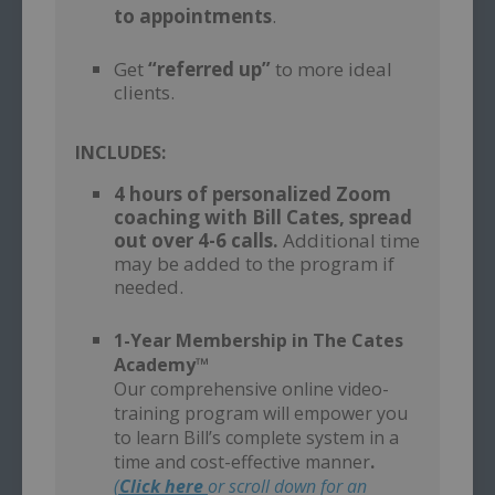
to appointments
.
–
Get
“referred up”
to more ideal
clients.
INCLUDES:
4 hours of personalized Zoom
coaching with Bill Cates, spread
out over 4-6 calls.
Additional time
may be added to the program if
needed.
–
1-Year Membership in The Cates
Academy™
Our comprehensive online video-
training program will empower you
to learn Bill’s complete system in a
time and cost-effective manner
.
(
Click here
or scroll down for an