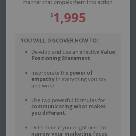
manner that propels them into action.
1,995
$
YOU WILL DISCOVER HOW TO:
Develop and use an effective
Value
Positioning Statement
.
–
Incorporate the
power of
empathy
in everything you say
and write.
–
Use two powerful formulas for
communicating what makes
you different
.
–
Determine if you might need to
narrow your marketing focus
.