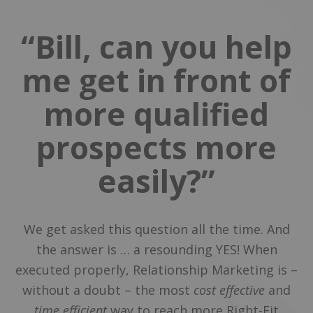
“Bill, can you help
me get in front of
more qualified
prospects more
easily?”
We get asked this question all the time. And
the answer is … a resounding YES! When
executed properly, Relationship Marketing is –
without a doubt – the most
cost effective
and
time efficient
way to reach more Right-Fit