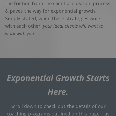
the friction from the client acquisition process
& paves the way for exponential growth.
Simply stated, when these strategies work
with each other,
your ideal clients will want to
work with you
.
Exponential Growth Starts
Here.
Scroll down to check out the details of our
coaching programs outlined on this page – as