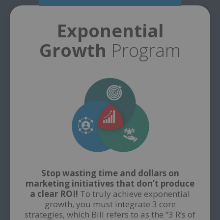
Exponential
Growth
Program
Stop wasting time and dollars on
marketing initiatives that don’t produce
a clear ROI!
To truly achieve exponential
growth, you must integrate 3 core
strategies, which Bill refers to as the “3 R’s of