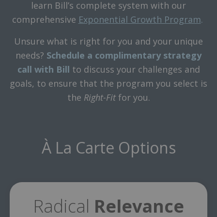
learn Bill’s complete system with our
comprehensive
Exponential Growth Program
.
Unsure what is right for you and your unique
needs?
Schedule a complimentary strategy
call with Bill
to discuss your challenges and
goals, to ensure that the program you select is
the
Right-Fit
for you.
À La Carte Options
Radical
Relevance