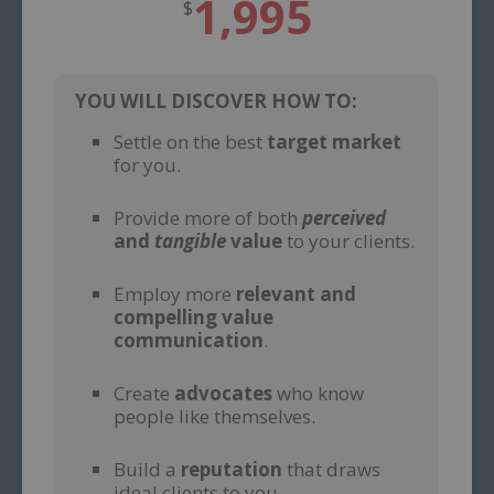
1,995
$
YOU WILL DISCOVER HOW TO:
Settle on the best
target market
for you.
–
Provide more of both
perceived
and
tangible
value
to your clients.
–
Employ more
relevant and
compelling value
communication
.
–
Create
advocates
who know
people like themselves.
–
Build a
reputation
that draws
ideal clients to you.