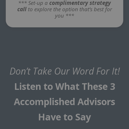
*** Set-up a
complimentary strategy
call
to explore the option that’s best for
you ***
Don’t Take Our Word For It!
Listen to What These 3
Accomplished Advisors
Have to Say