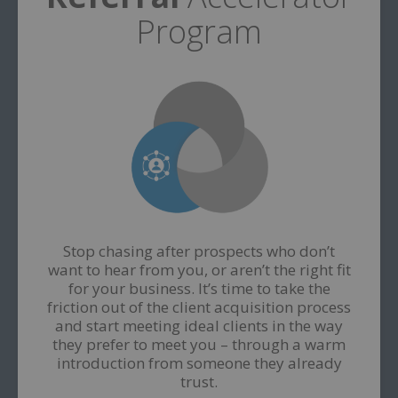
Program
Stop chasing after prospects who don’t
want to hear from you, or aren’t the right fit
for your business. It’s time to take the
friction out of the client acquisition process
and start meeting ideal clients in the way
they prefer to meet you – through a warm
introduction from someone they already
trust.