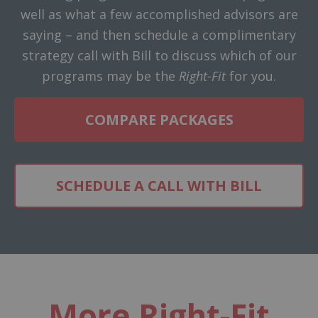
well as what a few accomplished advisors are
saying – and then schedule a complimentary
strategy call with Bill to discuss which of our
programs may be the
Right-Fit
for you.
COMPARE PACKAGES
SCHEDULE A CALL WITH BILL
More Right-Fit