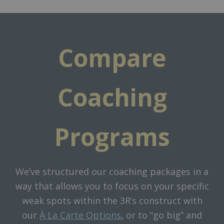
Compare
Coaching
Programs
We’ve structured our coaching packages in a
way that allows you to focus on your specific
weak spots within the 3R’s construct with
our
À La Carte Options
,
or to “go big” and