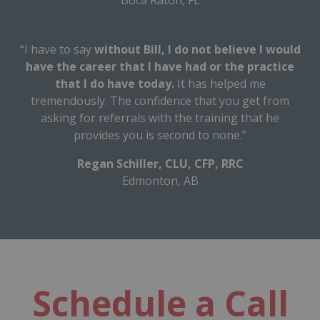
“I have to say
without Bill, I do not believe I would
have the career that I have had or the practice
that I do have today.
It has helped me
tremendously. The confidence that you get from
asking for referrals with the training that he
provides you is second to none.”
Regan Schiller, CLU, CFP, RRC
Edmonton, AB
Schedule a Call