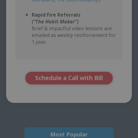
–
Rapid Fire Referrals
(“The Habit Maker”)
Brief & impactful video lessons are
emailed as weekly reinforcement for
1 year.
Schedule a Call with Bill
Most Popular