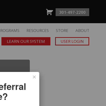
301-497-2200
PROGRAMS
RESOURCES
STORE
ABOUT
LEARN OUR SYSTEM
USER LOGIN
ferral
e?