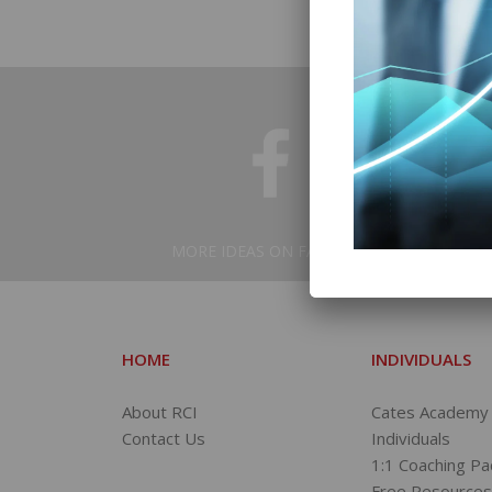
MORE IDEAS ON FACEBOOK
HOME
INDIVIDUALS
About RCI
Cates Academy 
Contact Us
Individuals
1:1 Coaching P
Free Resource