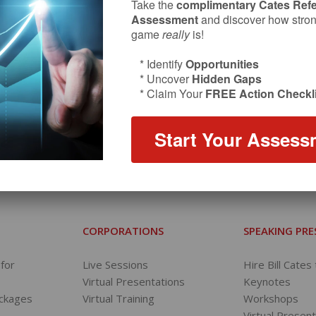
Take the
complimentary Cates Refe
Assessment
and discover how strong
game
really
is!
* Identify
Opportunities
* Uncover
Hidden Gaps
* Claim Your
FREE Action Checkli
Start Your Assess
FOLLOW ON INSTAGRAM
REFERRAL COACH TV
CORPORATIONS
SPEAKING PR
for
Live Sessions
Hire Bill Cates
Virtual Presentations
Keynotes
ackages
Virtual Training
Workshops
s
Virtual Presen