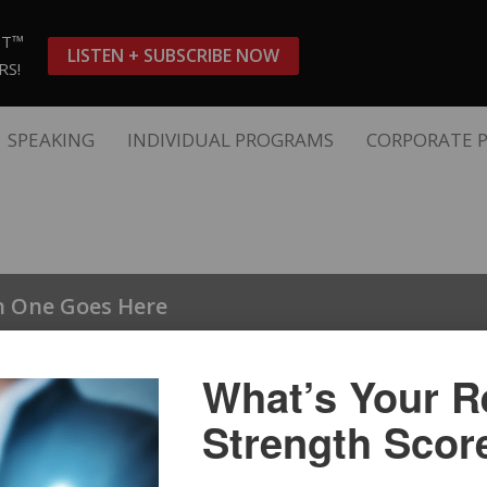
ST™
LISTEN + SUBSCRIBE NOW
RS!
SPEAKING
INDIVIDUAL PROGRAMS
CORPORATE 
n One Goes Here
n Two
What’s Your Re
Strength Scor
n Three Here