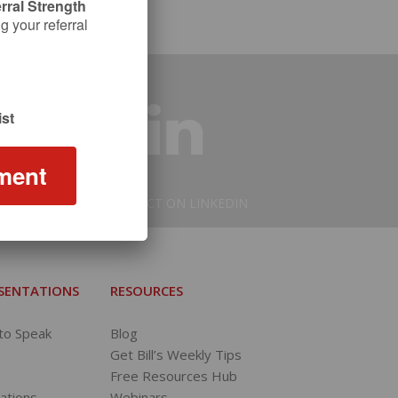
rral Strength
 your referral
st
ment
CONNECT ON LINKEDIN
ESENTATIONS
RESOURCES
 to Speak
Blog
Get Bill’s Weekly Tips
Free Resources Hub
tations
Webinars