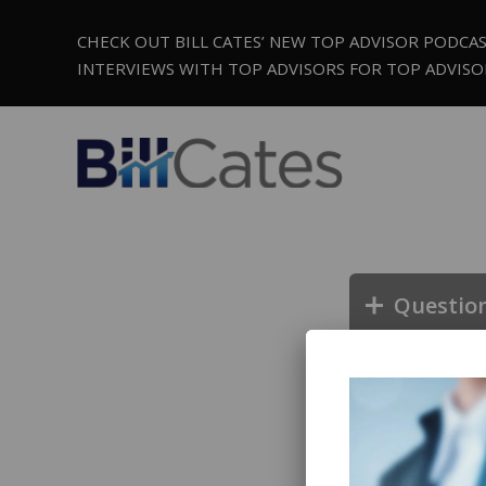
CHECK OUT BILL CATES’ NEW TOP ADVISOR PODCA
INTERVIEWS WITH TOP ADVISORS FOR TOP ADVISO
Questio
Questio
Questio