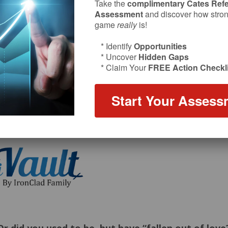
Take the
complimentary Cates Refe
Assessment
and discover how strong
game
really
is!
* Identify
Opportunities
* Uncover
Hidden Gaps
* Claim Your
FREE Action Checkli
Start Your Assess
sode sponsor: