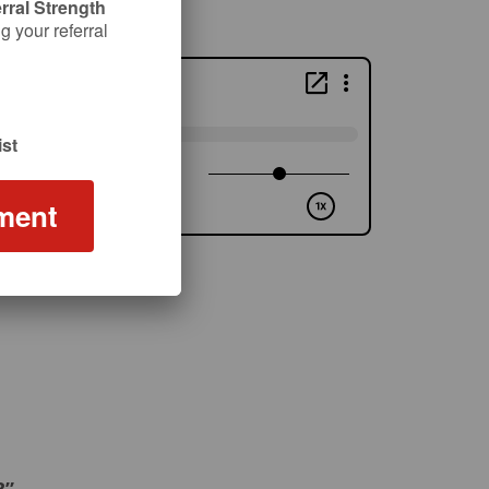
rral Strength
 your referral
st
ment