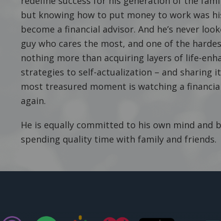
redefine success for his generation of the fam
but knowing how to put money to work was his
become a financial advisor. And he’s never look
guy who cares the most, and one of the hardest
nothing more than acquiring layers of life-en
strategies to self-actualization – and sharing 
most treasured moment is watching a financial 
again.
He is equally committed to his own mind and bo
spending quality time with family and friends.