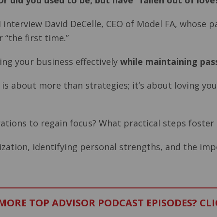
r did you used to be, but have “fallen out of love
I interview David DeCelle, CEO of Model FA, whose pas
 “the first time.”
ing your business effectively
while maintaining pas
ng is about more than strategies; it’s about loving y
rations to regain focus? What practical steps foste
ization, identifying personal strengths, and the imp
ORE TOP ADVISOR PODCAST EPISODES? CLI