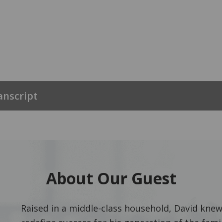
anscript
About Our Guest
Raised in a middle-class household, David knew