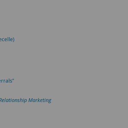
celle)
rrals”
 Relationship Marketing