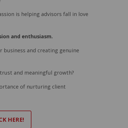
?”
sion is helping advisors fall in love
sion and enthusiasm.
our business and creating genuine
r trust and meaningful growth?
ortance of nurturing client
CK HERE!