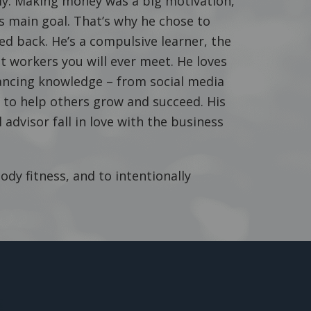
ily. Making money was a big motivation,
 main goal. That’s why he chose to
ed back. He’s a compulsive learner, the
 workers you will ever meet. He loves
hancing knowledge – from social media
it to help others grow and succeed. His
advisor fall in love with the business
dy fitness, and to intentionally