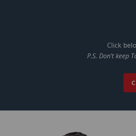
Click bel
P.S. Don’t keep 
C