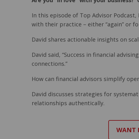
Are you “in love” with your business? O
In this episode of Top Advisor Podcast, 
with their practice – either “again” or for
David shares actionable insights on scal
David said, “Success in financial advisi
connections.”
How can financial advisors simplify ope
David discusses strategies for systemat
relationships authentically.
WANT M