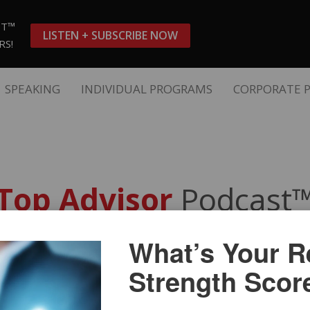
ST™
LISTEN + SUBSCRIBE NOW
RS!
SPEAKING
INDIVIDUAL PROGRAMS
CORPORATE 
Top Advisor
Podcast
What’s Your Re
aling: How Top Advisors Bui
Strength Scor