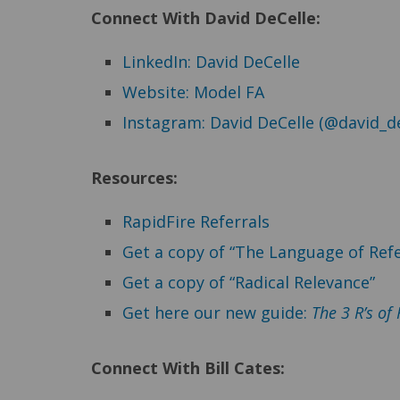
Connect With David DeCelle:
LinkedIn: David DeCelle
Website: Model FA
Instagram: David DeCelle (@david_de
Resources:
RapidFire Referrals
Get a copy of “The Language of Refe
Get a copy of “Radical Relevance”
Get here our new guide:
The 3 R’s of
Connect
With Bill Cates: