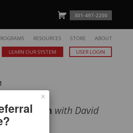
301-497-2200
PROGRAMS
RESOURCES
STORE
ABOUT
LEARN OUR SYSTEM
USER LOGIN
™
ferral
ld Momentum
with David
e?