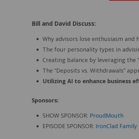
Bill and David Discuss:
Why advisors lose enthusiasm and ho
The four personality types in advis
Creating balance by leveraging the 
The “Deposits vs. Withdrawals” appr
Utilizing AI to enhance business e
Sponsors:
SHOW SPONSOR:
ProudMouth
EPISODE SPONSOR:
IronClad Family