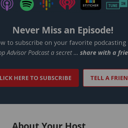
Never Miss an Episode!
ow to subscribe on your favorite podcasting
Top Advisor Podcast a secret …
share with a fri
LICK HERE TO SUBSCRIBE
TELL A FRIE
About Your Host