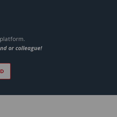
 platform.
end or colleague!
ND