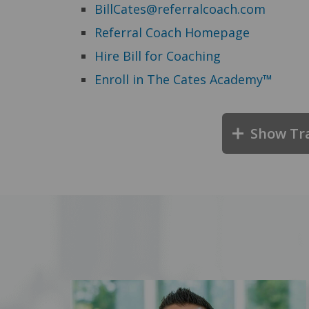
BillCates@referralcoach.com
Referral Coach Homepage
Hire Bill for Coaching
Enroll in The Cates Academy™
Show Tr