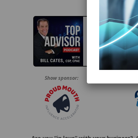
Show sponsor:
Epi