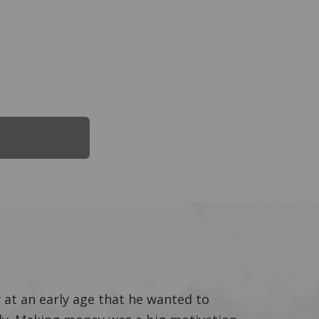
 at an early age that he wanted to