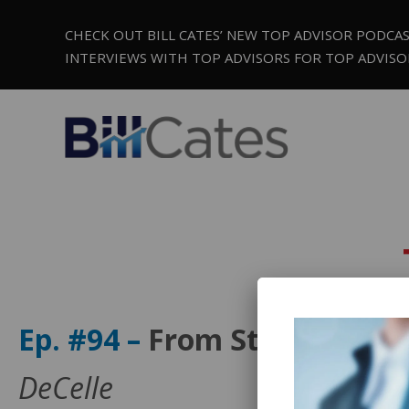
CHECK OUT BILL CATES’ NEW TOP ADVISOR PODCA
INTERVIEWS WITH TOP ADVISORS FOR TOP ADVISO
Ep. #94 –
From Stuck to Sc
DeCelle