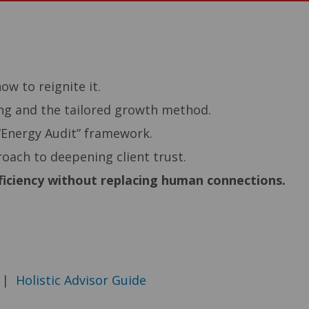
–
w to reignite it.
ing and the tailored growth method.
“Energy Audit” framework.
oach to deepening client trust.
fficiency without replacing human connections.
|
Holistic Advisor Guide