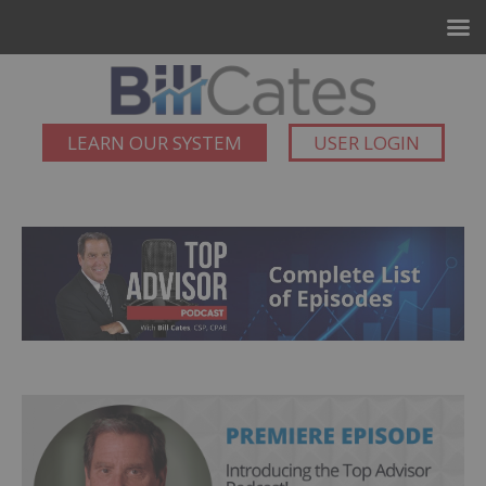
LEARN OUR SYSTEM
USER LOGIN