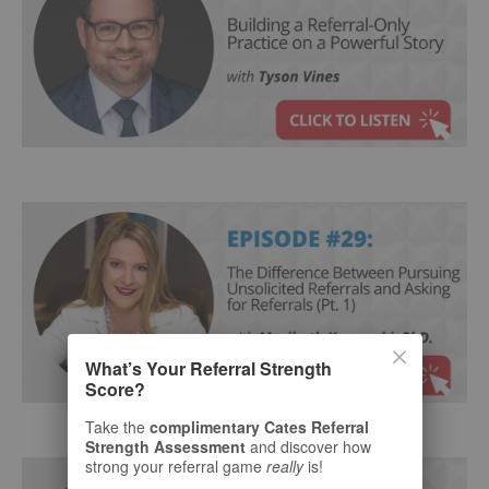
What’s Your Referral Strength
Score?
Take the
complimentary Cates Referral
Strength Assessment
and discover how
strong your referral game
really
is!