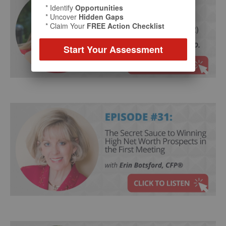
* Identify
Opportunities
* Uncover
Hidden Gaps
* Claim Your
FREE Action Checklist
Start Your Assessment