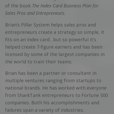
of the book
The Index Card Business Plan for
Sales Pros and Entrepreneurs.
Brian’s Pillar System helps sales pros and
entrepreneurs create a strategy so simple, it
fits on an index card…but so powerful it’s
helped create 7-figure earners and has been
licensed by some of the largest companies in
the world to train their teams.
Brian has been a partner or consultant in
multiple ventures ranging from startups to
national brands. He has worked with everyone
from SharkTank entrepreneurs to Fortune 500
companies. Both his accomplishments and
failures span a variety of industries.