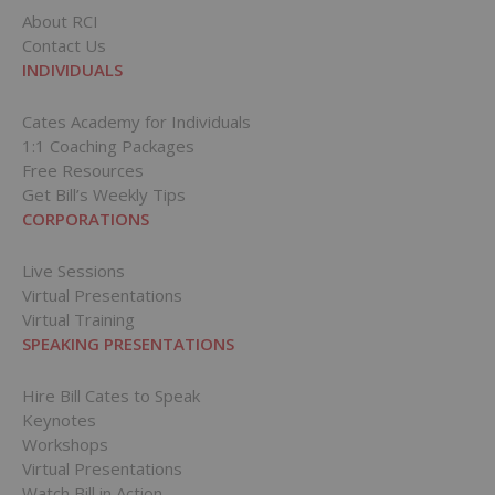
About RCI
Contact Us
INDIVIDUALS
Cates Academy for Individuals
1:1 Coaching Packages
Free Resources
Get Bill’s Weekly Tips
CORPORATIONS
Live Sessions
Virtual Presentations
Virtual Training
SPEAKING PRESENTATIONS
Hire Bill Cates to Speak
Keynotes
Workshops
Virtual Presentations
Watch Bill in Action