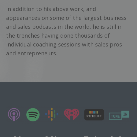
In addition to his above work, and
appearances on some of the largest business
and sales podcasts in the world, he is still in
the trenches having done thousands of
individual coaching sessions with sales pros
and entrepreneurs.