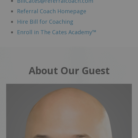
BillCates@referralcoach.com
Referral Coach Homepage
Hire Bill for Coaching
Enroll in The Cates Academy™
About Our Guest