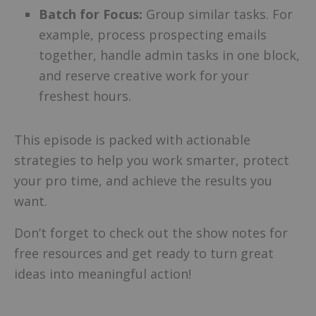
Batch for Focus:
Group similar tasks. For
example, process prospecting emails
together, handle admin tasks in one block,
and reserve creative work for your
freshest hours.
This episode is packed with actionable
strategies to help you work smarter, protect
your pro time, and achieve the results you
want.
Don’t forget to check out the show notes for
free resources and get ready to turn great
ideas into meaningful action!