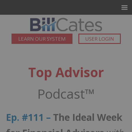
LEARN OUR SYSTEM
USER LOGIN
Top Advisor
Podcast™
Ep. #111 –
The Ideal Week