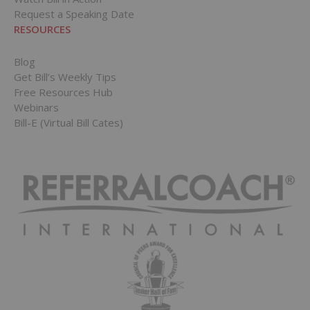
Request a Speaking Date
RESOURCES
Blog
Get Bill’s Weekly Tips
Free Resources Hub
Webinars
Bill-E (Virtual Bill Cates)