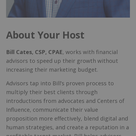
About Your Host
Bill Cates, CSP, CPAE
, works with financial
advisors to speed up their growth without
increasing their marketing budget.
Advisors tap into Bill’s proven process to
multiply their best clients through
introductions from advocates and Centers of
Influence, communicate their value
proposition more effectively, blend digital and
human strategies, and create a reputation in a