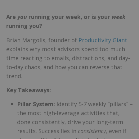
Are
you
running your week, or is your
week
running you?
Brian Margolis, founder of
Productivity Giant
explains why most advisors spend too much
time reacting to emails, distractions, and day-
to-day chaos, and how you can reverse that
trend.
Key Takeaways:
Pillar System:
Identify 5-7 weekly “pillars” –
the most high-leverage activities that,
done consistently, drive your long-term
results. Success lies in
consistency
, even if