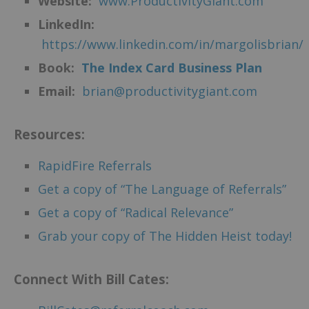
Website:
www.ProductivityGiant.com
LinkedIn:
https://www.linkedin.com/in/margolisbrian/
Book:
The Index Card Business Plan
Email:
brian@productivitygiant.com
Resources:
RapidFire Referrals
Get a copy of “The Language of Referrals”
Get a copy of “Radical Relevance”
Grab your copy of The Hidden Heist today!
Connect With Bill Cates: