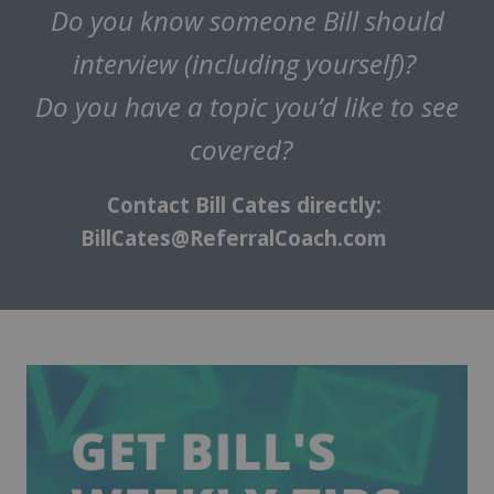
Do you know someone Bill should
interview (including yourself)?
Do you have a topic you’d like to see
covered?
Contact Bill Cates directly:
BillCates@ReferralCoach.com