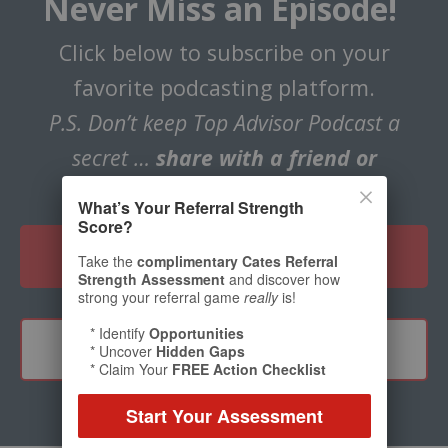
Never Miss an Episode!
Click below to subscribe on your
favorite podcasting platform.
P.S. Don’t keep Top Advisor Podcast a
secret …
share with a friend or
colleague!
What’s Your Referral Strength
Score?
CLICK HERE TO SUBSCRIBE
Take the
complimentary Cates Referral
Strength Assessment
and discover how
strong your referral game
really
is!
* Identify
Opportunities
TELL A FRIEND
* Uncover
Hidden Gaps
* Claim Your
FREE Action Checklist
Start Your Assessment