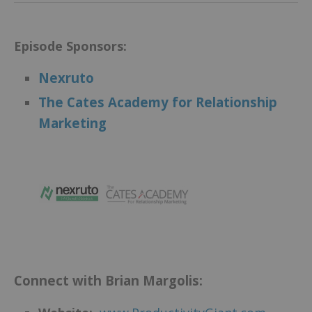
Episode Sponsors:
Nexruto
The Cates Academy for Relationship
Marketing
.
Connect with Brian Margolis: