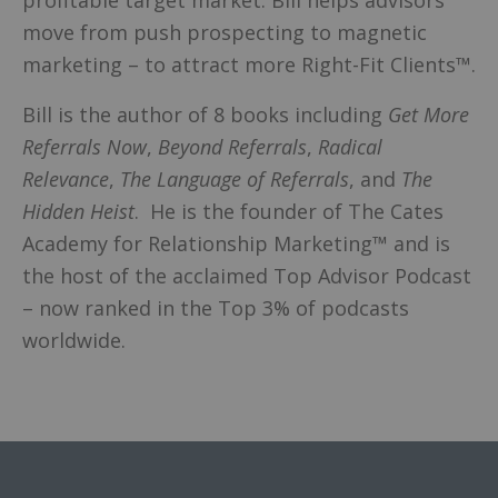
profitable target market. Bill helps advisors
move from push prospecting to magnetic
marketing – to attract more Right-Fit Clients™.
Bill is the author of 8 books including
Get More
Referrals Now
,
Beyond
Referrals
,
Radical
Relevance
,
The Language of Referrals
, and
The
Hidden Heist
. He is the founder of The Cates
Academy for Relationship Marketing™ and is
the host of the acclaimed Top Advisor Podcast
– now ranked in the Top 3% of podcasts
worldwide.