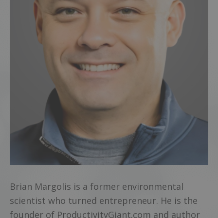
Brian Margolis is a former environmental
scientist who turned entrepreneur. He is the
founder of ProductivityGiant.com and author