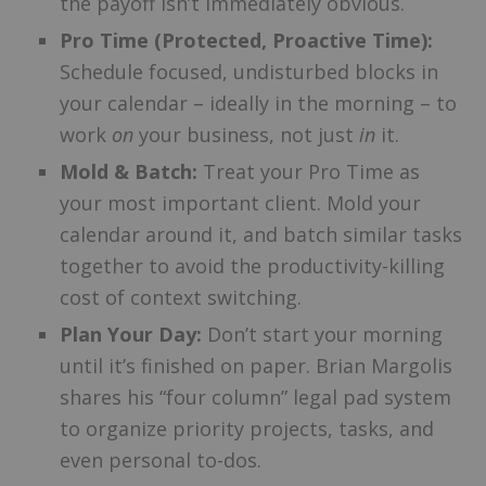
the payoff isn’t immediately obvious.
Pro Time (Protected, Proactive Time):
Schedule focused, undisturbed blocks in
your calendar – ideally in the morning – to
work
on
your business, not just
in
it.
Mold & Batch:
Treat your Pro Time as
your most important client. Mold your
calendar around it, and batch similar tasks
together to avoid the productivity-killing
cost of context switching.
Plan Your Day:
Don’t start your morning
until it’s finished on paper. Brian Margolis
shares his “four column” legal pad system
to organize priority projects, tasks, and
even personal to-dos.