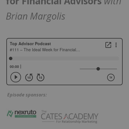
for Financial Advisors
with
Brian Margolis
Episode sponsors: