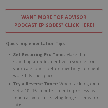
WANT MORE TOP ADVISOR
PODCAST EPISODES? CLICK HERE!
Quick Implementation Tips
Set Recurring Pro Time:
Make it a
standing appointment with yourself on
your calendar – before meetings or client
work fills the space.
Try a Reverse Timer:
When tackling email,
set a 10–15-minute timer to process as
much as you can, saving longer items for
later.