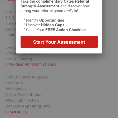
Take the
complimentary Cates Referral
Strength Assessment
and discover how
strong your referral game
really
is!
Cates Academy for Individuals
1:1 Coaching Packages
* Identify
Opportunities
Free Resources
* Uncover
Hidden Gaps
Get Bill’s Weekly Tips
* Claim Your
FREE Action Checklist
CORPORATIONS
Start Your Assessment
Live Sessions
Virtual Presentations
Virtual Training
SPEAKING PRESENTATIONS
Hire Bill Cates to Speak
Keynotes
Workshops
Virtual Presentations
Watch Bill in Action
Request a Speaking Date
RESOURCES