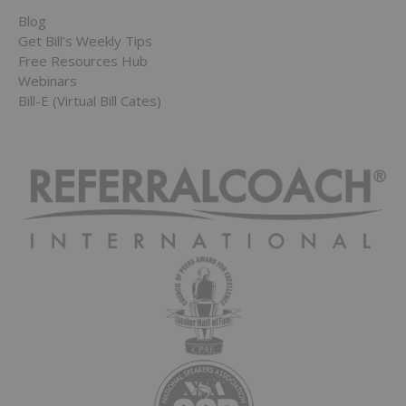
Blog
Get Bill’s Weekly Tips
Free Resources Hub
Webinars
Bill-E (Virtual Bill Cates)