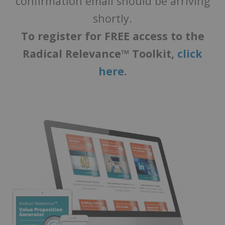
confirmation email should be arriving
shortly.
To register for FREE access to the
Radical Relevance™ Toolkit,
click
here
.