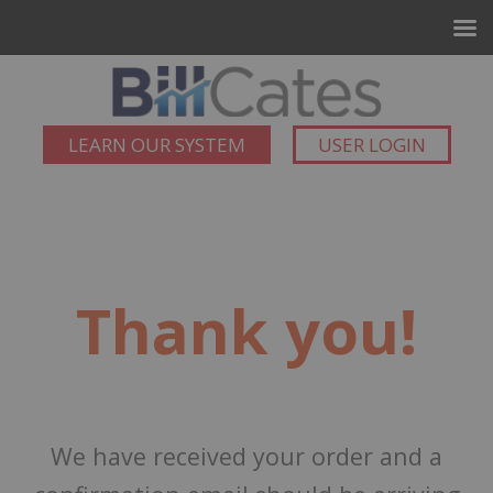
LEARN OUR SYSTEM
USER LOGIN
Thank you!
We have received your order and a