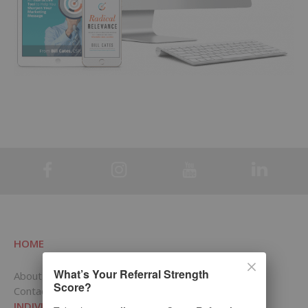
HOME
What’s Your Referral Strength
About RCI
Score?
Contact Us
INDIVIDUALS