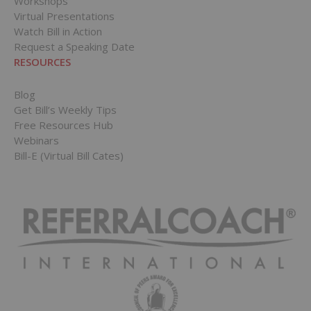
Workshops
Virtual Presentations
Watch Bill in Action
Request a Speaking Date
RESOURCES
Blog
Get Bill’s Weekly Tips
Free Resources Hub
Webinars
Bill-E (Virtual Bill Cates)