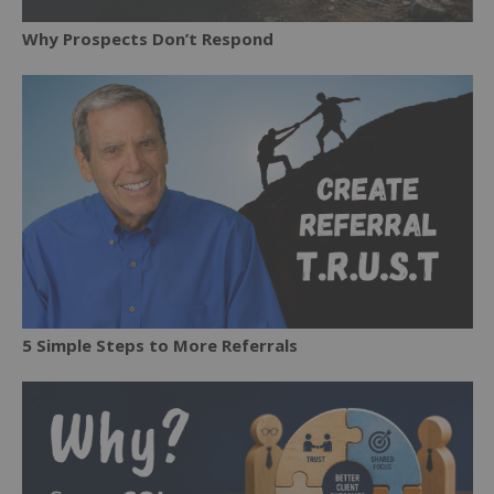
Why Prospects Don’t Respond
5 Simple Steps to More Referrals