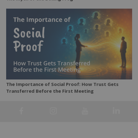
The Importance of Social Proof: How Trust Gets
Transferred Before the First Meeting