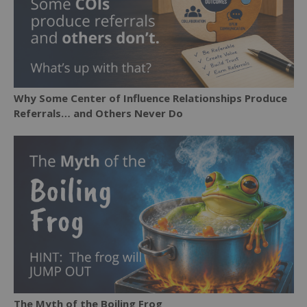
Why Some Center of Influence Relationships Produce
Referrals… and Others Never Do
The Myth of the Boiling Frog