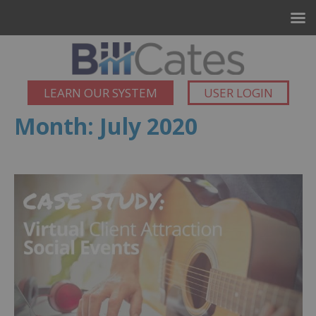
LEARN OUR SYSTEM
USER LOGIN
Month:
July 2020