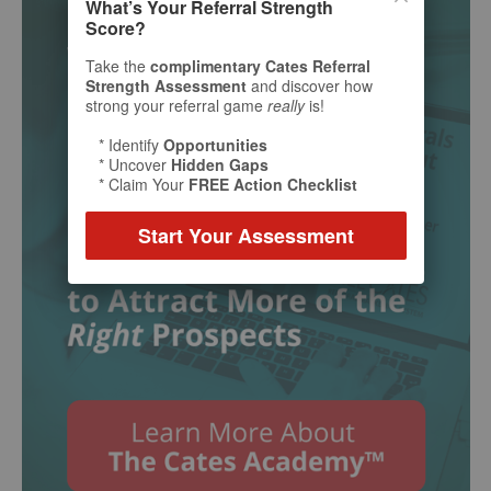
What’s Your Referral Strength
Score?
Take the
complimentary Cates Referral
Strength Assessment
and discover how
strong your referral game
really
is!
* Identify
Opportunities
* Uncover
Hidden Gaps
* Claim Your
FREE Action Checklist
Start Your Assessment