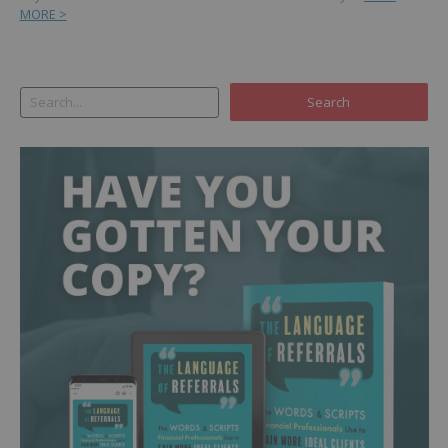
MORE >