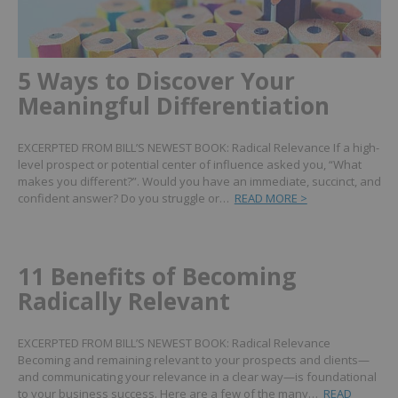
5 Ways to Discover Your
Meaningful Differentiation
EXCERPTED FROM BILL’S NEWEST BOOK: Radical Relevance If a high-
level prospect or potential center of influence asked you, “What
makes you different?”. Would you have an immediate, succinct, and
confident answer? Do you struggle or…
READ MORE >
11 Benefits of Becoming
Radically Relevant
EXCERPTED FROM BILL’S NEWEST BOOK: Radical Relevance
Becoming and remaining relevant to your prospects and clients—
and communicating your relevance in a clear way—is foundational
to your business success. Here are a few of the many…
READ