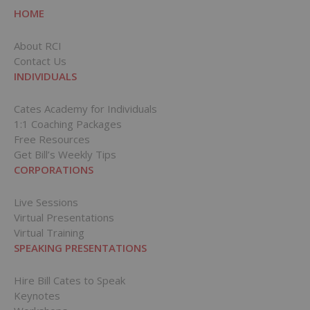
HOME
About RCI
Contact Us
INDIVIDUALS
Cates Academy for Individuals
1:1 Coaching Packages
Free Resources
Get Bill’s Weekly Tips
CORPORATIONS
Live Sessions
Virtual Presentations
Virtual Training
SPEAKING PRESENTATIONS
Hire Bill Cates to Speak
Keynotes