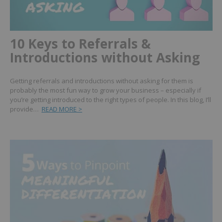
10 Keys to Referrals &
Introductions without Asking
Getting referrals and introductions without asking for them is
probably the most fun way to grow your business – especially if
you’re getting introduced to the right types of people. In this blog, I’ll
provide…
READ MORE >