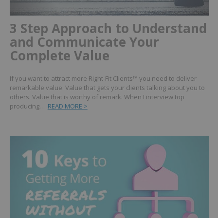
3 Step Approach to Understand
and Communicate Your
Complete Value
If you want to attract more Right-Fit Clients™ you need to deliver
remarkable value. Value that gets your clients talking about you to
others. Value that is worthy of remark. When I interview top
producing…
READ MORE >