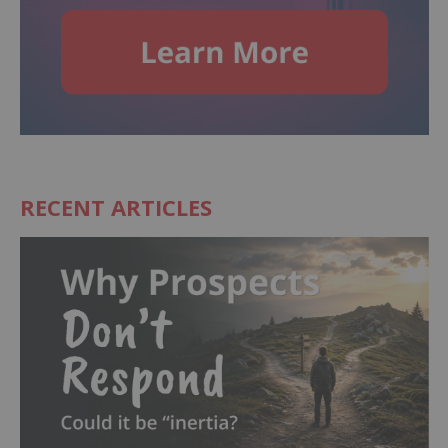
RECENT ARTICLES