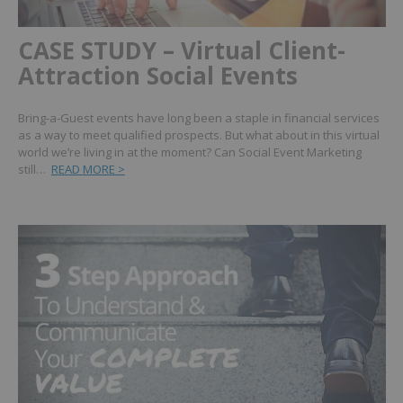
CASE STUDY – Virtual Client-
Attraction Social Events
Bring-a-Guest events have long been a staple in financial services
as a way to meet qualified prospects. But what about in this virtual
world we’re living in at the moment? Can Social Event Marketing
still…
READ MORE >