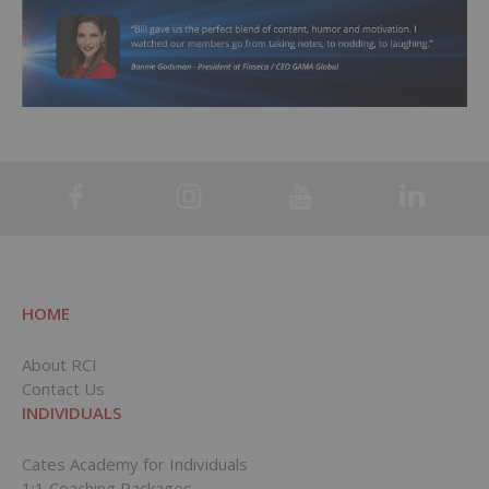
HOME
About RCI
Contact Us
INDIVIDUALS
Cates Academy for Individuals
1:1 Coaching Packages