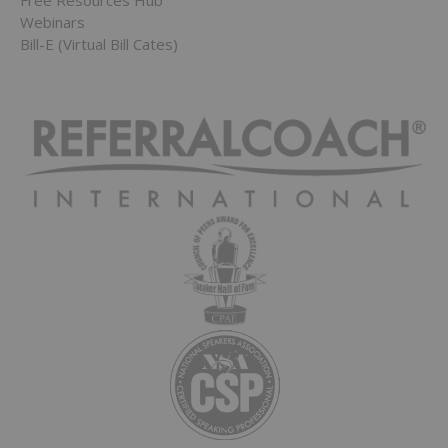
Free Resources Hub
Webinars
Bill-E (Virtual Bill Cates)