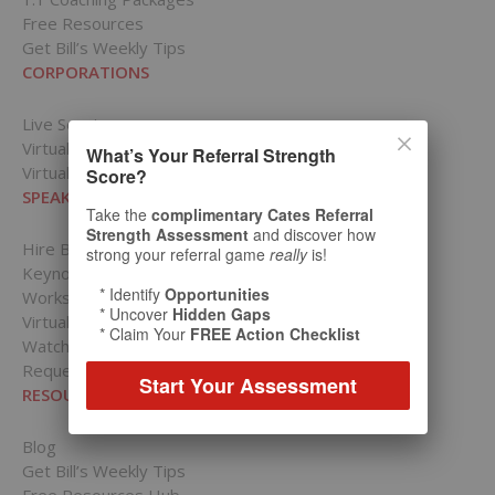
Free Resources
Get Bill’s Weekly Tips
CORPORATIONS
Live Sessions
Virtual Presentations
What’s Your Referral Strength
Virtual Training
Score?
SPEAKING PRESENTATIONS
Take the
complimentary Cates Referral
Strength Assessment
and discover how
Hire Bill Cates to Speak
strong your referral game
really
is!
Keynotes
* Identify
Opportunities
Workshops
* Uncover
Hidden Gaps
Virtual Presentations
* Claim Your
FREE Action Checklist
Watch Bill in Action
Request a Speaking Date
Start Your Assessment
RESOURCES
Blog
Get Bill’s Weekly Tips