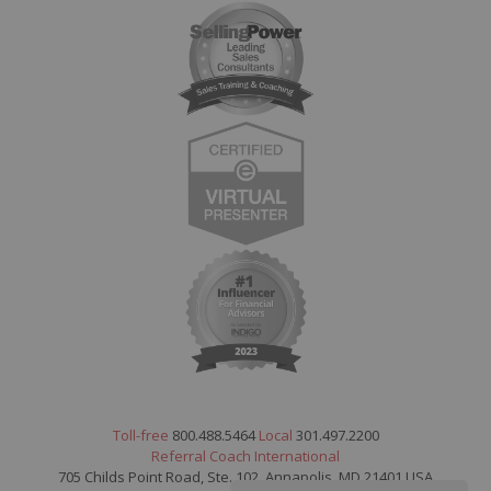
Toll-free
800.488.5464
Local
301.497.2200
Referral Coach International
705 Childs Point Road, Ste. 102, Annapolis, MD 21401 USA