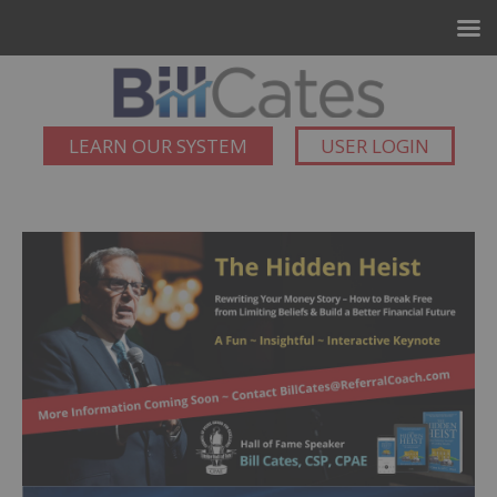
LEARN OUR SYSTEM
USER LOGIN