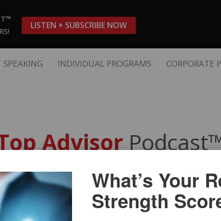
ST™
LISTEN + SUBSCRIBE NOW
RS!
SPEAKING
INDIVIDUAL PROGRAMS
CORPORATE 
Top Advisor
Podcast
What’s Your Re
ollar Financial Advisor
with 
Strength Scor