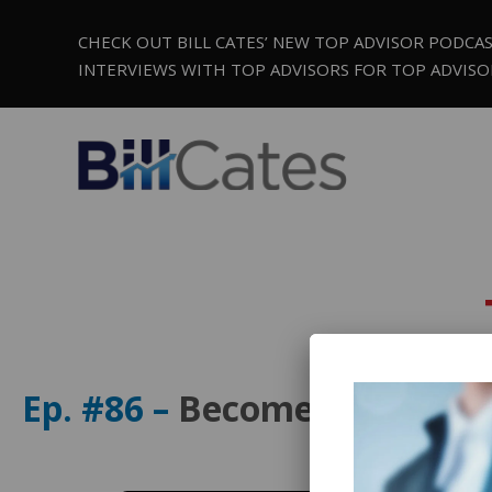
CHECK OUT BILL CATES’ NEW TOP ADVISOR PODCA
INTERVIEWS WITH TOP ADVISORS FOR TOP ADVISO
Ep. #86 –
Become a Million D