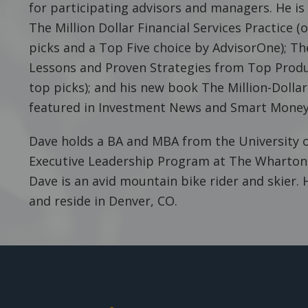
for participating advisors and managers. He is
The Million Dollar Financial Services Practice 
picks and a Top Five choice by AdvisorOne); Th
Lessons and Proven Strategies from Top Produ
top picks); and his new book The Million-Dolla
featured in Investment News and Smart Money
Dave holds a BA and MBA from the University o
Executive Leadership Program at The Wharton S
Dave is an avid mountain bike rider and skier. 
and reside in Denver, CO.