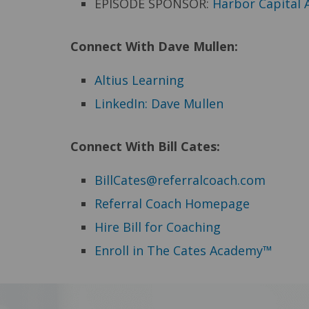
EPISODE SPONSOR:
Harbor Capital 
Connect With Dave Mullen:
Altius Learning
LinkedIn: Dave Mullen
Connect
With Bill Cates:
BillCates@referralcoach.com
Referral Coach Homepage
Hire Bill for Coaching
Enroll in The Cates Academy™