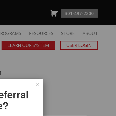
301-497-2200
PROGRAMS
RESOURCES
STORE
ABOUT
LEARN OUR SYSTEM
USER LOGIN
™
ferral
Dave Mullen
e?