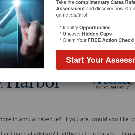
Take the
complimentary Cates Refe
Assessment
and discover how strong
game
really
is!
* Identify
Opportunities
* Uncover
Hidden Gaps
* Claim Your
FREE Action Checkli
Start Your Assess
Episode sponsors:
 more in annual revenue? If you are, would you lik
ar financial advisor? If either is true for you, then