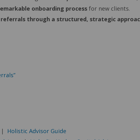
remarkable
onboarding process
for new clients.
 referrals through a structured, strategic approa
rrals”
|
Holistic Advisor Guide