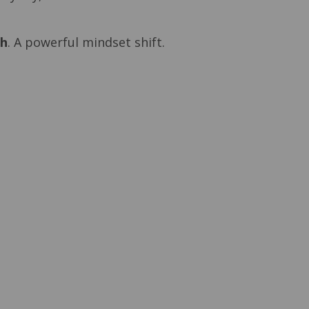
ch
. A powerful mindset shift.