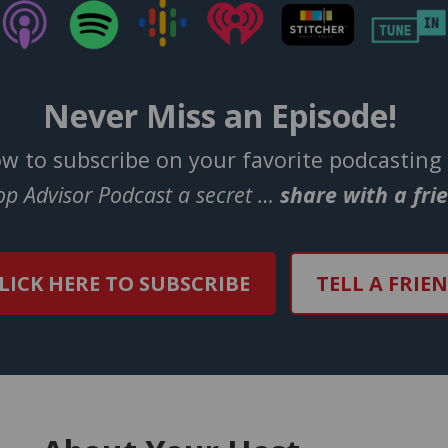
Never Miss an Episode!
ow to subscribe on your favorite podcasting
Top Advisor Podcast a secret …
share with a fri
LICK HERE TO SUBSCRIBE
TELL A FRIE