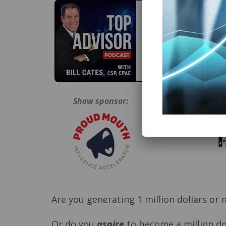
Show sponsor:
Are you generating 1 million dollars or
Or do you
aspire
to become a million doll