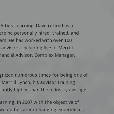
Altius Learning. Dave retired as a
re he personally hired, trained, and
ars. He has worked with over 100
 advisors, including five of Merrill
Financial Advisor, Complex Manager,
.
gnized numerous times for being one of
Merrill Lynch, his advisor training
cantly higher than the industry average.
rning, in 2007 with the objective of
 would be career-changing experiences