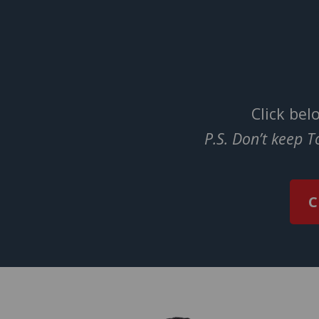
Click bel
P.S. Don’t keep 
C