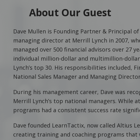
About Our Guest
Dave Mullen is Founding Partner & Principal of 
managing director at Merrill Lynch in 2007, whe
managed over 500 financial advisors over 27 ye
individual million-dollar and multimillion-dollar
Lynch’s top 30. His responsibilities included, 
National Sales Manager and Managing Director
During his management career, Dave was reco
Merrill Lynch’s top national managers. While at 
programs had a consistent success rate signifi
Dave founded LearnTactix, now called Altius Lea
creating training and coaching programs that