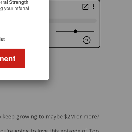
rral Strength
 your referral
st
ment
e to keep growing to maybe $2M or more?
 you’re going to love this episode of Top