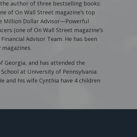
 the author of three bestselling books:
(one of On Wall Street magazine’s top
e Million Dollar Advisor—Powerful
cers (one of On Wall Street magazine’s
r Financial Advisor Team. He has been
 magazines.
f Georgia, and has attended the
chool at University of Pennsylvania.
He and his wife Cynthia have 4 children