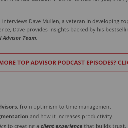
es interviews Dave Mullen, a veteran in developing to
ience, Dave provides insights backed by his bestsell
al Advisor Team
.
ORE TOP ADVISOR PODCAST EPISODES? CLI
–
dvisors
, from optimism to time management.
egmentation
and how it increases productivity.
ice
to creating a
client experience
that builds trust, 