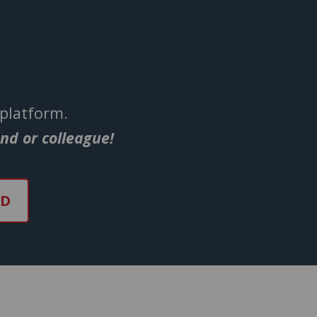
 platform.
end or colleague!
ND