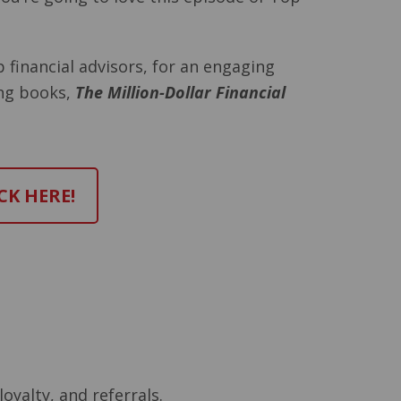
p financial advisors, for an engaging
ing books,
The Million-Dollar Financial
CK HERE!
loyalty, and referrals.