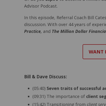
Advisor Podcast.
In this episode, Referral Coach Bill Cat
discussion. With over 44 years of exper
Practice,
and
The Million Dollar Financi
WANT M
Bill & Dave Discuss:
(05:40)
Seven traits of successful a
(09:31) The importance of
client s
(15:42) Transitioning from
client serv