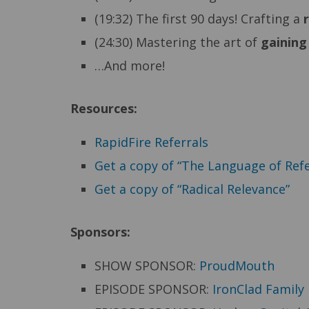
(19:32) The first 90 days! Crafting a
(24:30) Mastering the art of
gaining
…And more!
Resources:
RapidFire Referrals
Get a copy of “The Language of Refe
Get a copy of “Radical Relevance”
Sponsors:
SHOW SPONSOR:
ProudMouth
EPISODE SPONSOR:
IronClad Family