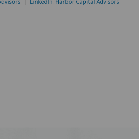
Advisors
|
LinkedIn: Harbor Capital Advisors