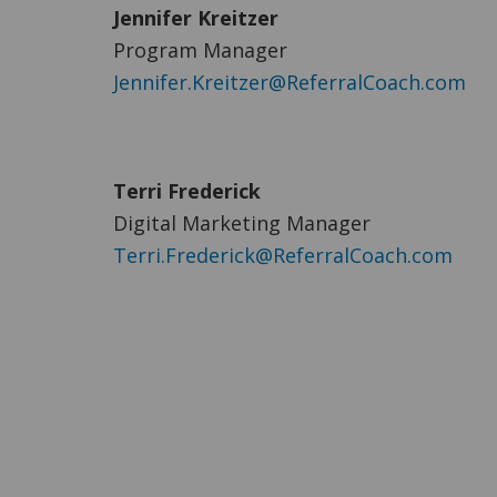
Jennifer Kreitzer
Program Manager
Jennifer.Kreitzer@ReferralCoach.com
Terri Frederick
Digital Marketing Manager
Terri.Frederick@ReferralCoach.com