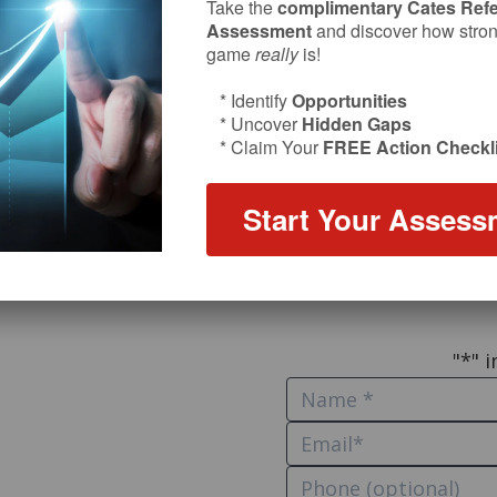
Take the
complimentary Cates Refe
Let’s St
Assessment
and discover how strong
game
really
is!
* Identify
Opportunities
What’s on your mind? 
* Uncover
Hidden Gaps
* Claim Your
FREE Action Checkli
or an opportu
Want to comm
Start Your Assess
Mult
Hire Bil
"
*
" 