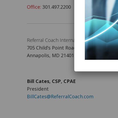
Office:
301.497.2200
Referral Coach International
705 Child’s Point Road
Annapolis, MD 21401
Bill Cates, CSP, CPAE
President
BillCates@ReferralCoach.com