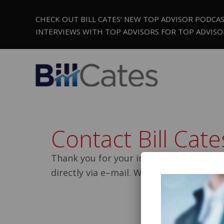
CHECK OUT BILL CATES’ NEW TOP ADVISOR PODCA
INTERVIEWS WITH TOP ADVISORS FOR TOP ADVISO
Contact Bill Cat
Thank you for your interest in contactin
directly via e–mail. We will reply to you