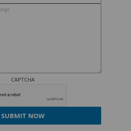
CAPTCHA