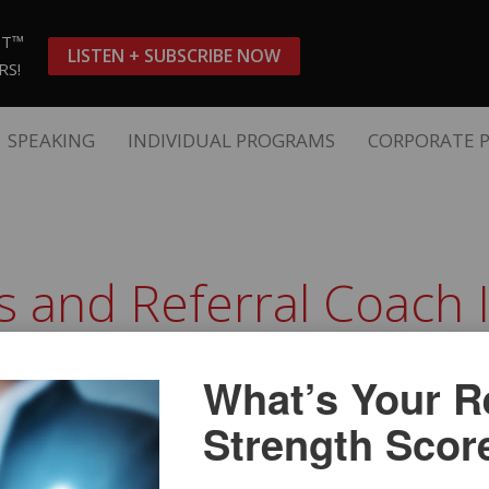
ST™
LISTEN + SUBSCRIBE NOW
RS!
SPEAKING
INDIVIDUAL PROGRAMS
CORPORATE 
es and Referral Coach 
g Bill Cates and Referral Coach International. You ca
 as soon as possible.
What’s Your Re
Strength Scor