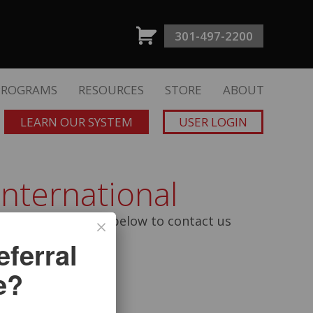
301-497-2200
PROGRAMS
RESOURCES
STORE
ABOUT
LEARN OUR SYSTEM
USER LOGIN
International
n fill out the form below to contact us
ferral
e?