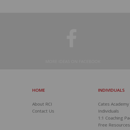
MORE IDEAS ON FACEBOOK
HOME
INDIVIDUALS
About RCI
Cates Academy 
Contact Us
Individuals
1:1 Coaching P
Free Resource