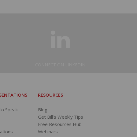
CONNECT ON LINKEDIN
ESENTATIONS
RESOURCES
 to Speak
Blog
Get Bill’s Weekly Tips
Free Resources Hub
tations
Webinars