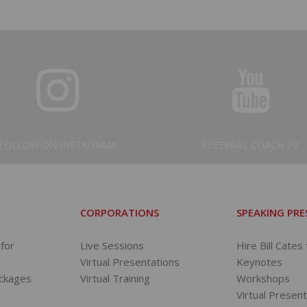
FOLLOW ON INSTAGRAM
REFERRAL COACH TV
CORPORATIONS
SPEAKING PR
for
Live Sessions
Hire Bill Cates
Virtual Presentations
Keynotes
ackages
Virtual Training
Workshops
s
Virtual Presen