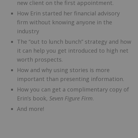
new client on the first appointment.
How Erin started her financial advisory
firm without knowing anyone in the
industry
The “out to lunch bunch” strategy and how
it can help you get introduced to high net
worth prospects.
How and why using stories is more
important than presenting information.
How you can get a complimentary copy of
Erin’s book,
Seven Figure Firm
.
And more!