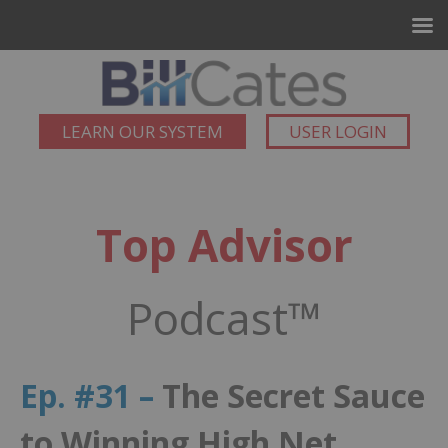
LEARN OUR SYSTEM
USER LOGIN
Top Advisor
Podcast™
Ep. #31 –
The Secret Sauce
to Winning High Net