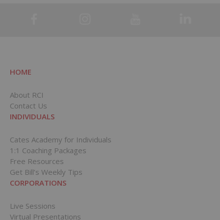
HOME
About RCI
Contact Us
INDIVIDUALS
Cates Academy for Individuals
1:1 Coaching Packages
Free Resources
Get Bill’s Weekly Tips
CORPORATIONS
Live Sessions
Virtual Presentations