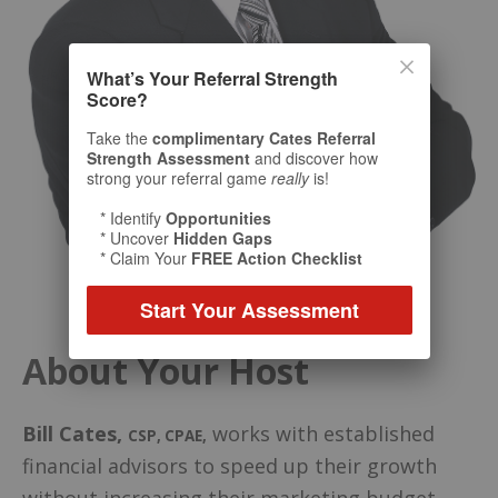
What’s Your Referral Strength
Score?
Take the
complimentary Cates Referral
Strength Assessment
and discover how
strong your referral game
really
is!
* Identify
Opportunities
* Uncover
Hidden Gaps
* Claim Your
FREE Action Checklist
Start Your Assessment
About Your Host
Bill Cates
,
works with established
CSP, CPAE
,
financial advisors to speed up their growth
without increasing their marketing budget.