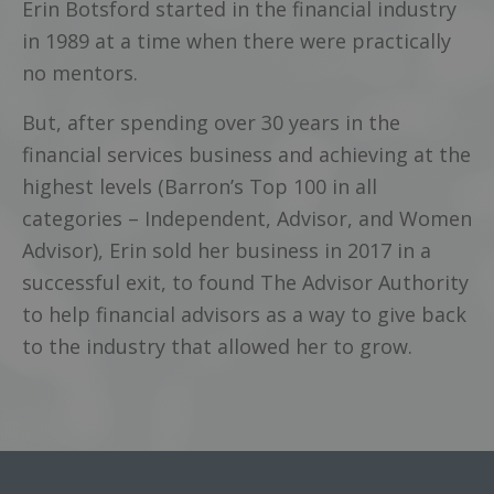
Erin Botsford started in the financial industry
in 1989 at a time when there were practically
no mentors.
But, after spending over 30 years in the
financial services business and achieving at the
highest levels (Barron’s Top 100 in all
categories – Independent, Advisor, and Women
Advisor), Erin sold her business in 2017 in a
successful exit, to found The Advisor Authority
to help financial advisors as a way to give back
to the industry that allowed her to grow.