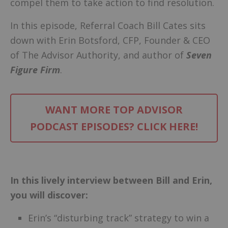
compel them to take action to find resolution.
In this episode, Referral Coach Bill Cates sits
down with Erin Botsford, CFP, Founder & CEO
of The Advisor Authority, and author of
Seven
Figure Firm
.
WANT MORE TOP ADVISOR
PODCAST EPISODES? CLICK HERE!
–
In this lively interview between Bill and Erin,
you will discover:
Erin’s “disturbing track” strategy to win a