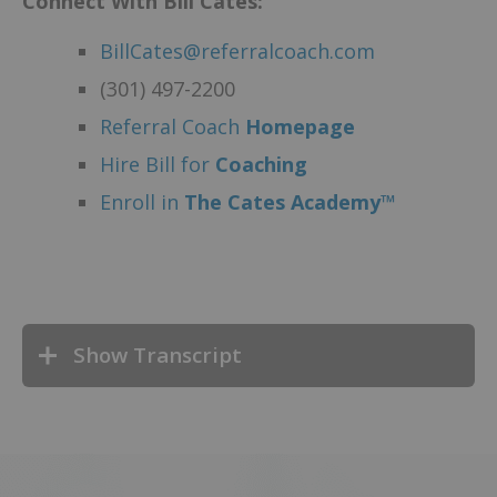
Connect With Bill Cates:
BillCates@referralcoach.com
(301) 497-2200
Referral Coach
Homepage
Hire Bill for
Coaching
Enroll in
The Cates Academy™
Show Transcript