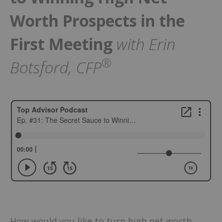
Worth Prospects in the
First Meeting
with Erin
®
Botsford, CFP
How would you like to turn high net worth