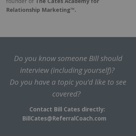
founder of
The Cates Academy for
Relationship Marketing™.
Do you know someone Bill should
interview (including yourself)?
Do you have a topic you’d like to see
covered?
Contact Bill Cates directly:
BillCates@ReferralCoach.com