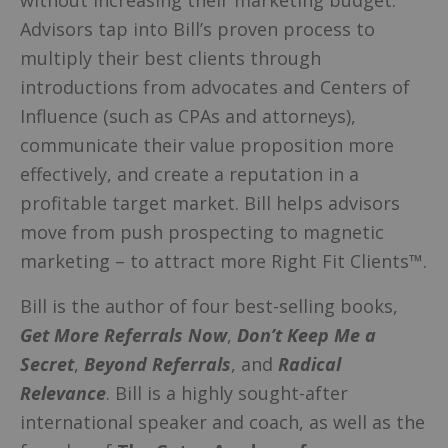
Advisors tap into Bill’s proven process to
multiply their best clients through
introductions from advocates and Centers of
Influence (such as CPAs and attorneys),
communicate their value proposition more
effectively, and create a reputation in a
profitable target market. Bill helps advisors
move from push prospecting to magnetic
marketing – to attract more Right Fit Clients™.
Bill is the author of four best-selling books,
Get More Referrals Now
,
Don’t Keep Me a
Secret
,
Beyond Referrals
, and
Radical
Relevance
. Bill is a highly sought-after
international speaker and coach, as well as the