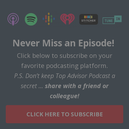
Never Miss an Episode!
Click below to subscribe on your
favorite podcasting platform.
P.S. Don’t keep Top Advisor Podcast a
secret …
share with a friend or
colleague!
CLICK HERE TO SUBSCRIBE