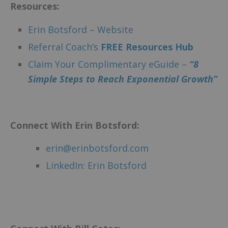
Resources:
Erin Botsford – Website
Referral Coach’s
F
REE Resources Hub
Claim Your Complimentary eGuide –
“8
Simple Steps to Reach Exponential Growth”
Connect With Erin Botsford:
erin@erinbotsford.com
LinkedIn: Erin Botsford