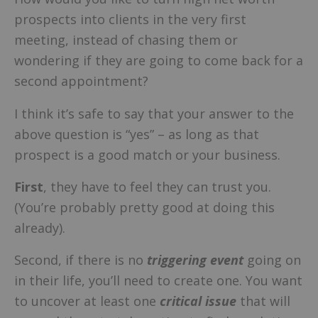
prospects into clients in the very first
meeting, instead of chasing them or
wondering if they are going to come back for a
second appointment?
I think it’s safe to say that your answer to the
above question is “yes” – as long as that
prospect is a good match or your business.
First
, they have to feel they can trust you.
(You’re probably pretty good at doing this
already).
Second, if there is no
triggering event
going on
in their life, you’ll need to create one. You want
to uncover at least one
critical issue
that will