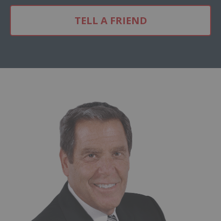
TELL A FRIEND