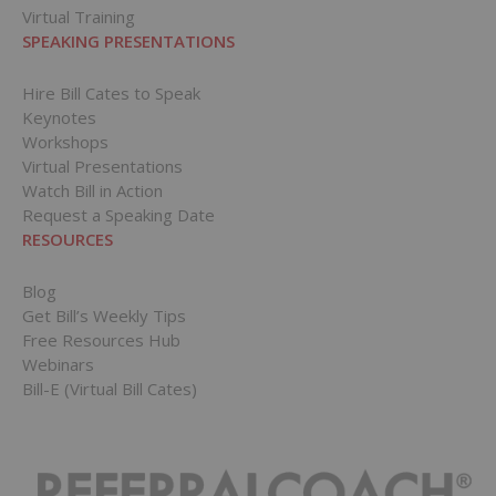
Virtual Training
SPEAKING PRESENTATIONS
Hire Bill Cates to Speak
Keynotes
Workshops
Virtual Presentations
Watch Bill in Action
Request a Speaking Date
RESOURCES
Blog
Get Bill’s Weekly Tips
Free Resources Hub
Webinars
Bill-E (Virtual Bill Cates)