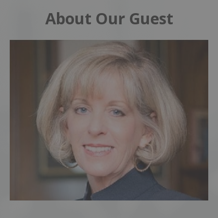
About Our Guest