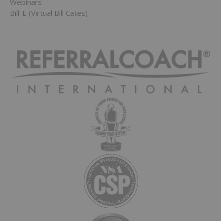
Webinars
Bill-E (Virtual Bill Cates)