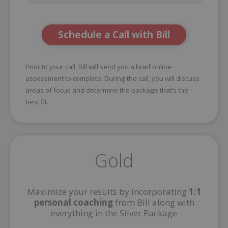
Schedule a Call with Bill
Prior to your call, Bill will send you a brief online
assessment to complete. During the call, you will discuss
areas of focus and determine the package that’s the
best fit.
Gold
Maximize your results by incorporating
1:1
personal coaching
from Bill along with
everything in the Silver Package