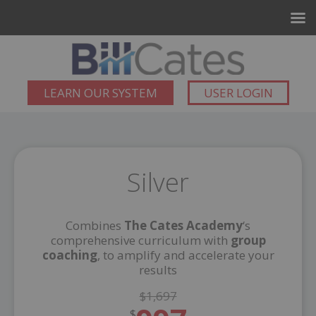
LEARN OUR SYSTEM
USER LOGIN
Silver
Combines
The Cates Academy
‘s
comprehensive curriculum with
group
coaching
, to amplify and accelerate your
results
$1,697
$