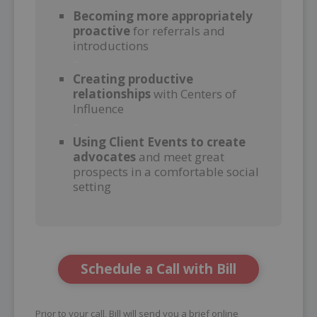
Becoming more appropriately
proactive
for referrals and
introductions
–
Creating productive
relationships
with Centers of
Influence
–
Using Client Events to create
advocates
and meet great
prospects in a comfortable social
setting
Schedule a Call with Bill
Prior to your call, Bill will send you a brief online