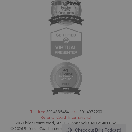
Toll-free
800.488.5464
Local
301.497.2200
Referral Coach International
705 Childs Point Road, Ste. 102, Annapolis, MD 21401 USA
© 2026 Referral Coach International. All Rights Reserved.
Legal
Check out Bill's Podcast!