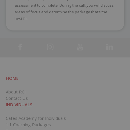
assessment to complete. During the call, you will discuss
areas of focus and determine the package that’s the
best fit.
HOME
About RCI
Contact Us
INDIVIDUALS
Cates Academy for Individuals
1:1 Coaching Packages