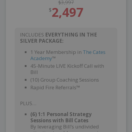
$3,997
2,497
$
INCLUDES
EVERYTHING IN THE
SILVER PACKAGE:
1 Year Membership in
The Cates
Academy
™
45-Minute LIVE Kickoff Call with
Bill
(10) Group Coaching Sessions
Rapid Fire Referrals™
PLUS…
(6) 1:1 Personal Strategy
Sessions with Bill Cates
By leveraging Bill’s undivided