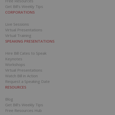
Free Resources
Get Bill’s Weekly Tips
CORPORATIONS
Live Sessions
Virtual Presentations
Virtual Training
SPEAKING PRESENTATIONS
Hire Bill Cates to Speak
Keynotes
Workshops
Virtual Presentations
Watch Bill in Action
Request a Speaking Date
RESOURCES
Blog
Get Bill’s Weekly Tips
Free Resources Hub