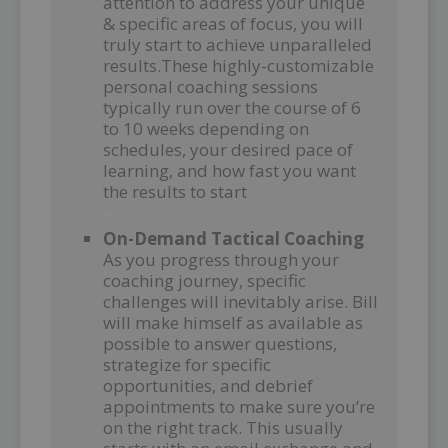
attention to address your unique
& specific areas of focus, you will
truly start to achieve unparalleled
results.These highly-customizable
personal coaching sessions
typically run over the course of 6
to 10 weeks depending on
schedules, your desired pace of
learning, and how fast you want
the results to start
–
On-Demand Tactical Coaching
As you progress through your
coaching journey, specific
challenges will inevitably arise. Bill
will make himself as available as
possible to answer questions,
strategize for specific
opportunities, and debrief
appointments to make sure you’re
on the right track. This usually