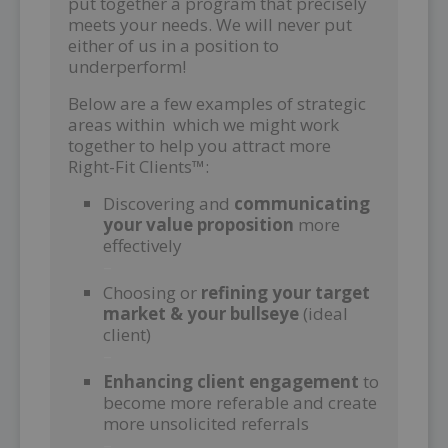
put together a program that precisely
meets your needs. We will never put
either of us in a position to
underperform!
Below are a few examples of strategic
areas within which we might work
together to help you attract more
Right-Fit Clients™:
Discovering and
communicating
your value proposition
more
effectively
–
Choosing or
refining your target
market & your bullseye
(ideal
client)
–
Enhancing client engagement
to
become more referable and create
more unsolicited referrals
–