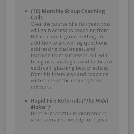
–
(10) Monthly Group Coaching
Calls
Over the course of a full year, you
will gain access to coaching from
Bill in a small group setting. In
addition to answering questions,
addressing challenges, and
learning from successes, Bill will
bring new strategies and tactics to
each call, gleaning best practices
from his interviews and coaching
with some of the industry’s top
advisors.
–
Rapid Fire Referrals
(“The Habit
Maker”)
Brief & impactful reinforcement
videos emailed weekly for 1 year