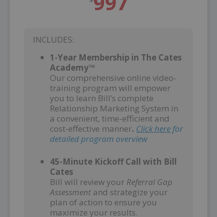
997
INCLUDES:
1-Year Membership in The Cates
Academy™
Our comprehensive online video-
training program will empower
you to learn Bill’s complete
Relationship Marketing System in
a convenient, time-efficient and
cost-effective manner
.
Click here
for
detailed program overview
–
45-Minute Kickoff Call with Bill
Cates
Bill will review your
Referral Gap
Assessment
and strategize your
plan of action to ensure you
maximize your results.