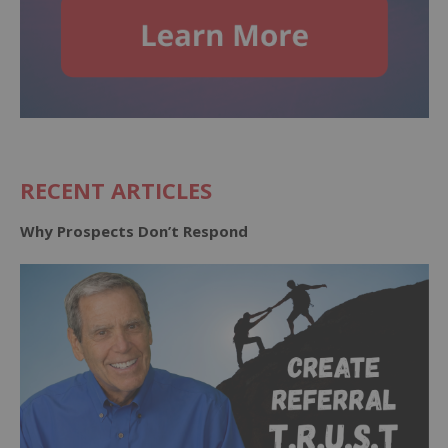
RECENT ARTICLES
Why Prospects Don’t Respond