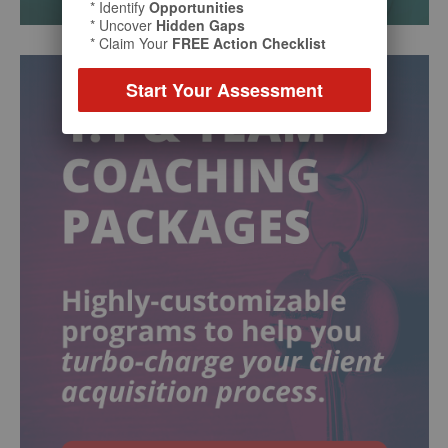
* Identify
Opportunities
* Uncover
Hidden Gaps
* Claim Your
FREE Action Checklist
Start Your Assessment