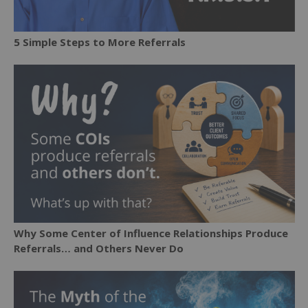
5 Simple Steps to More Referrals
Why Some Center of Influence Relationships Produce
Referrals… and Others Never Do