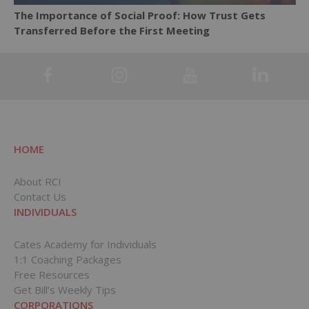
The Importance of Social Proof: How Trust Gets
Transferred Before the First Meeting
HOME
About RCI
Contact Us
INDIVIDUALS
Cates Academy for Individuals
1:1 Coaching Packages
Free Resources
Get Bill’s Weekly Tips
CORPORATIONS