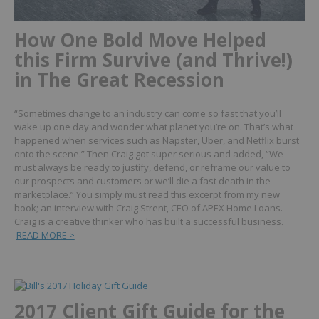
How One Bold Move Helped
this Firm Survive (and Thrive!)
in The Great Recession
“Sometimes change to an industry can come so fast that you’ll
wake up one day and wonder what planet you’re on. That’s what
happened when services such as Napster, Uber, and Netflix burst
onto the scene.”
Then Craig got super serious and added, “We
must always be ready to justify, defend, or reframe our value to
our prospects and customers or we’ll die a fast death in the
marketplace.”
You simply must read this excerpt from my new
book; an interview with Craig Strent, CEO of APEX Home Loans.
Craig is a creative thinker who has built a successful business.
READ MORE >
2017 Client Gift Guide for the