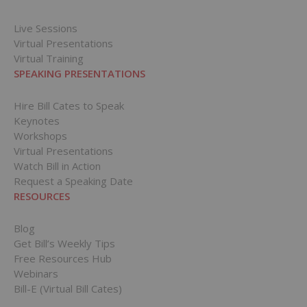
Live Sessions
Virtual Presentations
Virtual Training
SPEAKING PRESENTATIONS
Hire Bill Cates to Speak
Keynotes
Workshops
Virtual Presentations
Watch Bill in Action
Request a Speaking Date
RESOURCES
Blog
Get Bill’s Weekly Tips
Free Resources Hub
Webinars
Bill-E (Virtual Bill Cates)