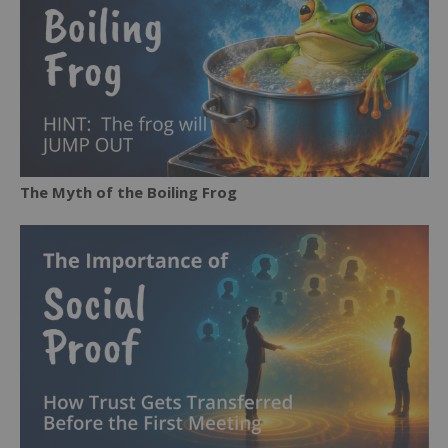
The Myth of the Boiling Frog