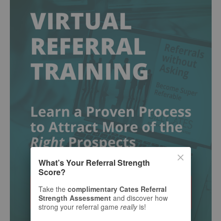
What’s Your Referral Strength
Score?
Take the
complimentary Cates Referral
Strength Assessment
and discover how
strong your referral game
really
is!