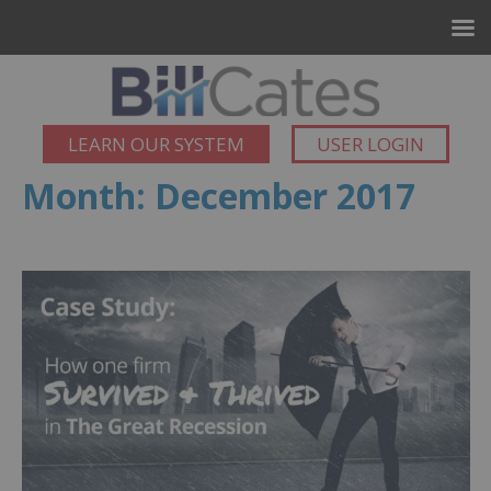
LEARN OUR SYSTEM
USER LOGIN
Month:
December 2017