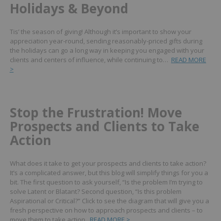
Holidays & Beyond
Tis’ the season of giving! Although it’s important to show your
appreciation year-round, sending reasonably-priced gifts during
the holidays can go a long way in keeping you engaged with your
clients and centers of influence, while continuing to…
READ MORE
>
Stop the Frustration! Move
Prospects and Clients to Take
Action
What does it take to get your prospects and clients to take action?
It’s a complicated answer, but this blog will simplify things for you a
bit. The first question to ask yourself, “Is the problem I’m trying to
solve Latent or Blatant? Second question, “Is this problem
Aspirational or Critical?”
Click to see the diagram that will give you a
fresh perspective on how to approach prospects and clients – to
move them to take action.
READ MORE >