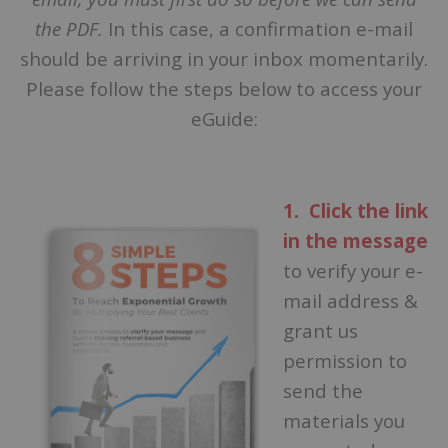
the PDF.
In this case, a confirmation e-mail
should be arriving in your inbox momentarily.
Please follow the steps below to access your
eGuide:
1. Click the link
in the message
to verify your e-
mail address &
grant us
permission to
send the
materials you