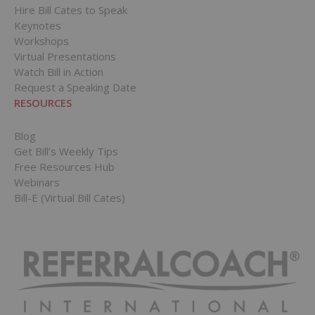
Hire Bill Cates to Speak
Keynotes
Workshops
Virtual Presentations
Watch Bill in Action
Request a Speaking Date
RESOURCES
Blog
Get Bill’s Weekly Tips
Free Resources Hub
Webinars
Bill-E (Virtual Bill Cates)