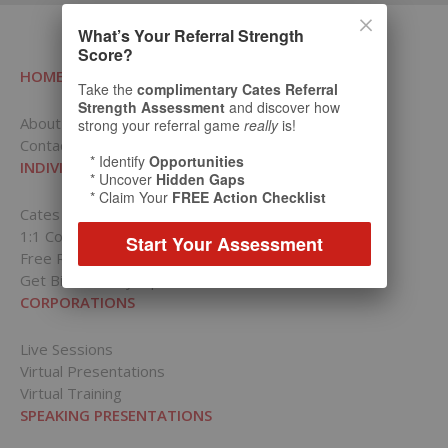
What’s Your Referral Strength
Score?
HOME
Take the
complimentary Cates Referral
Strength Assessment
and discover how
About RCI
strong your referral game
really
is!
Contact Us
* Identify
Opportunities
INDIVIDUALS
* Uncover
Hidden Gaps
* Claim Your
FREE Action Checklist
Cates Academy for Individuals
1:1 Coaching Packages
Start Your Assessment
Free Resources
Get Bill’s Weekly Tips
CORPORATIONS
Live Sessions
Virtual Presentations
Virtual Training
SPEAKING PRESENTATIONS