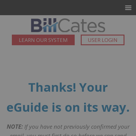
LEARN OUR SYSTEM
USER LOGIN
Thanks! Your
eGuide is on its way.
NOTE:
If you have not previously confirmed your
email, you must first do so before we can send