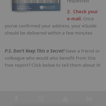
requested.
2. Check your
e-mail.
Once
you’ve confirmed your address, your eGuide
should be delivered within a few minutes.
–
P.S. Don’t Keep This a Secret!
Have a friend or
colleague who would also benefit from this
free report? Click below to tell them about it!