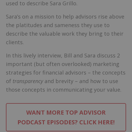
used to describe Sara Grillo.
Sara’s on a mission to help advisors rise above
the platitudes and sameness they use to
describe the valuable work they bring to their
clients.
In this lively interview, Bill and Sara discuss 2
important (but often overlooked) marketing
strategies for financial advisors – the concepts
of
transparency
and brevity – and how to use
those concepts in communicating your value.
WANT MORE TOP ADVISOR
PODCAST EPISODES? CLICK HERE!