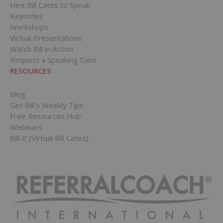
Hire Bill Cates to Speak
Keynotes
Workshops
Virtual Presentations
Watch Bill in Action
Request a Speaking Date
RESOURCES
Blog
Get Bill’s Weekly Tips
Free Resources Hub
Webinars
Bill-E (Virtual Bill Cates)