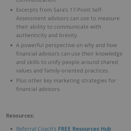
Excerpts from Sara’s 17-Point Self-
Assessment advisors can use to measure
their ability to communicate with
authenticity and brevity.
A powerful perspective on why and how
financial advisors can use their knowledge
and skills to unify people around shared
values and family-oriented practices.
Plus other key marketing strategies for
financial advisors.
Resources:
Referral Coach’s
F
REE Resources Hub