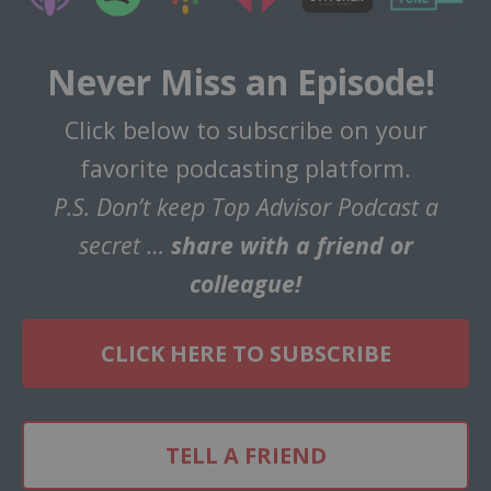
Never Miss an Episode!
Click below to subscribe on your
favorite podcasting platform.
P.S. Don’t keep Top Advisor Podcast a
secret …
share with a friend or
colleague!
CLICK HERE TO SUBSCRIBE
TELL A FRIEND