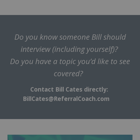
Do you know someone Bill should
interview (including yourself)?
Do you have a topic you’d like to see
covered?
Contact Bill Cates directly:
BillCates@ReferralCoach.com