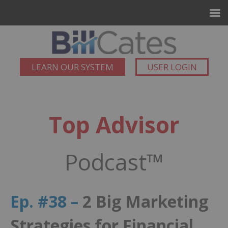
LEARN OUR SYSTEM
USER LOGIN
Top Advisor
Podcast™
Ep. #38 –
2 Big Marketing
Strategies for Financial