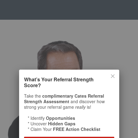
What’s Your Referral Strength
Score?
Take the
complimentary Cates Referral
Strength Assessment
and discover how
strong your referral game
really
is!
* Identify
Opportunities
* Uncover
Hidden Gaps
* Claim Your
FREE Action Checklist