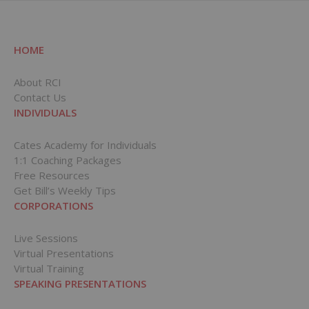
HOME
About RCI
Contact Us
INDIVIDUALS
Cates Academy for Individuals
1:1 Coaching Packages
Free Resources
Get Bill’s Weekly Tips
CORPORATIONS
Live Sessions
Virtual Presentations
Virtual Training
SPEAKING PRESENTATIONS