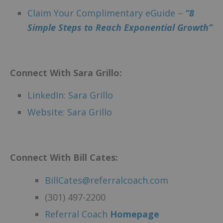
Claim Your Complimentary eGuide –
“8
Simple Steps to Reach Exponential Growth”
Connect With Sara Grillo:
LinkedIn: Sara Grillo
Website: Sara Grillo
Connect With Bill Cates:
BillCates@referralcoach.com
(301) 497-2200
Referral Coach
Homepage