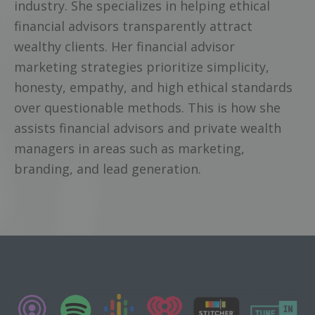
industry. She specializes in helping ethical
financial advisors transparently attract
wealthy clients. Her financial advisor
marketing strategies prioritize simplicity,
honesty, empathy, and high ethical standards
over questionable methods. This is how she
assists financial advisors and private wealth
managers in areas such as marketing,
branding, and lead generation.