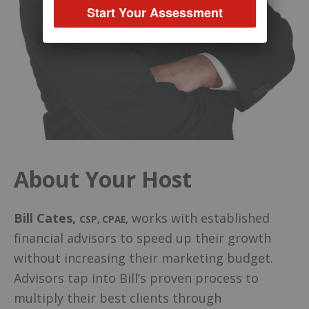
Start Your Assessment
About Your Host
Bill Cates
,
works with established
CSP, CPAE
,
financial advisors to speed up their growth
without increasing their marketing budget.
Advisors tap into Bill’s proven process to
multiply their best clients through