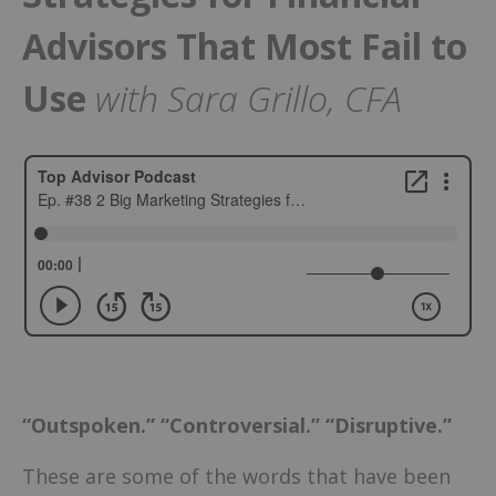
Advisors That Most Fail to
Use
with Sara Grillo, CFA
“Outspoken.” “Controversial.” “Disruptive.”
These are some of the words that have been