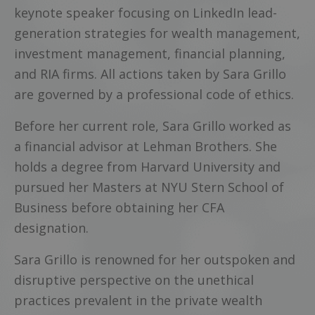
keynote speaker focusing on LinkedIn lead-
generation strategies for wealth management,
investment management, financial planning,
and RIA firms. All actions taken by Sara Grillo
are governed by a professional code of ethics.
Before her current role, Sara Grillo worked as
a financial advisor at Lehman Brothers. She
holds a degree from Harvard University and
pursued her Masters at NYU Stern School of
Business before obtaining her CFA
designation.
Sara Grillo is renowned for her outspoken and
disruptive perspective on the unethical
practices prevalent in the private wealth