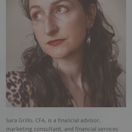
Sara Grillo, CFA, is a financial advisor,
marketing consultant, and financial services