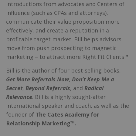
introductions from advocates and Centers of
Influence (such as CPAs and attorneys),
communicate their value proposition more
effectively, and create a reputation in a
profitable target market. Bill helps advisors
move from push prospecting to magnetic
marketing – to attract more Right Fit Clients™.
Bill is the author of four best-selling books,
Get More Referrals Now
,
Don’t Keep Me a
Secret
,
Beyond Referrals
, and
Radical
Relevance
. Bill is a highly sought-after
international speaker and coach, as well as the
founder of
The Cates Academy for
Relationship Marketing™.