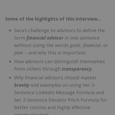
–
Some of the highlights of this interview…
Sara’s challenge to advisors to define the
term
financial advisor
in one sentence
without using the words
goals
,
financial
, or
plan
– and why this is important.
How advisors can distinguish themselves
from others through
transparency
.
Why financial advisors should master
brevity
and examples on using her 2-
Sentence LinkedIn Message Formula and
her 2-Sentence Elevator Pitch Formula for
better concise and highly effective
communication.