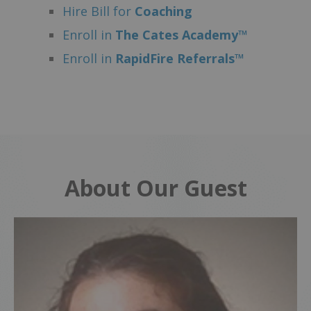
Hire Bill for
Coaching
Enroll in
The Cates Academy™
Enroll in
RapidFire Referrals™
About Our Guest