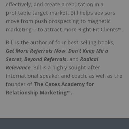
effectively, and create a reputation in a
profitable target market. Bill helps advisors
move from push prospecting to magnetic
marketing – to attract more Right Fit Clients™.
Bill is the author of four best-selling books,
Get More Referrals Now
,
Don’t Keep Me a
Secret
,
Beyond Referrals
, and
Radical
Relevance
. Bill is a highly sought-after
international speaker and coach, as well as the
founder of
The Cates Academy for
Relationship Marketing™.