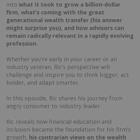
into
what it took to grow a billion-dollar
firm, what’s coming with the great
generational wealth transfer (his answer
might surprise you), and how advisors can
remain radically relevant in a rapidly evolving
profession.
Whether you’re early in your career or an
industry veteran, Ric’s perspective will
challenge and inspire you to think bigger, act
bolder, and adapt smarter.
In this episode, Ric shares his journey from
angry consumer to industry leader.
Ric reveals how financial education and
inclusion became the foundation for his firm’s
growth,
his contrarian views on the wealth