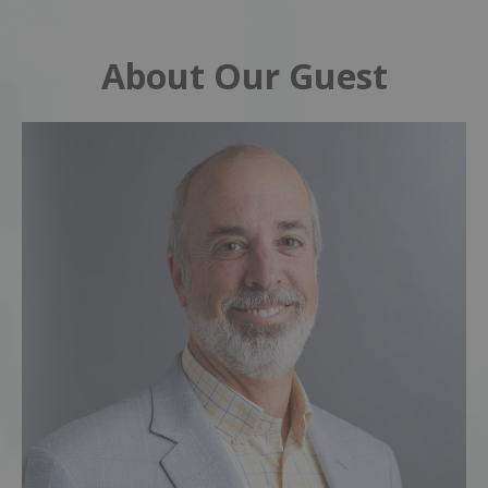
About Our Guest