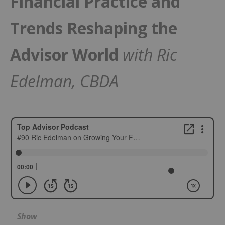
Financial Practice and
Trends Reshaping the
Advisor World
with Ric
Edelman, CBDA
Show