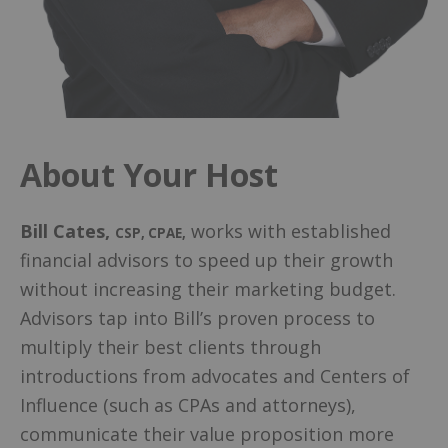
About Your Host
Bill Cates
,
works with established
CSP, CPAE
,
financial advisors to speed up their growth
without increasing their marketing budget.
Advisors tap into Bill’s proven process to
multiply their best clients through
introductions from advocates and Centers of
Influence (such as CPAs and attorneys),
communicate their value proposition more