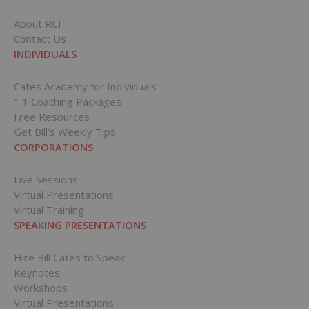
About RCI
Contact Us
INDIVIDUALS
Cates Academy for Individuals
1:1 Coaching Packages
Free Resources
Get Bill’s Weekly Tips
CORPORATIONS
Live Sessions
Virtual Presentations
Virtual Training
SPEAKING PRESENTATIONS
Hire Bill Cates to Speak
Keynotes
Workshops
Virtual Presentations