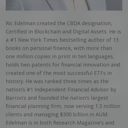
Ric Edelman created the CBDA designation,
Certified in Blockchain and Digital Assets. He is
a #1 New York Times bestselling author of 13
books on personal finance, with more than
one million copies in print in ten languages,
holds two patents for financial innovation and
created one of the most successful ETFs in
history. He was ranked three times as the
nation’s #1 Independent Financial Advisor by
Barron’s and founded the nation’s largest
financial planning firm, now serving 1.3 million
clients and managing $300 billion in AUM.
Edelman is in both Research Magazine’s and