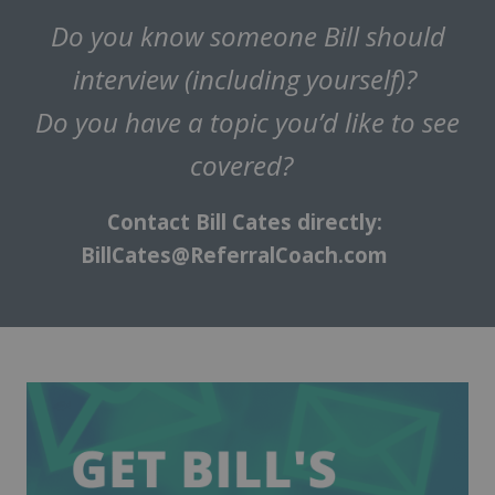
Do you know someone Bill should
interview (including yourself)?
Do you have a topic you’d like to see
covered?
Contact Bill Cates directly:
BillCates@ReferralCoach.com