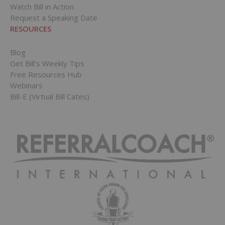
Watch Bill in Action
Request a Speaking Date
RESOURCES
Blog
Get Bill’s Weekly Tips
Free Resources Hub
Webinars
Bill-E (Virtual Bill Cates)