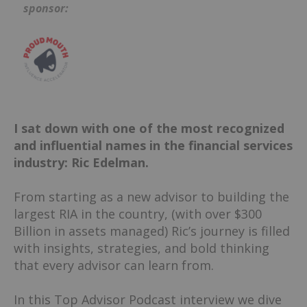
sponsor:
I sat down with one of the most recognized
and influential names in the financial services
industry: Ric Edelman.
From starting as a new advisor to building the
largest RIA in the country, (with over $300
Billion in assets managed) Ric’s journey is filled
with insights, strategies, and bold thinking
that every advisor can learn from.
In this Top Advisor Podcast interview we dive