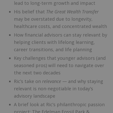
lead to long-term growth and impact
His belief that
The Great Wealth Transfer
may be overstated due to longevity,
healthcare costs, and concentrated wealth
How financial advisors can stay relevant by
helping clients with lifelong learning,
career transitions, and life planning
Key challenges that younger advisors (and
seasoned pros) will need to navigate over
the next two decades
Ric’s take on
relevance
— and why staying
relevant is non-negotiable in today’s
advisory landscape
A brief look at Ric’s philanthropic passion
project: The Edelman Fossil Park &