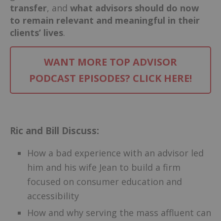
transfer
, and
what advisors should do now
to remain relevant and meaningful in their
clients’ lives
.
WANT MORE TOP ADVISOR
PODCAST EPISODES? CLICK HERE!
–
Ric and Bill Discuss:
How a bad experience with an advisor led
him and his wife Jean to build a firm
focused on consumer education and
accessibility
How and why serving the mass affluent can