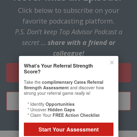
Click below to subscribe on your
favorite podcasting platform.
P.S. Don’t keep Top Advisor Podcast a
secret …
share with a friend or
colleague!
What’s Your Referral Strength
Score?
CLICK HERE TO SUBSCRIBE
Take the
complimentary Cates Referral
Strength Assessment
and discover how
strong your referral game
really
is!
TELL A FRIEND
* Identify
Opportunities
* Uncover
Hidden Gaps
* Claim Your
FREE Action Checklist
Start Your Assessment