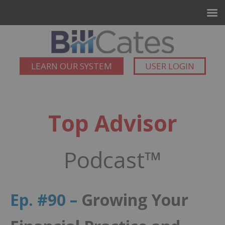
LEARN OUR SYSTEM
USER LOGIN
Top Advisor
Podcast™
Ep. #90 –
Growing Your