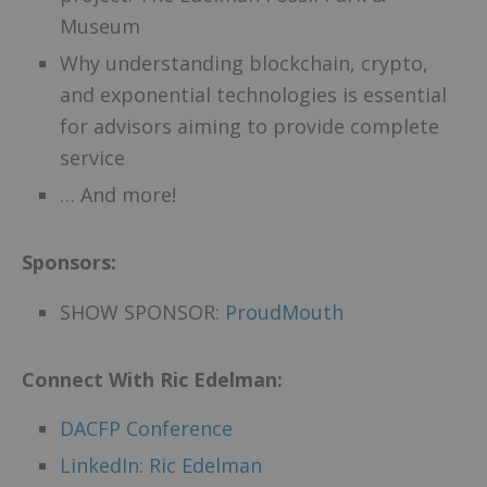
Museum
Why understanding blockchain, crypto,
and exponential technologies is essential
for advisors aiming to provide complete
service
… And more!
Sponsors:
SHOW SPONSOR:
ProudMouth
Connect With Ric Edelman:
DACFP Conference
LinkedIn: Ric Edelman