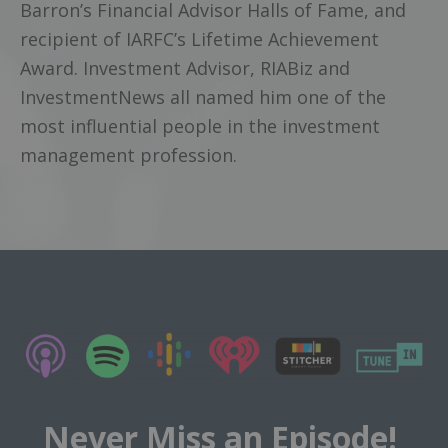
Barron’s Financial Advisor Halls of Fame, and
recipient of IARFC’s Lifetime Achievement
Award. Investment Advisor, RIABiz and
InvestmentNews all named him one of the
most influential people in the investment
management profession.
Never Miss an Episode!