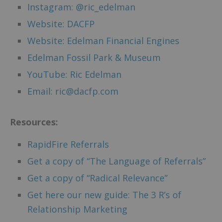
Instagram: @ric_edelman
Website: DACFP
Website: Edelman Financial Engines
Edelman Fossil Park & Museum
YouTube: Ric Edelman
Email: ric@dacfp.com
Resources:
RapidFire Referrals
Get a copy of “The Language of Referrals”
Get a copy of “Radical Relevance”
Get here our new guide: The 3 R’s of
Relationship Marketing