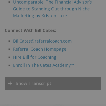
Uncomparable: The Financial Advisor’s
Guide to Standing Out through Niche
Marketing by Kristen Luke
Connect
With Bill Cates:
BillCates@referralcoach.com
Referral Coach Homepage
Hire Bill for Coaching
Enroll in The Cates Academy™
Show Transcript