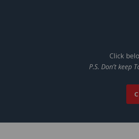
Click bel
P.S. Don’t keep 
C