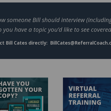
w someone Bill should interview (including
 you have a topic you’d like to see cover
t Bill Cates directly:
BillCates@ReferralCoach