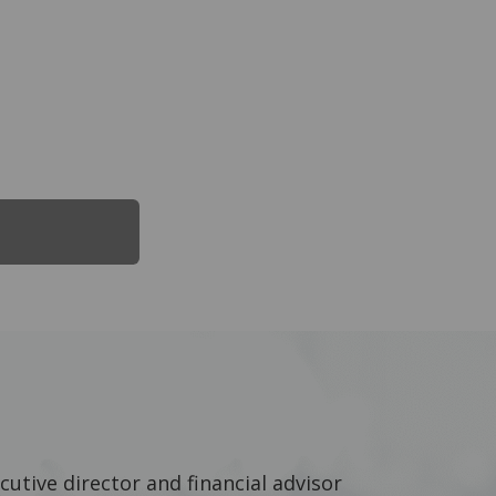
cutive director and financial advisor