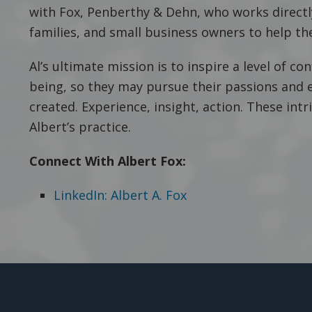
with Fox, Penberthy & Dehn, who works directly
families, and small business owners to help the
Al’s ultimate mission is to inspire a level of conf
being, so they may pursue their passions and 
created. Experience, insight, action. These intr
Albert’s practice.
Connect With Albert Fox:
LinkedIn: Albert A. Fox