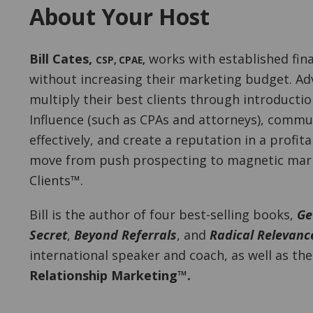
About Your Host
Bill Cates
,
works with established fina
CSP, CPAE
,
without increasing their marketing budget. Adv
multiply their best clients through introducti
Influence (such as CPAs and attorneys), commu
effectively, and create a reputation in a profit
move from push prospecting to magnetic marke
Clients™.
Bill is the author of four best-selling books,
Ge
Secret
,
Beyond Referrals
, and
Radical Relevanc
international speaker and coach, as well as th
Relationship Marketing™.