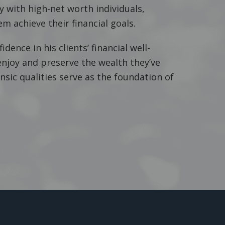
 with high-net worth individuals,
m achieve their financial goals.
idence in his clients’ financial well-
enjoy and preserve the wealth they’ve
insic qualities serve as the foundation of