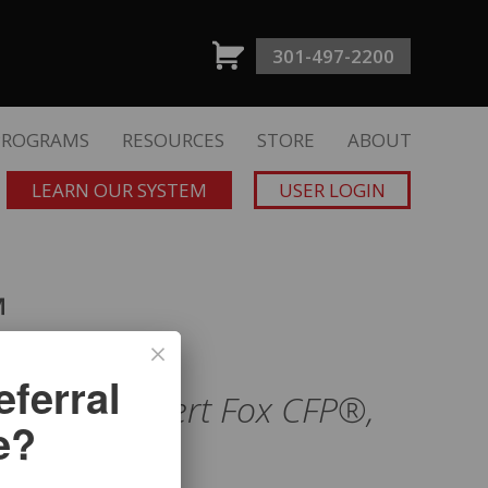
301-497-2200
PROGRAMS
RESOURCES
STORE
ABOUT
LEARN OUR SYSTEM
USER LOGIN
™
ferral
nce
with Albert Fox CFP®,
e?