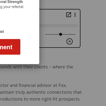
rral Strength
 your referral
st
ment
bonds with their clients – where the
ctor and financial advisor at Fox,
intain truly authentic connections that
troductions to more right-fit prospects.