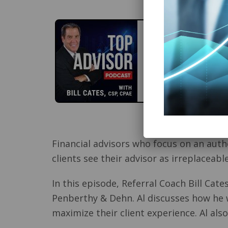
Financial advisors who focus on an auth
clients see their advisor as irreplaceable
In this episode, Referral Coach Bill Cate
Penberthy & Dehn. Al discusses how he 
maximize their client experience. Al al