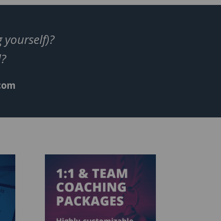
 yourself)?
ed?
.com