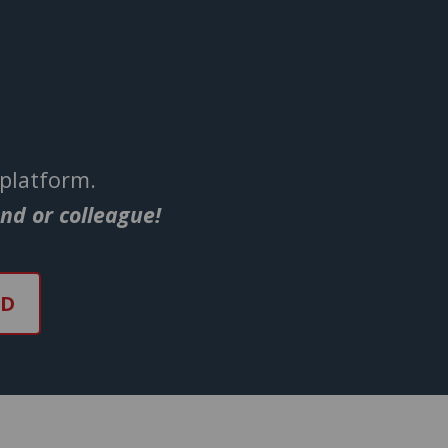
 platform.
end or colleague!
ND