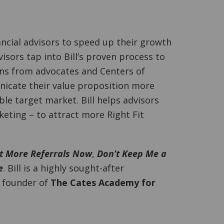
ncial advisors to speed up their growth
isors tap into Bill’s proven process to
ons from advocates and Centers of
nicate their value proposition more
able target market. Bill helps advisors
ting – to attract more Right Fit
t More Referrals Now
,
Don’t Keep Me a
e
. Bill is a highly sought-after
e founder of
The Cates Academy for