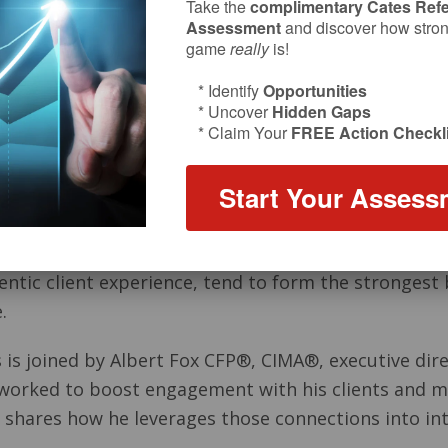
Take the
complimentary Cates Refe
Assessment
and discover how strong
game
really
is!
* Identify
Opportunities
* Uncover
Hidden Gaps
* Claim Your
FREE Action Checkli
Start Your Assess
entic client experience, tend to form the strongest 
.
s is joined by Albert Fox CFP®, CIMA®, executive dire
worked to boost engagement with his clients and ma
so shares how he leverages those connections into in