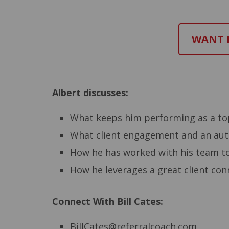
WANT M
Albert discusses:
What keeps him performing as a top
What client engagement and an auth
How he has worked with his team t
How he leverages a great client conn
Connect With Bill Cates:
BillCates@referralcoach.com