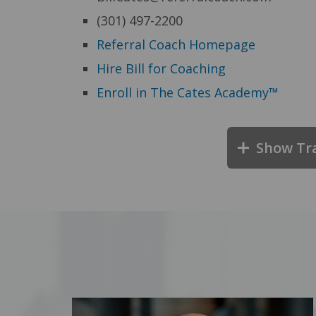
(301) 497-2200
Referral Coach Homepage
Hire Bill for Coaching
Enroll in The Cates Academy™
Show Tr