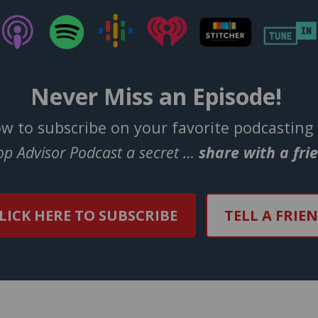
Never Miss an Episode!
ow to subscribe on your favorite podcasting
Top Advisor Podcast a secret …
share with a fri
LICK HERE TO SUBSCRIBE
TELL A FRIE