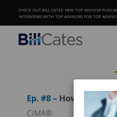
CHECK OUT BILL CATES’ NEW TOP ADVISOR PODCA
INTERVIEWS WITH TOP ADVISORS FOR TOP ADVISO
Ep. #8 –
How to Ensure
CIMA®