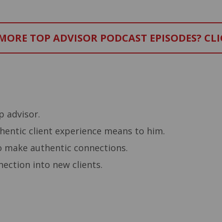
ORE TOP ADVISOR PODCAST EPISODES? CLI
–
 advisor.
entic client experience means to him.
o make authentic connections.
ection into new clients.