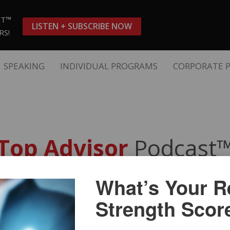
ST™
LISTEN + SUBSCRIBE NOW
RS!
SPEAKING
INDIVIDUAL PROGRAMS
CORPORATE 
Top Advisor
Podcast
What’s Your Re
 an Authentic Client Experie
Strength Scor