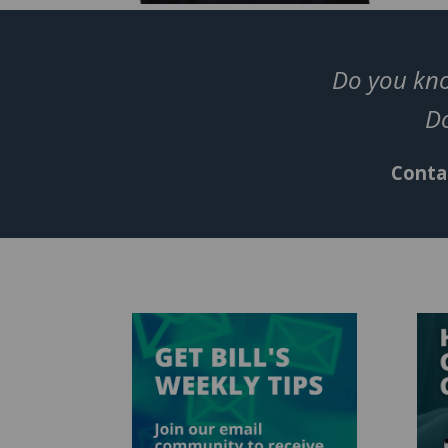
Do you kno
Do
Contac