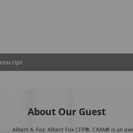
anscript
About Our Guest
Albert A. Fox: Albert Fox CFP®, CIMA® is an exe