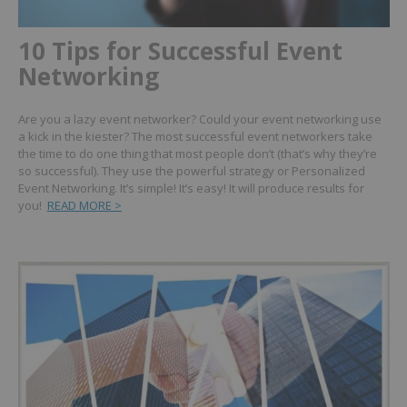
10 Tips for Successful Event
Networking
Are you a lazy event networker? Could your event networking use
a kick in the kiester?
The most successful event networkers take
the time to do one thing that most people don’t (that’s why they’re
so successful).
They use the powerful strategy or Personalized
Event Networking.
It’s simple! It’s easy! It will produce results for
you!
READ MORE >