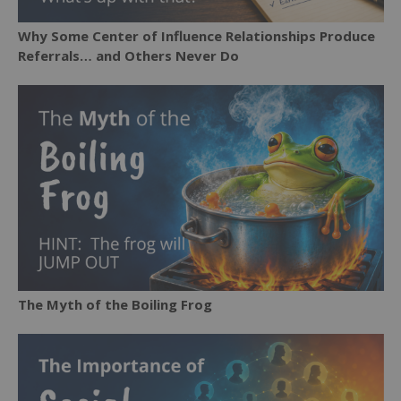
Why Some Center of Influence Relationships Produce
Referrals… and Others Never Do
The Myth of the Boiling Frog