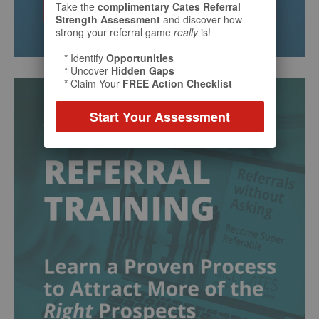
Take the
complimentary Cates Referral
Strength Assessment
and discover how
strong your referral game
really
is!
* Identify
Opportunities
* Uncover
Hidden Gaps
* Claim Your
FREE Action Checklist
Start Your Assessment