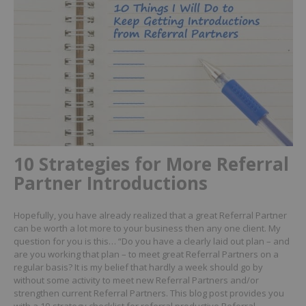
10 Strategies for More Referral
Partner Introductions
Hopefully, you have already realized that a great Referral Partner
can be worth a lot more to your business then any one client.
My
question for you is this… “Do you have a clearly laid out plan – and
are you working that plan – to meet great Referral Partners on a
regular basis?
It is my belief that hardly a week should go by
without some activity to meet new Referral Partners and/or
strengthen current Referral Partners.
This blog post provides you