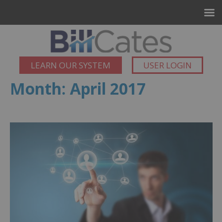
LEARN OUR SYSTEM
USER LOGIN
Month:
April 2017