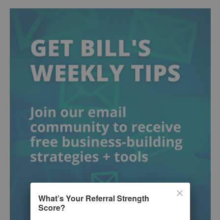
What’s Your Referral Strength
Score?