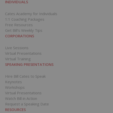
INDIVIDUALS
Cates Academy for Individuals
1:1 Coaching Packages
Free Resources
Get Bill’s Weekly Tips
CORPORATIONS
Live Sessions
Virtual Presentations
Virtual Training
SPEAKING PRESENTATIONS
Hire Bill Cates to Speak
Keynotes
Workshops
Virtual Presentations
Watch Bill in Action
Request a Speaking Date
RESOURCES