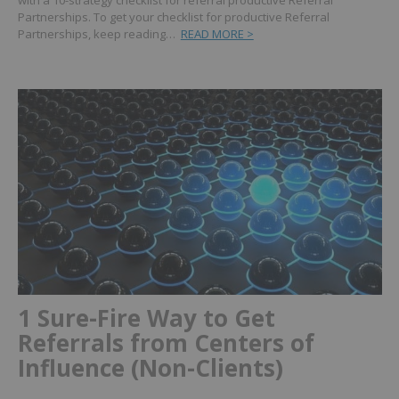
with a 10-strategy checklist for referral productive Referral
Partnerships.
To get your checklist for productive Referral
Partnerships, keep reading…
READ MORE >
1 Sure-Fire Way to Get
Referrals from Centers of
Influence (Non-Clients)