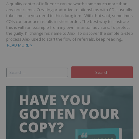
A quality center of influence can be worth some much more than
any one clients. Creating productive relationships with COIs usually
take time, so you need to think long term. With that said, sometimes
COIs can produce results in short order.
The best way to illustrate
this is with an example from my own financial advisors. To protect
the guilty, I’ll change his name to Alex.
To discover the simple, 2-step
process Alex used to start the flow of referrals, keep reading…
READ MORE >