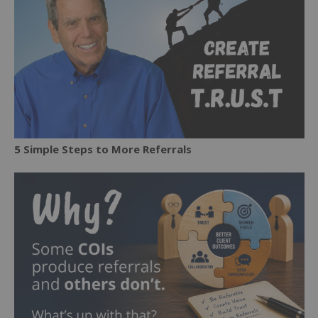
5 Simple Steps to More Referrals