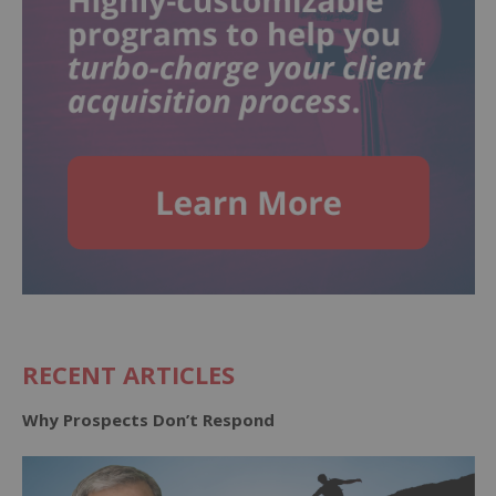
RECENT ARTICLES
Why Prospects Don’t Respond