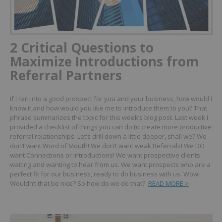
2 Critical Questions to
Maximize Introductions from
Referral Partners
If I ran into a good prospect for you and your business, how would I
know it and how would you like me to introduce them to you?
That
phrase summarizes the topic for this week’s blog post. Last week I
provided a checklist of things you can do to create more productive
referral relationships.
Let’s drill down a little deeper, shall we?
We
don’t want Word of Mouth! We don’t want weak Referrals! We DO
want Connections or Introductions! We want prospective clients
waiting and wanting to hear from us. We want prospects who are a
perfect fit for our business, ready to do business with us.
Wow!
Wouldn’t that be nice? So how do we do that?
READ MORE >