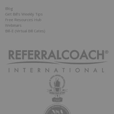
Blog
Get Bill’s Weekly Tips
Free Resources Hub
Webinars
Bill-E (Virtual Bill Cates)