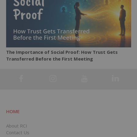
The Importance of Social Proof: How Trust Gets
Transferred Before the First Meeting
HOME
About RCI
Contact Us