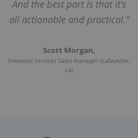
And the best part is that it’s
all actionable and practical.”
Scott Morgan,
Financial Services Sales Manager (Lafayette,
LA)