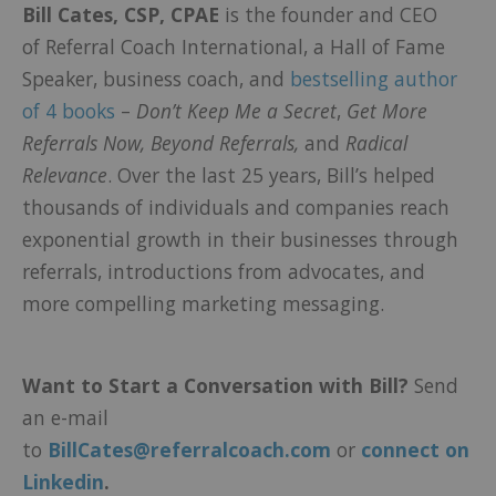
Bill Cates, CSP, CPAE
is the founder and CEO
of
Referral Coach International
, a Hall of Fame
Speaker, business coach, and
bestselling author
of 4 books
–
Don’t Keep Me a Secret
,
Get More
Referrals Now,
Beyond Referrals,
and
Radical
Relevance
.
Over the last 25 years, Bill’s helped
thousands of individuals and companies reach
exponential growth in their businesses through
referrals, introductions from advocates, and
more compelling marketing messaging.
Want to Start a Conversation with Bill?
Send
an e-mail
to
BillCates@referralcoach.com
or
connect on
Linkedin
.