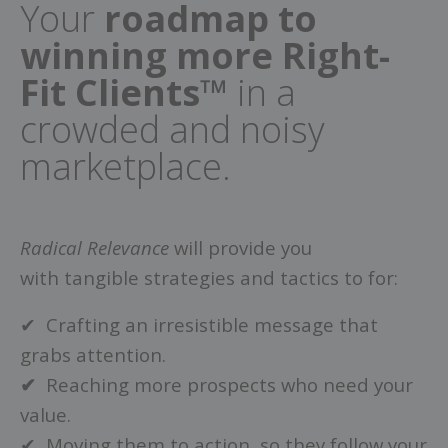
Your
roadmap to
winning more Right-
Fit Clients™
in a
crowded and noisy
marketplace.
Radical Relevance
will provide you
with tangible strategies and tactics to for:
✔ Crafting an irresistible message that
grabs attention.
✔
Reaching more prospects who need your
value.
✔ Moving them to action, so they follow your