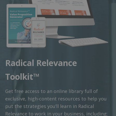
Radical Relevance
Toolkit™
Get free access to an online library full of
exclusive, high-content resources to help you
put the strategies you’ll learn in Radical
Relevance to work in your business, including: