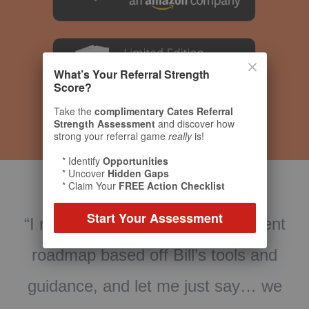
What’s Your Referral Strength
Score?
Take the
complimentary Cates Referral
Strength Assessment
and discover how
strong your referral game
really
is!
* Identify
Opportunities
* Uncover
Hidden Gaps
* Claim Your
FREE Action Checklist
Start Your Assessment
t
“What an amazing book! The Toolkit is
cutting edge. Our firm has worked with
e
Bill for many years as our Referral
d