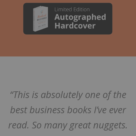
“This is absolutely one of the
best business books I’ve ever
read. So many great nuggets.