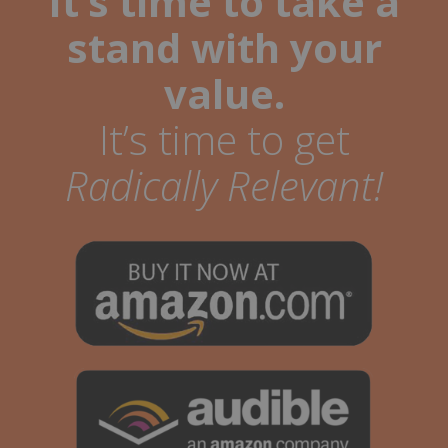
It’s time to take a
stand with your
value.
It’s time to get
Radically Relevant!