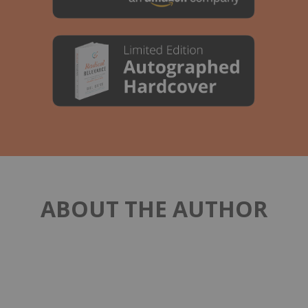
ABOUT THE AUTHOR