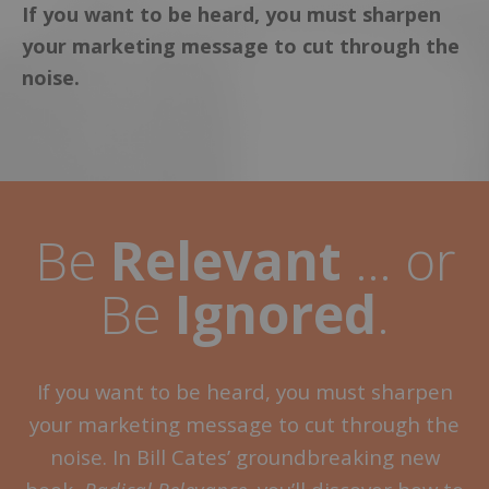
If you want to be heard, you must sharpen
your marketing message to cut through the
noise.
Be
Relevant
… or
Be
Ignored
.
If you want to be heard, you must sharpen
your marketing message to cut through the
noise. In Bill Cates’ groundbreaking new