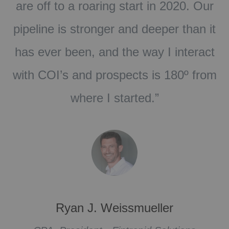
r
Coach, but this just took us to a whole
it
new level of laser focus. The 17 Rules
ct
of Radical Relevance will give
om
structure to your business model.”
Kim Stine
Vice President, Michigan Financial