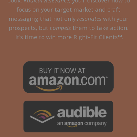
book,
Radical Relevance
, you’ll discover how to
focus on your target market and craft
messaging that not only
resonates
with your
prospects, but c
ompels
them to take action.
It’s time to win more Right-Fit Clients™.