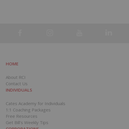
HOME
About RCI
Contact Us
INDIVIDUALS
Cates Academy for Individuals
1:1 Coaching Packages
Free Resources
Get Bill’s Weekly Tips
CORPORATIONS