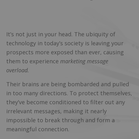
It’s not just in your head. The ubiquity of
technology in today’s society is leaving your
prospects more exposed than ever, causing
them to experience
marketing message
overload.
Their brains are being bombarded and pulled
in too many directions. To protect themselves,
they’ve become conditioned to filter out any
irrelevant messages, making it nearly
impossible to break through and form a
meaningful connection.