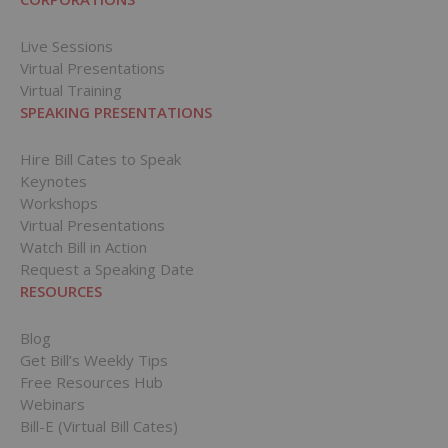
Live Sessions
Virtual Presentations
Virtual Training
SPEAKING PRESENTATIONS
Hire Bill Cates to Speak
Keynotes
Workshops
Virtual Presentations
Watch Bill in Action
Request a Speaking Date
RESOURCES
Blog
Get Bill’s Weekly Tips
Free Resources Hub
Webinars
Bill-E (Virtual Bill Cates)