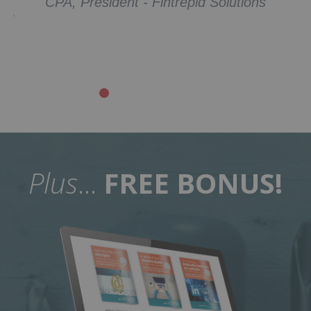
Companies
Plus
...
FREE BONUS!