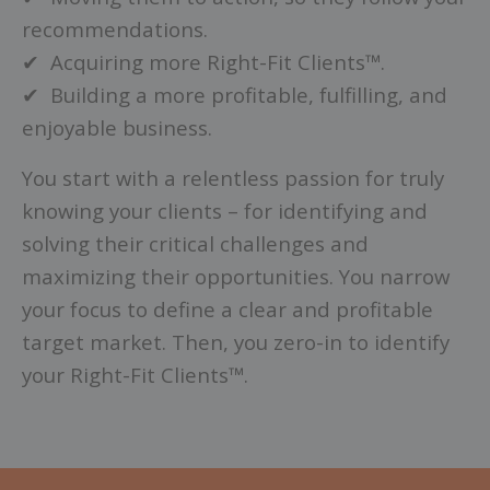
recommendations.
✔ Acquiring more Right-Fit Clients™.
✔ Building a more profitable, fulfilling, and
enjoyable business.
You start with a relentless passion for truly
knowing your clients – for identifying and
solving their critical challenges and
maximizing their opportunities. You narrow
your focus to define a clear and profitable
target market. Then, you zero-in to identify
your Right-Fit Clients™.