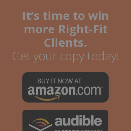
It’s time to win
more Right-Fit
Clients.
Get your copy today!