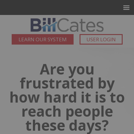
LEARN OUR SYSTEM
USER LOGIN
Are you
frustrated by
how hard it is to
reach people
these days?