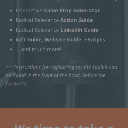
Interactive
Value Prop Generator
Radical Relevance
Action Guide
Radical Relevance
LinkedIn Guide
Gift Guide, Website Guide, eScripts
… and much more!
***
Instructions for registering for the Toolkit can
be found in the front of the book, before the
foreword.