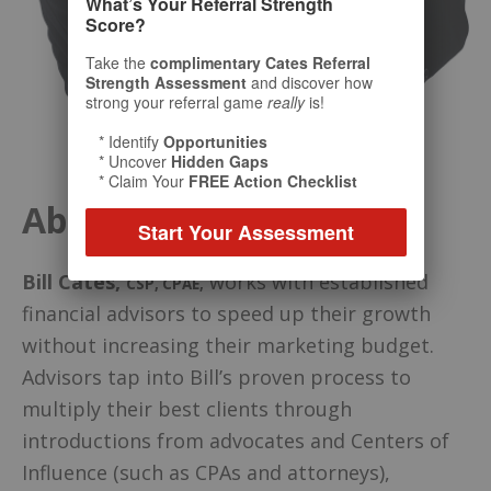
What’s Your Referral Strength
Score?
Take the
complimentary Cates Referral
Strength Assessment
and discover how
strong your referral game
really
is!
* Identify
Opportunities
* Uncover
Hidden Gaps
* Claim Your
FREE Action Checklist
About Your Host
Start Your Assessment
Bill Cates
,
works with established
CSP, CPAE
,
financial advisors to speed up their growth
without increasing their marketing budget.
Advisors tap into Bill’s proven process to
multiply their best clients through
introductions from advocates and Centers of
Influence (such as CPAs and attorneys),