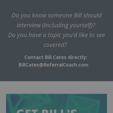
Do you know someone Bill should
interview (including yourself)?
Do you have a topic you’d like to see
covered?
Contact Bill Cates directly:
BillCates@ReferralCoach.com