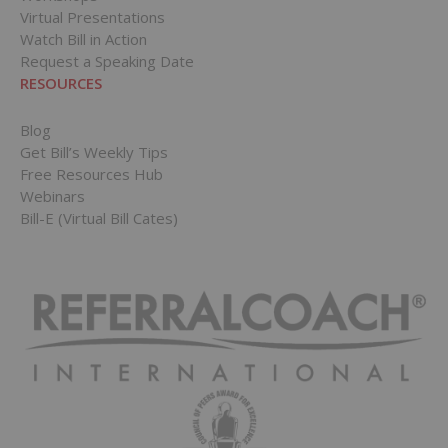
Virtual Presentations
Watch Bill in Action
Request a Speaking Date
RESOURCES
Blog
Get Bill’s Weekly Tips
Free Resources Hub
Webinars
Bill-E (Virtual Bill Cates)