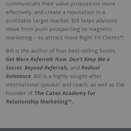
communicate their value proposition more
effectively, and create a reputation in a
profitable target market. Bill helps advisors
move from push prospecting to magnetic
marketing – to attract more Right Fit Clients™.
Bill is the author of four best-selling books,
Get More Referrals Now
,
Don’t Keep Me a
Secret
,
Beyond Referrals
, and
Radical
Relevance
. Bill is a highly sought-after
international speaker and coach, as well as the
founder of
The Cates Academy for
Relationship Marketing™.