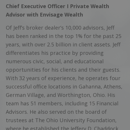
Chief Executive Officer I Private Wealth
Advisor with Envisage Wealth
Of Jeff’s broker dealer’s 10,000 advisors, Jeff
has been ranked in the top 1% for the past 25
years, with over 2.5 billion in client assets. Jeff
differentiates his practice by providing
numerous civic, social, and educational
opportunities for his clients and their guests.
With 32 years of experience, he operates four
successful office locations in Gahanna, Athens,
German Village, and Worthington, Ohio. His
team has 51 members, including 15 Financial
Advisors. He also served on the board of
trustees at The Ohio University Foundation,
where he established the Jeffery D. Chaddock