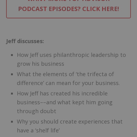
PODCAST EPISODES? CLICK HERE!
–
Jeff discusses:
How Jeff uses philanthropic leadership to
grow his business
What the elements of ‘the trifecta of
difference’ can mean for your business.
How Jeff has created his incredible
business––and what kept him going
through doubt
Why you should create experiences that
have a ‘shelf life’