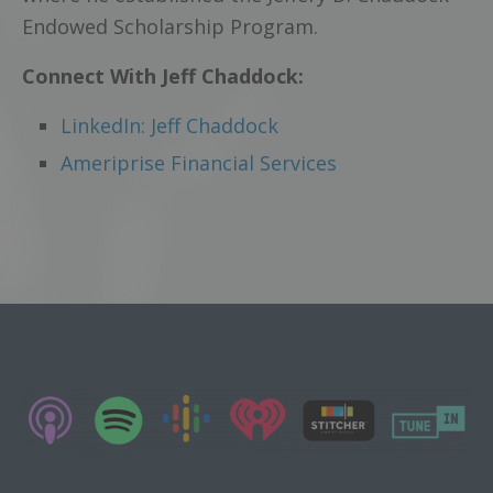
Endowed Scholarship Program.
Connect With Jeff Chaddock:
LinkedIn: Jeff Chaddock
Ameriprise Financial Services