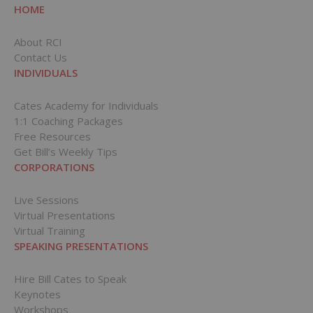
HOME
About RCI
Contact Us
INDIVIDUALS
Cates Academy for Individuals
1:1 Coaching Packages
Free Resources
Get Bill’s Weekly Tips
CORPORATIONS
Live Sessions
Virtual Presentations
Virtual Training
SPEAKING PRESENTATIONS
Hire Bill Cates to Speak
Keynotes
Workshops