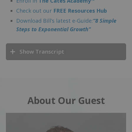
Enroll in
The Cates Academy™
Check out our
FREE Resources Hub
Download Bill’s latest e-Guide:
“8 Simple
Steps to Exponential Growth”
Show Transcript
About Our Guest