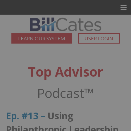
LEARN OUR SYSTEM
USER LOGIN
Top Advisor
Podcast™
Ep. #13 –
Using
Philanthropic Leadership