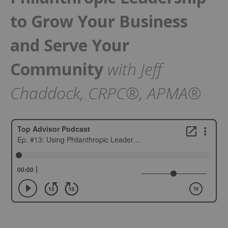
to Grow Your Business
and Serve Your
Community
with Jeff
Chaddock, CRPC®, APMA®