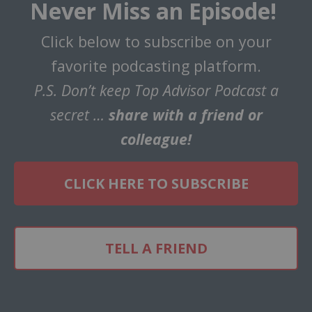
Never Miss an Episode!
Click below to subscribe on your
favorite podcasting platform.
P.S. Don’t keep Top Advisor Podcast a
secret …
share with a friend or
colleague!
CLICK HERE TO SUBSCRIBE
TELL A FRIEND