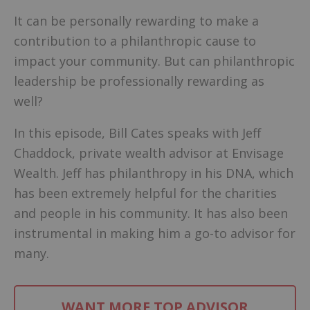
It can be personally rewarding to make a
contribution to a philanthropic cause to
impact your community. But can philanthropic
leadership be professionally rewarding as
well?
In this episode, Bill Cates speaks with Jeff
Chaddock, private wealth advisor at Envisage
Wealth. Jeff has philanthropy in his DNA, which
has been extremely helpful for the charities
and people in his community. It has also been
instrumental in making him a go-to advisor for
many.
WANT MORE TOP ADVISOR