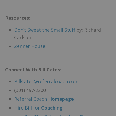
Resources:
Don’t Sweat the Small Stuff
by: Richard
Carlson
Zenner House
Connect With Bill Cates:
BillCates@referralcoach.com
(301) 497-2200
Referral Coach
Homepage
Hire Bill for
Coaching