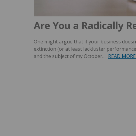
Are You a Radically R
One might argue that if your business doesn’
extinction (or at least lackluster performanc
and the subject of my October…
READ MORE