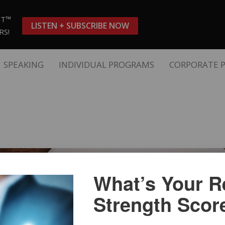
ST™
LISTEN + SUBSCRIBE NOW
RS!
SPEAKING
INDIVIDUAL PROGRAMS
CORPORATE 
What’s Your Re
Strength Scor