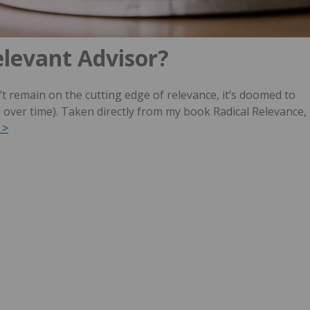
elevant Advisor?
t remain on the cutting edge of relevance, it’s doomed to
e over time). Taken directly from my book Radical Relevance,
 >