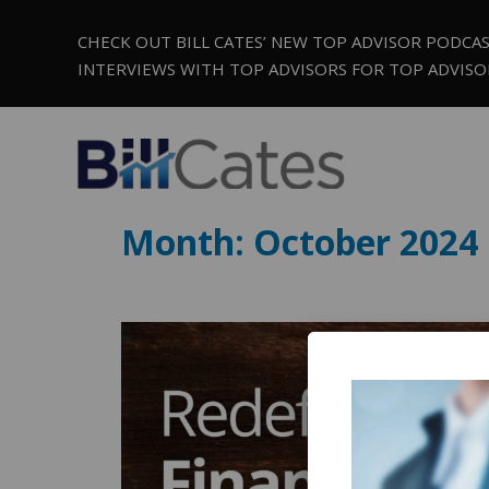
CHECK OUT BILL CATES’ NEW TOP ADVISOR PODCA
INTERVIEWS WITH TOP ADVISORS FOR TOP ADVISO
Month:
October 2024