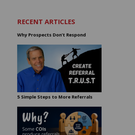
RECENT ARTICLES
Why Prospects Don’t Respond
5 Simple Steps to More Referrals