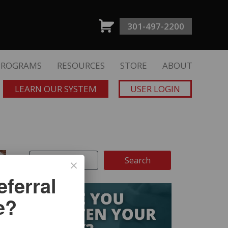
301-497-2200
PROGRAMS
RESOURCES
STORE
ABOUT
LEARN OUR SYSTEM
USER LOGIN
ferral
e?