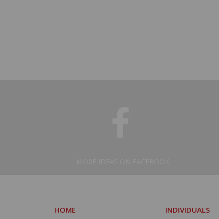
MORE IDEAS ON FACEBOOK
HOME
INDIVIDUALS