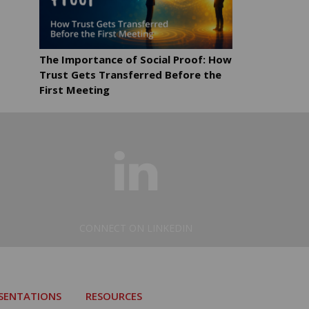
The Importance of Social Proof: How
Trust Gets Transferred Before the
First Meeting
CONNECT ON LINKEDIN
ESENTATIONS
RESOURCES