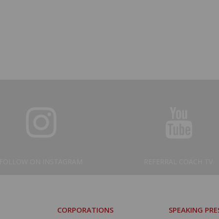
FOLLOW ON INSTAGRAM
REFERRAL COACH TV
CORPORATIONS
SPEAKING PR