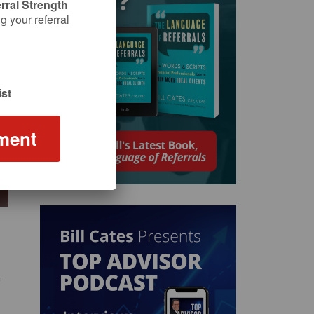
rral Strength
 your referral
st
ment
f