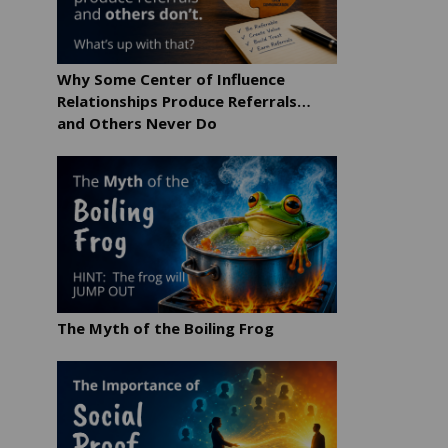
Why Some Center of Influence
Relationships Produce Referrals…
and Others Never Do
The Myth of the Boiling Frog