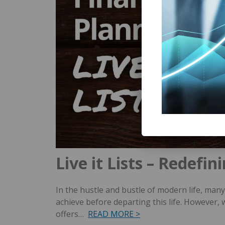
Live it Lists – Redefi
In the hustle and bustle of modern life, many 
achieve before departing this life. However
offers…
READ MORE >