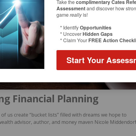
Take the
complimentary Cates Refe
Assessment
and discover how strong
game
really
is!
* Identify
Opportunities
* Uncover
Hidden Gaps
* Claim Your
FREE Action Checkli
Start Your Assess
ning Financial Planning
of us create “bucket lists” filled with dreams we hope to
, wealth advisor, author, and money maven Nicole Middendor