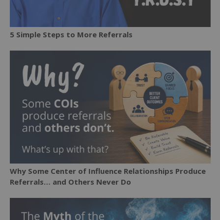
5 Simple Steps to More Referrals
Why Some Center of Influence Relationships Produce
Referrals… and Others Never Do