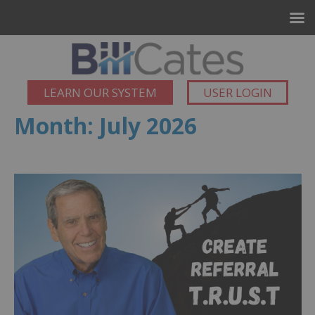
LEARN OUR SYSTEM
USER LOGIN
Month:
July 2026