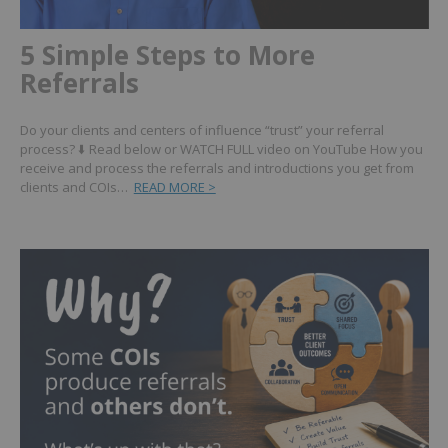
5 Simple Steps to More
Referrals
Do your clients and centers of influence “trust” your referral
process? ⬇️ Read below or WATCH FULL video on YouTube How you
receive and process the referrals and introductions you get from
clients and COIs…
READ MORE >