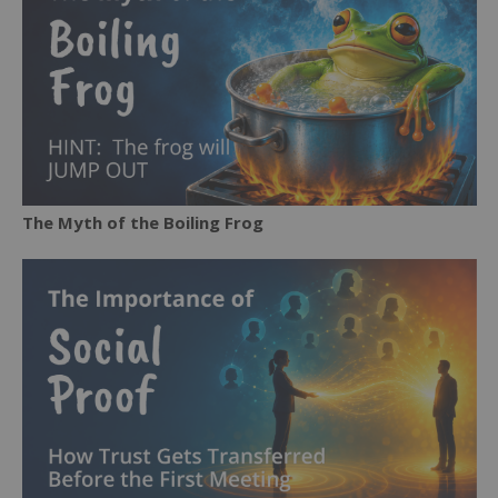
The Myth of the Boiling Frog