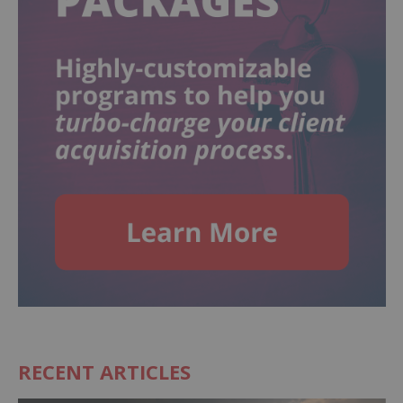
RECENT ARTICLES