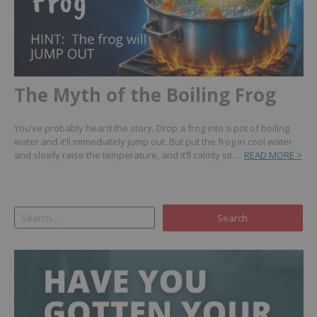
The Myth of the Boiling Frog
You’ve probably heard the story. Drop a frog into a pot of boiling
water and it’ll immediately jump out. But put the frog in cool water
and slowly raise the temperature, and it’ll calmly sit…
READ MORE >