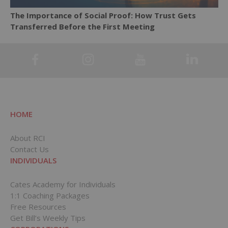
The Importance of Social Proof: How Trust Gets
Transferred Before the First Meeting
HOME
About RCI
Contact Us
INDIVIDUALS
Cates Academy for Individuals
1:1 Coaching Packages
Free Resources
Get Bill’s Weekly Tips