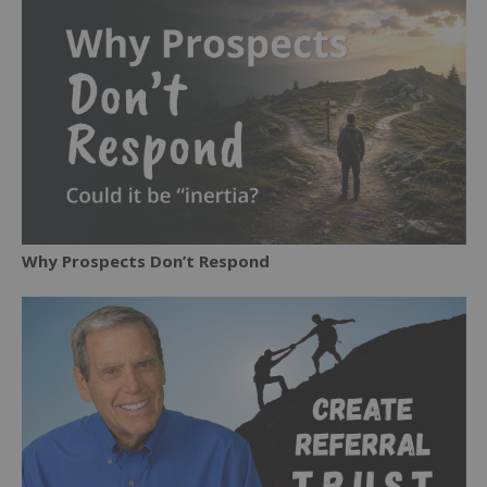
Why Prospects Don’t Respond