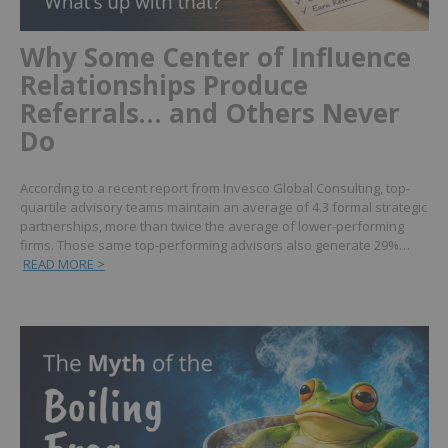
Why Some Center of Influence
Relationships Produce
Referrals… and Others Never
Do
According to a recent report from Invesco Global Consulting, top-
quartile advisory teams maintain an average of 4.3 formal strategic
partnerships, more than twice the average of lower-performing
firms. Those same top-performing advisors also generate 29%…
READ MORE >