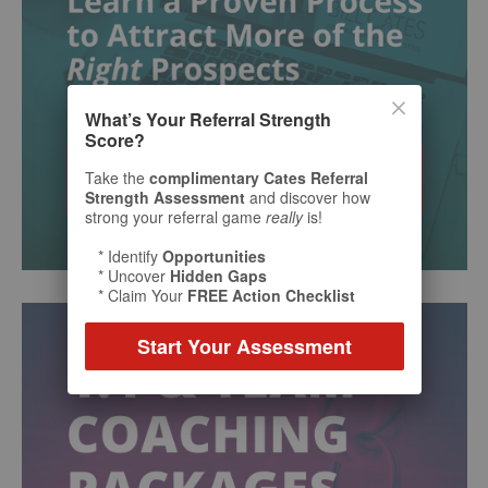
What’s Your Referral Strength
Score?
Take the
complimentary Cates Referral
Strength Assessment
and discover how
strong your referral game
really
is!
* Identify
Opportunities
* Uncover
Hidden Gaps
* Claim Your
FREE Action Checklist
Start Your Assessment