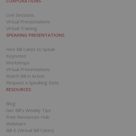
CORPORATIONS
Live Sessions
Virtual Presentations
Virtual Training
SPEAKING PRESENTATIONS
Hire Bill Cates to Speak
Keynotes
Workshops
Virtual Presentations
Watch Bill in Action
Request a Speaking Date
RESOURCES
Blog
Get Bill’s Weekly Tips
Free Resources Hub
Webinars
Bill-E (Virtual Bill Cates)