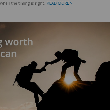
when the timing is right.
READ MORE >