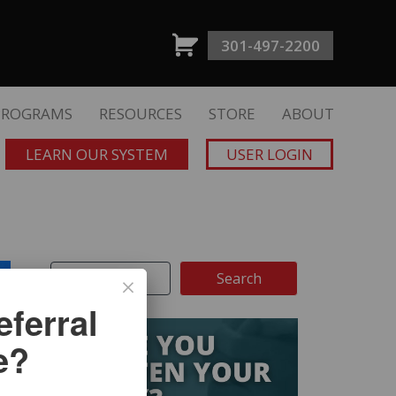
301-497-2200
PROGRAMS
RESOURCES
STORE
ABOUT
LEARN OUR SYSTEM
USER LOGIN
ferral
e?