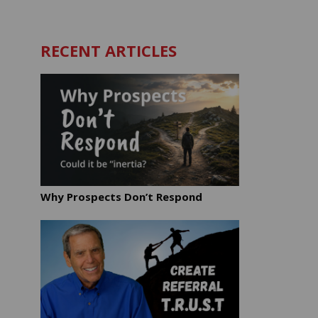
RECENT ARTICLES
Why Prospects Don’t Respond