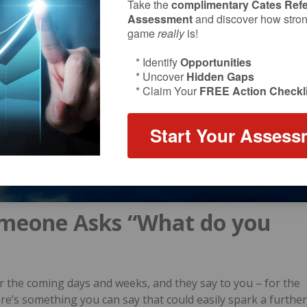
Take the
complimentary Cates Refe
Assessment
and discover how strong
game
really
is!
* Identify
Opportunities
* Uncover
Hidden Gaps
* Claim Your
FREE Action Checkli
Start Your Assess
meone Asks “What do you
r the coming days and weeks, and they say to you – for the
ere’s something you can say that could easily spark a further