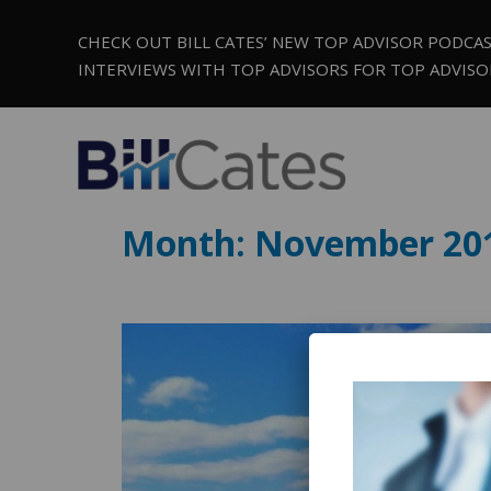
CHECK OUT BILL CATES’ NEW TOP ADVISOR PODCA
INTERVIEWS WITH TOP ADVISORS FOR TOP ADVISO
Month:
November 20