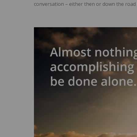
conversation – either then or down the road 