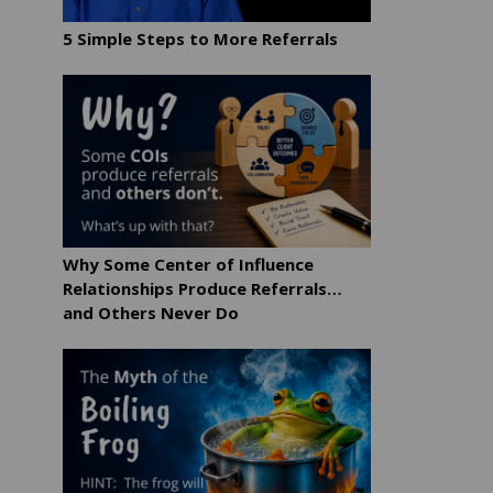
5 Simple Steps to More Referrals
Why Some Center of Influence
Relationships Produce Referrals…
and Others Never Do