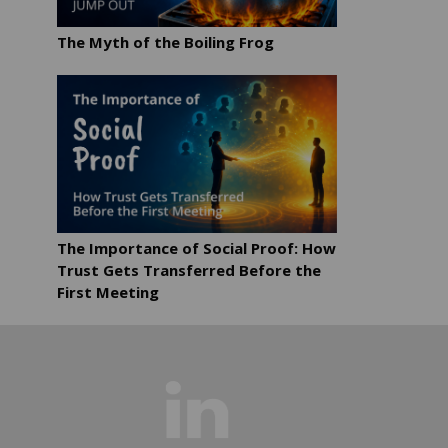
The Myth of the Boiling Frog
The Importance of Social Proof: How
Trust Gets Transferred Before the
First Meeting