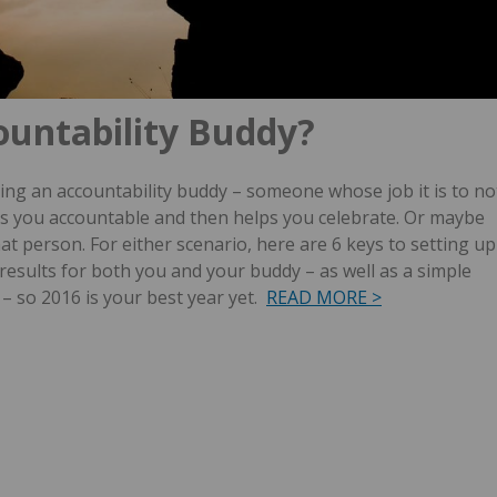
ountability Buddy?
ng an accountability buddy – someone whose job it is to no
lds you accountable and then helps you celebrate. Or maybe
hat person.
For either scenario, here are 6 keys to setting up
results for both you and your buddy – as well as a simple
– so 2016 is your best year yet.
READ MORE >