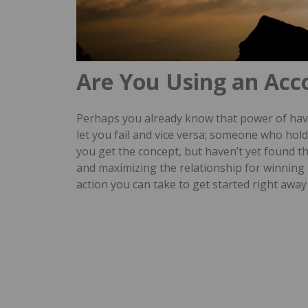
Are You Using an Acc
Perhaps you already know that power of havi
let you fail and vice versa; someone who ho
you get the concept, but haven’t yet found t
and maximizing the relationship for winning 
action you can take to get started right away 