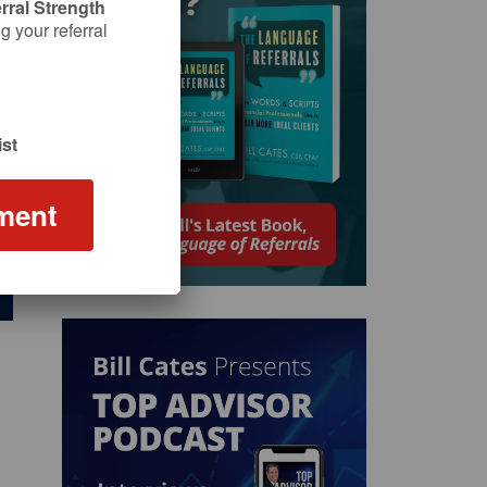
rral Strength
 your referral
st
ment