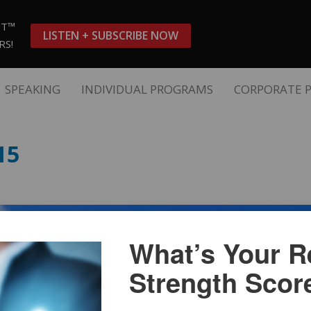
ST™
LISTEN + SUBSCRIBE NOW
RS!
SPEAKING
INDIVIDUAL PROGRAMS
CORPORATE 
15
What’s Your Re
Strength Scor