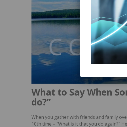
What to Say When So
do?”
When you gather with friends and family ove
10th time – “What is it that you do again?” H