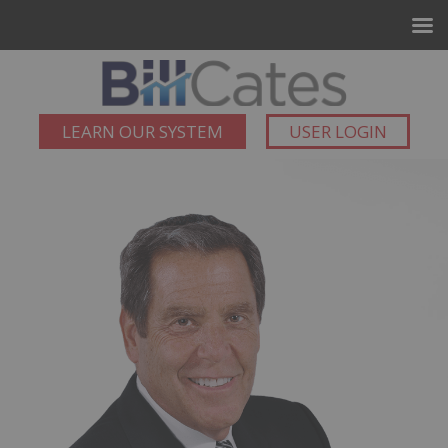
LEARN OUR SYSTEM
USER LOGIN