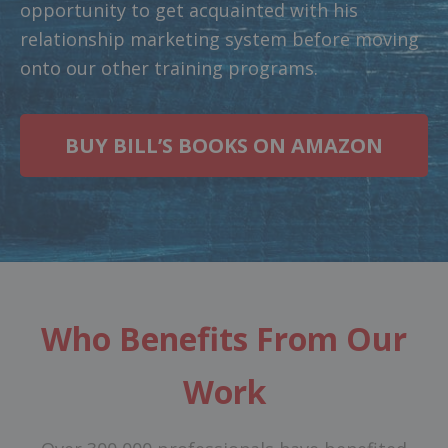
opportunity to get acquainted with his
relationship marketing system before moving
onto our other training programs.
BUY BILL’S BOOKS ON AMAZON
Who Benefits From Our
Work