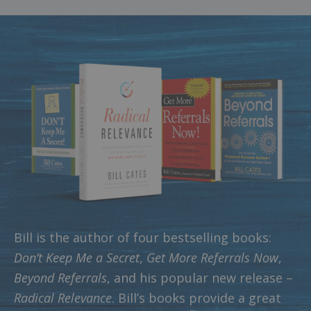
Bill is the author of four bestselling books:
Don’t Keep Me a Secret
,
Get More Referrals Now
,
Beyond Referrals
, and his popular new release –
Radical Relevance
. Bill’s books provide a great