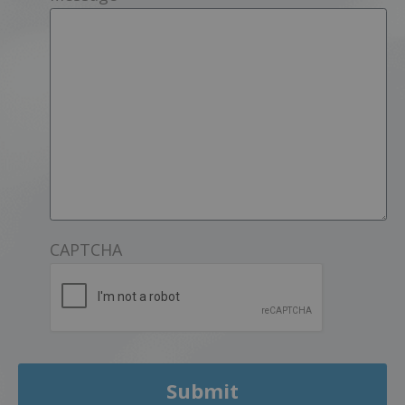
CAPTCHA