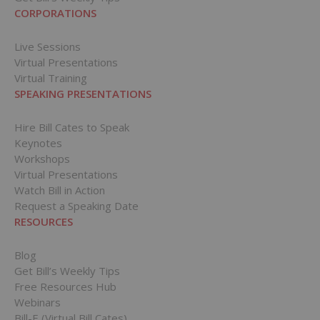
CORPORATIONS
Live Sessions
Virtual Presentations
Virtual Training
SPEAKING PRESENTATIONS
Hire Bill Cates to Speak
Keynotes
Workshops
Virtual Presentations
Watch Bill in Action
Request a Speaking Date
RESOURCES
Blog
Get Bill’s Weekly Tips
Free Resources Hub
Webinars
Bill-E (Virtual Bill Cates)