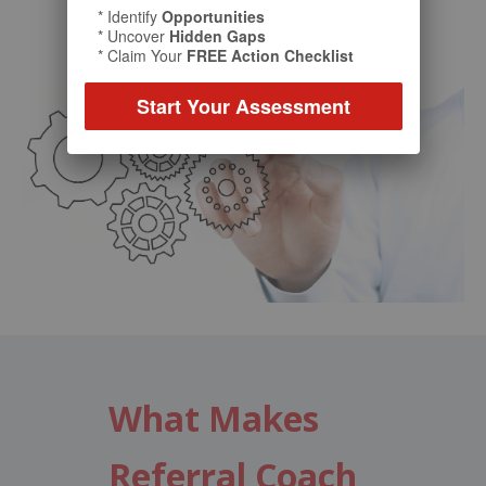
* Identify
Opportunities
* Uncover
Hidden Gaps
* Claim Your
FREE Action Checklist
Start Your Assessment
What Makes
Referral Coach