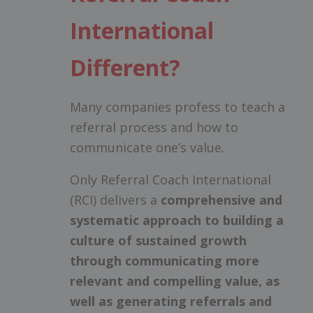
International
Different?
Many companies profess to teach a
referral process and how to
communicate one’s value.
Only Referral Coach International
(RCI) delivers a
comprehensive and
systematic approach to building a
culture of sustained growth
through communicating more
relevant and compelling value, as
well as generating referrals and