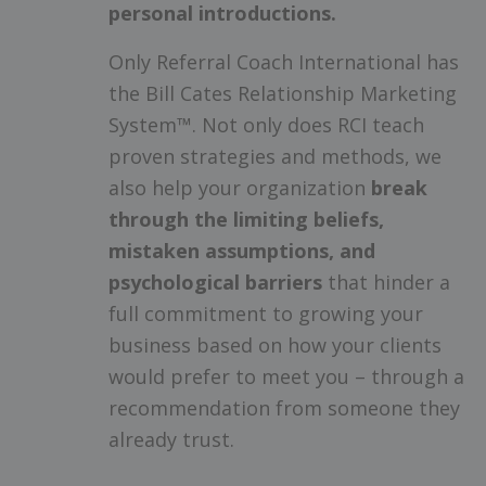
personal introductions.
Only Referral Coach International has
the Bill Cates Relationship Marketing
System™. Not only does RCI teach
proven strategies and methods, we
also help your organization
break
through the limiting beliefs,
mistaken assumptions, and
psychological barriers
that hinder a
full commitment to growing your
business based on how your clients
would prefer to meet you – through a
recommendation from someone they
already trust.