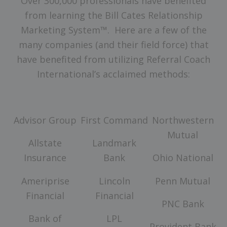
Over 300,000 professionals have benefited
from learning the Bill Cates Relationship
Marketing System™. Here are a few of the
many companies (and their field force) that
have benefited from utilizing Referral Coach
International’s acclaimed methods:
Advisor Group
First Command
Northwestern
Mutual
Allstate
Landmark
Insurance
Bank
Ohio National
Ameriprise
Lincoln
Penn Mutual
Financial
Financial
PNC Bank
Bank of
LPL
Provident Bank