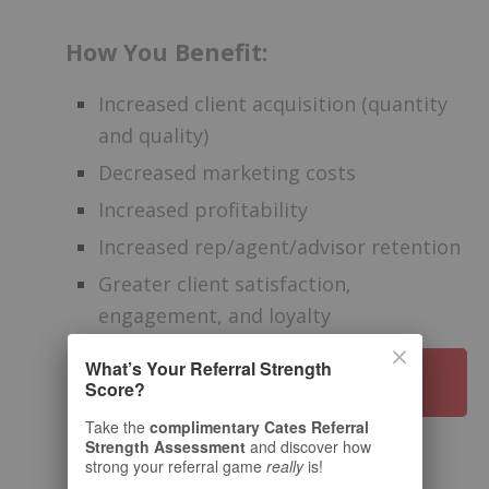
How You Benefit:
Increased client acquisition (quantity
and quality)
Decreased marketing costs
Increased profitability
Increased rep/agent/advisor retention
Greater client satisfaction,
engagement, and loyalty
What’s Your Referral Strength
HOW TO WORK WITH US
Score?
Take the
complimentary Cates Referral
Strength Assessment
and discover how
strong your referral game
really
is!