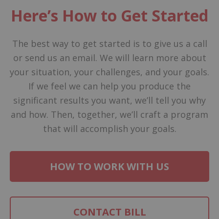
Here’s How to Get Started
The best way to get started is to give us a call
or send us an email. We will learn more about
your situation, your challenges, and your goals.
If we feel we can help you produce the
significant results you want, we’ll tell you why
and how. Then, together, we’ll craft a program
that will accomplish your goals.
HOW TO WORK WITH US
CONTACT BILL