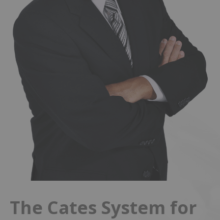
The Cates System for