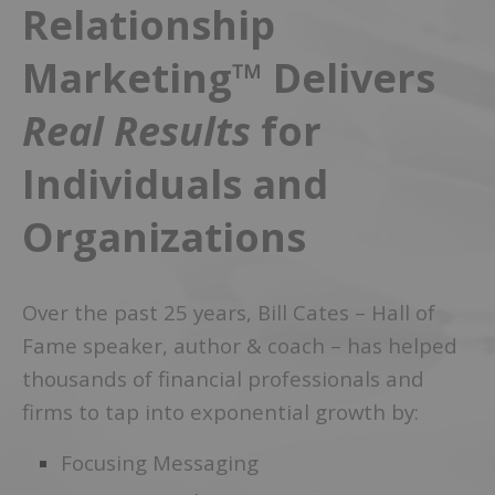
Relationship
Marketing™ Delivers
Real Results
for
Individuals and
Organizations
Over the past 25 years, Bill Cates – Hall of
Fame speaker, author & coach – has helped
thousands of financial professionals and
firms to tap into exponential growth by:
Focusing Messaging