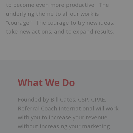
to become even more productive. The
underlying theme to all our work is
“courage.” The courage to try new ideas,
take new actions, and to expand results.
What We Do
Founded by Bill Cates, CSP, CPAE,
Referral Coach International will work
with you to increase your revenue
without increasing your marketing