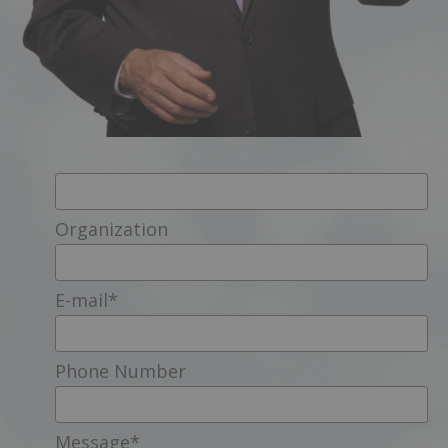
Organization
E-mail
*
Phone Number
Message
*