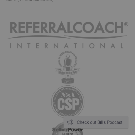
Check out Bill's Podcast!