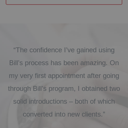
“The confidence I’ve gained using
.
Bill’s process has been amazing. On
r
my very first appointment after going
through Bill’s program, I obtained two
u
solid introductions – both of which
converted into new clients.”