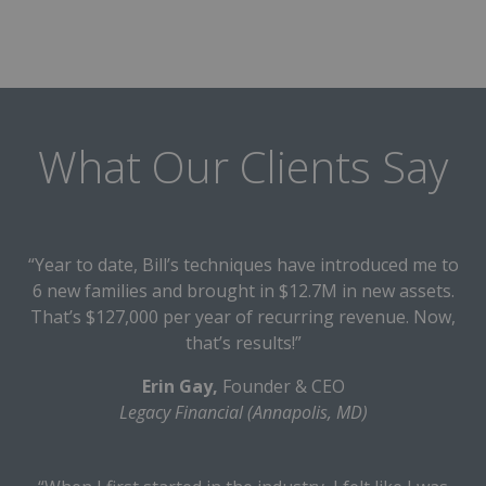
What Our Clients Say
“Year to date, Bill’s techniques have introduced me to
6 new families and brought in $12.7M in new assets.
That’s $127,000 per year of recurring revenue. Now,
that’s results!”
Erin Gay,
Founder & CEO
Legacy Financial (Annapolis, MD)