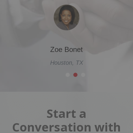
Zoe Bonet
Houston, TX
Start a
Conversation with