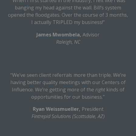
“When I first started in the industry, I felt like I was
banging my head against the wall. Bill’s system
opened the floodgates. Over the course of 3 months,
I actually TRIPLED my business!”
James Mwombela,
Advisor
Raleigh, NC
“We’ve seen client referrals more than triple. We’re
having better quality meetings with our Centers of
Influence. We’re getting more of the
right
kinds of
opportunities for our business.”
Ryan Weissmueller,
President
Fintrepid Solutions (Scottsdale, AZ)