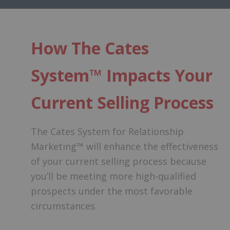
How The Cates
System™ Impacts Your
Current Selling Process
The Cates System for Relationship
Marketing™ will enhance the effectiveness
of your current selling process because
you’ll be meeting more high-qualified
prospects under the most favorable
circumstances.