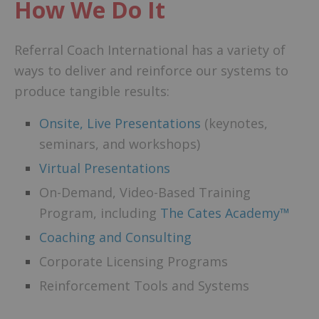
How We Do It
Referral Coach International has a variety of
ways to deliver and reinforce our systems to
produce tangible results:
Onsite, Live Presentations
(keynotes,
seminars, and workshops)
Virtual Presentations
On-Demand, Video-Based Training
Program, including
The Cates Academy™
Coaching and Consulting
Corporate Licensing Programs
Reinforcement Tools and Systems