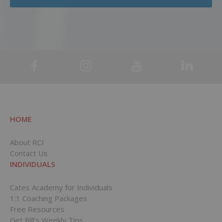
HOME
About RCI
Contact Us
INDIVIDUALS
Cates Academy for Individuals
1:1 Coaching Packages
Free Resources
Get Bill’s Weekly Tips