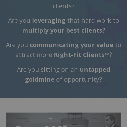
clients?
Are you
leveraging
that hard work to
multiply your best clients
?
Are you
communicating your value
to
attract more
Right-Fit Clients™
?
Are you sitting on an
untapped
goldmine
of opportunity?