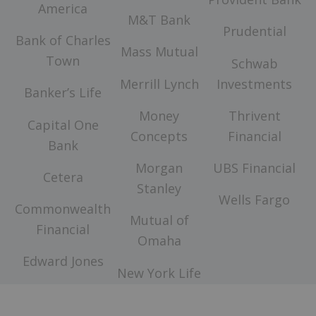
America
M&T Bank
Prudential
Bank of Charles
Mass Mutual
Town
Schwab
Merrill Lynch
Investments
Banker’s Life
Money
Thrivent
Capital One
Concepts
Financial
Bank
Morgan
UBS Financial
Cetera
Stanley
Wells Fargo
Commonwealth
Mutual of
Financial
Omaha
Edward Jones
New York Life