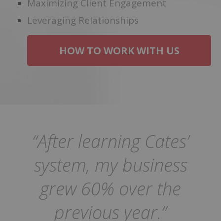
Maximizing Client Engagement
Leveraging Relationships
HOW TO WORK WITH US
“After learning Cates’
system, my business
grew 60% over the
previous year.”