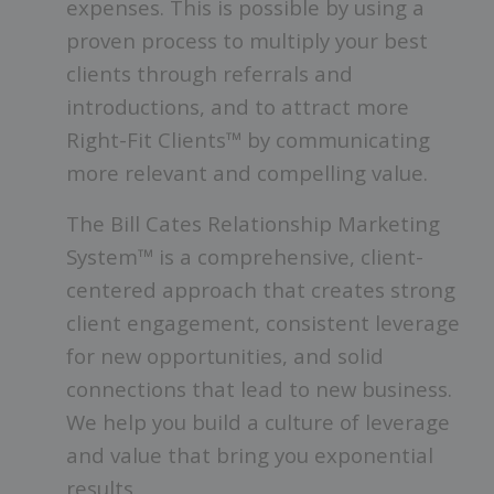
expenses.
This is possible by using a
proven process to multiply your best
clients through referrals and
introductions, and to attract more
Right-Fit Clients™ by communicating
more relevant and compelling value.
The Bill Cates Relationship Marketing
System™ is a comprehensive, client-
centered approach that creates strong
client engagement, consistent leverage
for new opportunities, and solid
connections that lead to new business.
We help you build a culture of leverage
and value that bring you exponential
results.