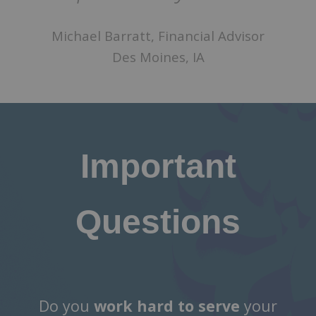
Michael Barratt, Financial Advisor
Des Moines, IA
Important
Questions
Do you
work hard to serve
your