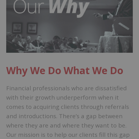
Why We Do What We Do
Financial professionals who are dissatisfied
with their growth underperform when it
comes to acquiring clients through referrals
and introductions. There’s a gap between
where they are and where they want to be.
Our mission is to help our clients fill this gap