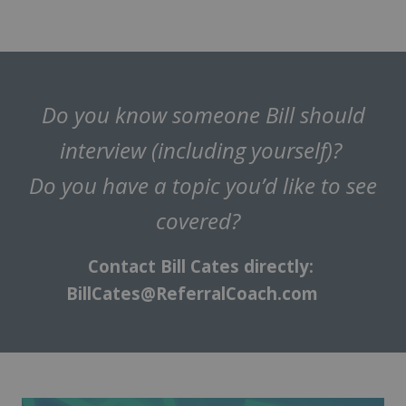
Do you know someone Bill should
interview (including yourself)?
Do you have a topic you’d like to see
covered?
Contact Bill Cates directly:
BillCates@ReferralCoach.com