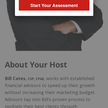
Start Your Assessment
About Your Host
Bill Cates
,
works with established
CSP, CPAE
,
financial advisors to speed up their growth
without increasing their marketing budget.
Advisors tap into Bill’s proven process to
multiply their best clients through