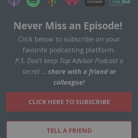
Never Miss an Episode!
Click below to subscribe on your
favorite podcasting platform.
P.S. Don’t keep Top Advisor Podcast a
secret …
share with a friend or
colleague!
CLICK HERE TO SUBSCRIBE
TELL A FRIEND