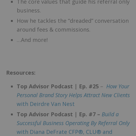
The core values that guide his referral only
business.
How he tackles the “dreaded” conversation
around fees & commissions.
…And more!
Resources:
Top Advisor Podcast | Ep. #25
–
How Your
Personal Brand Story Helps Attract New Clients
with Deirdre Van Nest
Top Advisor Podcast | Ep. #7 –
Build a
Successful Business Operating By Referral Only
with Diana DeFrate CFP®, CLU® and