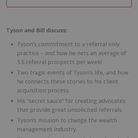
–
Tyson and Bill discuss:
Tyson’s commitment to a referral only
practice – and how he nets an average of
3.5 referral prospects per week!
Two tragic events of Tyson’s life, and how
he connects these stories to his client
acquisition process.
His “secret sauce” for creating advocates
that provide great unsolicited referrals.
Tyson’s mission to change the wealth
management industry.