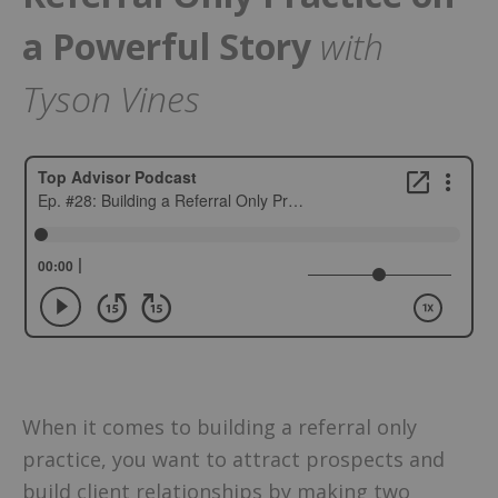
a Powerful Story
with
Tyson Vines
When it comes to building a referral only
practice, you want to attract prospects and
build client relationships by making two