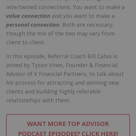
intertwined connections. You want to make a
value connection
and you want to make a
personal connection
. Both are necessary,
though the mix of the two may vary from
client to client.
In this episode, Referral Coach Bill Cates is
joined by Tyson Vines, Founder & Financial
Advisor of V Financial Partners, to talk about
his process for attracting and winning new
clients and building highly referable
relationships with them.
WANT MORE TOP ADVISOR
PODCAST EPISODES? CLICK HERE!