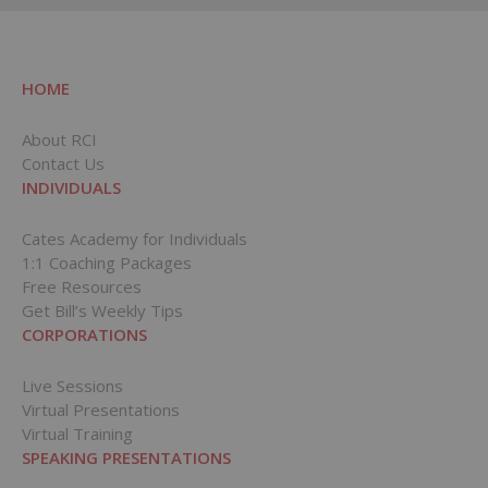
HOME
About RCI
Contact Us
INDIVIDUALS
Cates Academy for Individuals
1:1 Coaching Packages
Free Resources
Get Bill’s Weekly Tips
CORPORATIONS
Live Sessions
Virtual Presentations
Virtual Training
SPEAKING PRESENTATIONS