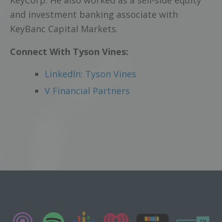
KeyCorp. He also worked as a sell-side equity
and investment banking associate with
KeyBanc Capital Markets.
Connect With Tyson Vines:
LinkedIn: Tyson Vines
V Financial Partners