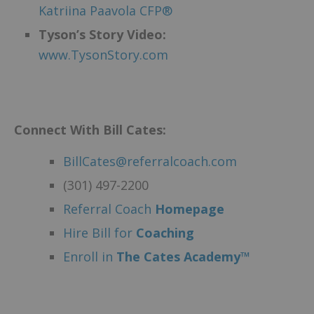
Katriina Paavola CFP®
Tyson’s Story Video:
www.TysonStory.com
Connect With Bill Cates:
BillCates@referralcoach.com
(301) 497-2200
Referral Coach
Homepage
Hire Bill for
Coaching
Enroll in
The Cates Academy™