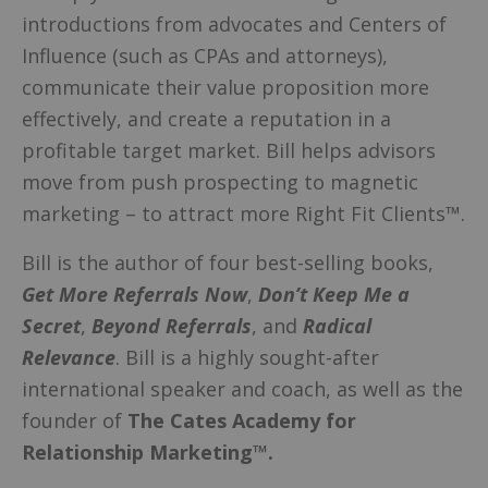
introductions from advocates and Centers of
Influence (such as CPAs and attorneys),
communicate their value proposition more
effectively, and create a reputation in a
profitable target market. Bill helps advisors
move from push prospecting to magnetic
marketing – to attract more Right Fit Clients™.
Bill is the author of four best-selling books,
Get More Referrals Now
,
Don’t Keep Me a
Secret
,
Beyond Referrals
, and
Radical
Relevance
. Bill is a highly sought-after
international speaker and coach, as well as the
founder of
The Cates Academy for
Relationship Marketing™.