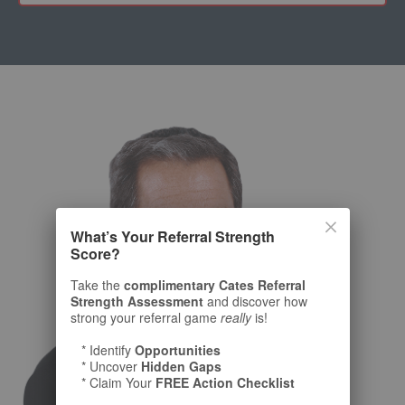
What’s Your Referral Strength
Score?
Take the
complimentary Cates Referral
Strength Assessment
and discover how
strong your referral game
really
is!
* Identify
Opportunities
* Uncover
Hidden Gaps
* Claim Your
FREE Action Checklist