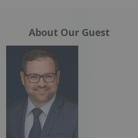
About Our Guest