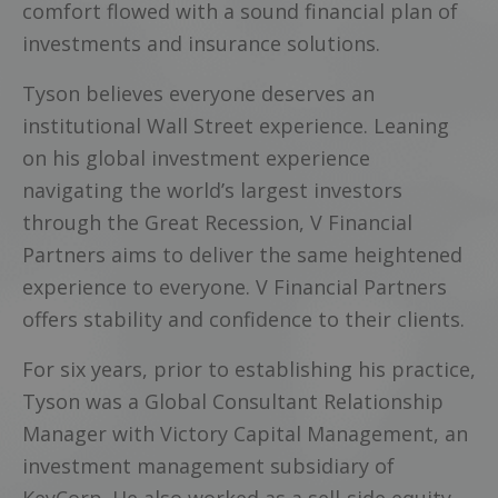
comfort flowed with a sound financial plan of
investments and insurance solutions.
Tyson believes everyone deserves an
institutional Wall Street experience. Leaning
on his global investment experience
navigating the world’s largest investors
through the Great Recession, V Financial
Partners aims to deliver the same heightened
experience to everyone. V Financial Partners
offers stability and confidence to their clients.
For six years, prior to establishing his practice,
Tyson was a Global Consultant Relationship
Manager with Victory Capital Management, an
investment management subsidiary of