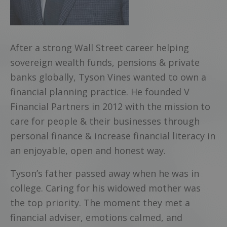
After a strong Wall Street career helping
sovereign wealth funds, pensions & private
banks globally, Tyson Vines wanted to own a
financial planning practice. He founded V
Financial Partners in 2012 with the mission to
care for people & their businesses through
personal finance & increase financial literacy in
an enjoyable, open and honest way.
Tyson’s father passed away when he was in
college. Caring for his widowed mother was
the top priority. The moment they met a
financial adviser, emotions calmed, and