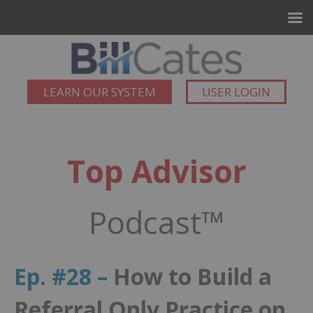
LEARN OUR SYSTEM
USER LOGIN
Top Advisor
Podcast™
Ep. #28 –
How to Build a
Referral Only Practice on