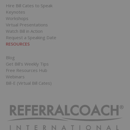
Hire Bill Cates to Speak
Keynotes
Workshops
Virtual Presentations
Watch Bill in Action
Request a Speaking Date
RESOURCES
Blog
Get Bill’s Weekly Tips
Free Resources Hub
Webinars
Bill-E (Virtual Bill Cates)