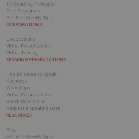
1:1 Coaching Packages
Free Resources
Get Bill’s Weekly Tips
CORPORATIONS
Live Sessions
Virtual Presentations
Virtual Training
SPEAKING PRESENTATIONS
Hire Bill Cates to Speak
Keynotes
Workshops
Virtual Presentations
Watch Bill in Action
Request a Speaking Date
RESOURCES
Blog
Get Bill’s Weekly Tips