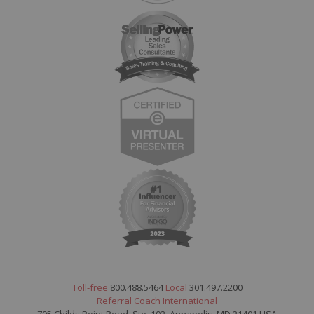
Toll-free
800.488.5464
Local
301.497.2200
Referral Coach International