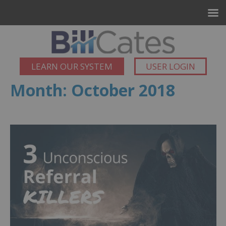
LEARN OUR SYSTEM
USER LOGIN
Month:
October 2018