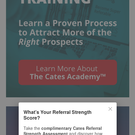
What’s Your Referral Strength
Score?
Take the
complimentary Cates Referral
Strength Assessment
and discover how