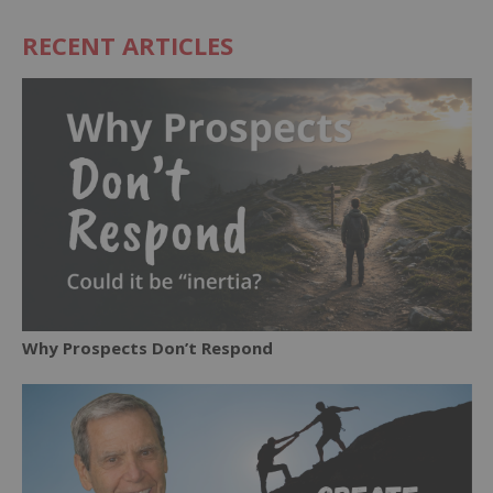
RECENT ARTICLES
Why Prospects Don’t Respond