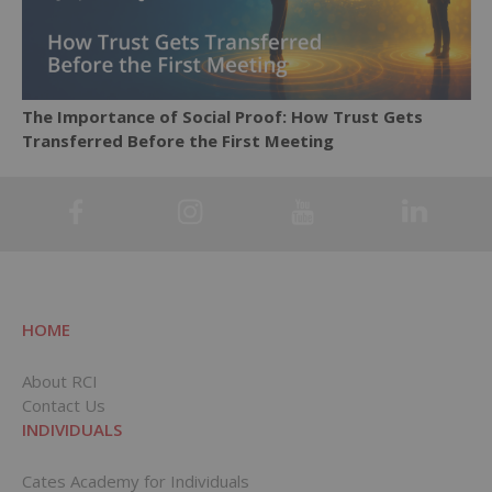
The Importance of Social Proof: How Trust Gets
Transferred Before the First Meeting
HOME
About RCI
Contact Us
INDIVIDUALS
Cates Academy for Individuals