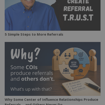
5 Simple Steps to More Referrals
Why Some Center of Influence Relationships Produce
Referrals… and Others Never Do