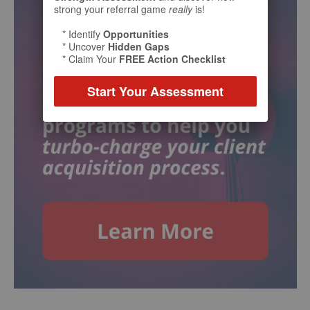
strong your referral game
really
is!
* Identify
Opportunities
* Uncover
Hidden Gaps
* Claim Your
FREE Action Checklist
Start Your Assessment