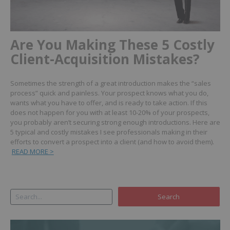
Are You Making These 5 Costly
Client-Acquisition Mistakes?
Sometimes the strength of a great introduction makes the “sales
process” quick and painless. Your prospect knows what you do,
wants what you have to offer, and is ready to take action. If this
does not happen for you with at least 10-20% of your prospects,
you probably aren’t securing strong enough introductions.
Here are
5 typical and costly mistakes I see professionals making in their
efforts to convert a prospect into a client (and how to avoid them).
READ MORE >