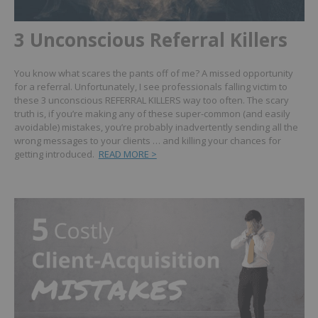
3 Unconscious Referral Killers
You know what scares the pants off of me? A missed opportunity
for a referral. Unfortunately, I see professionals falling victim to
these 3 unconscious REFERRAL KILLERS way too often. The scary
truth is, if you’re making any of these super-common (and easily
avoidable) mistakes, you’re probably inadvertently sending all the
wrong messages to your clients … and killing your chances for
getting introduced.
READ MORE >