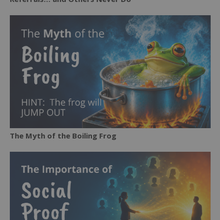
The Myth of the Boiling Frog