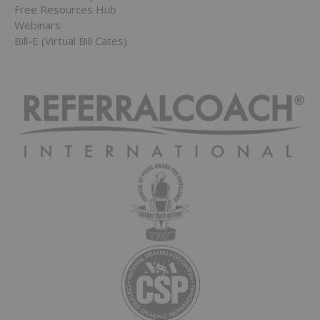
Free Resources Hub
Webinars
Bill-E (Virtual Bill Cates)