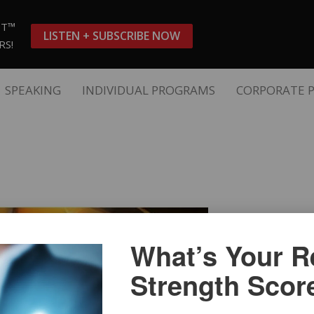
ST™
LISTEN + SUBSCRIBE NOW
RS!
SPEAKING
INDIVIDUAL PROGRAMS
CORPORATE 
What’s Your Re
Strength Scor