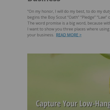
“On my honor, I will do my best, to do my du
begins the Boy Scout “Oath” “Pledge” “Law” 
The word promise is a big word, because with
I want to show you three places where using 
your business.
READ MORE >