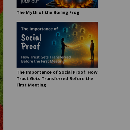
The Myth of the Boiling Frog
The Importance of Social Proof: How
Trust Gets Transferred Before the
First Meeting