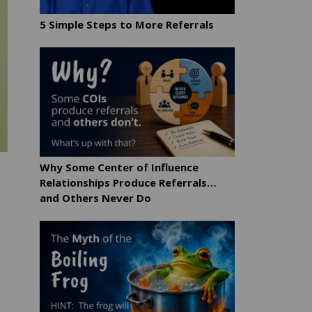
5 Simple Steps to More Referrals
Why Some Center of Influence
Relationships Produce Referrals…
and Others Never Do