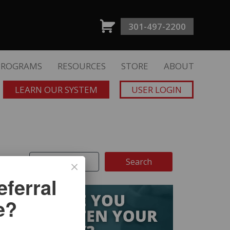
301-497-2200
PROGRAMS
RESOURCES
STORE
ABOUT
LEARN OUR SYSTEM
USER LOGIN
ferral
e?