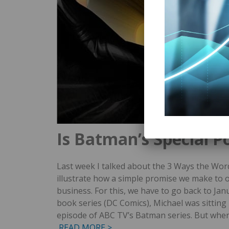
Is Batman’s Special P
Last week I talked about the 3 Ways the Wor
illustrate how a simple promise we make to 
business. For this, we have to go back to Jan
book series (DC Comics), Michael was sitting in
episode of ABC TV’s Batman series. But whe
READ MORE >