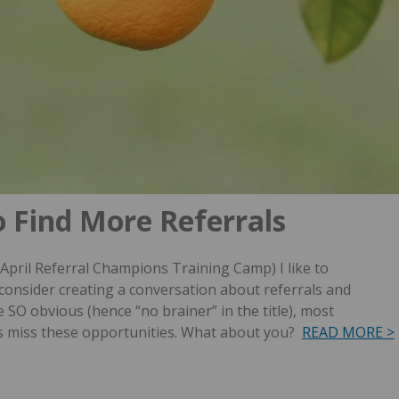
o Find More Referrals
 April Referral Champions Training Camp) I like to
consider creating a conversation about referrals and
 SO obvious (hence “no brainer” in the title), most
s miss these opportunities. What about you?
READ MORE >