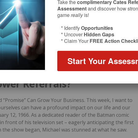
Take the
complimentary Cates Refe
Assessment
and discover how strong
game
really
is!
* Identify
Opportunities
* Uncover
Hidden Gaps
* Claim Your
FREE Action Checkli
Start Your Assess
ower Referrals?
d “Promise” Can Grow Your Business. This week, I want to
ourselves can have a profound impact on our life and our
uary 12, 1966.
As a dedicated reader of the Batman comic
 front of his television set – eagerly anticipating the first
n the show began, Michael was stunned at what he saw.