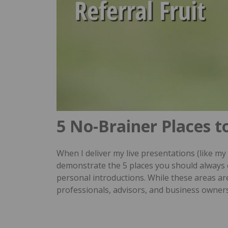
5 No-Brainer Places t
When I deliver my live presentations (like my
demonstrate the 5 places you should always 
personal introductions.
While these areas are
professionals, advisors, and business owner