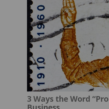
3 Ways the Word “Pro
Business