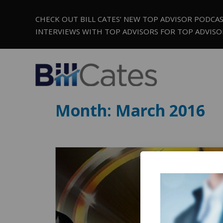
CHECK OUT BILL CATES’ NEW TOP ADVISOR PODCA
INTERVIEWS WITH TOP ADVISORS FOR TOP ADVISO
Month:
March 2016