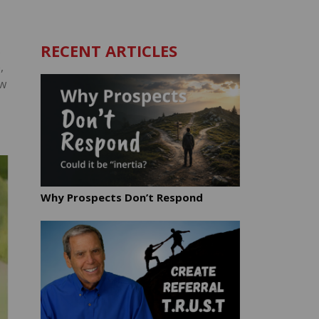
RECENT ARTICLES
.
,
ow
Why Prospects Don’t Respond