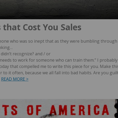
s that Cost You Sales
meone who was so inept that as they were bumbling through
inking…
 didn’t recognize? and / or
r needs to work for someone who can train them.”
I probably
today that compelled me to write this piece for you.
Make thi
 to it often, because we all fall into bad habits. Are you guil
READ MORE >