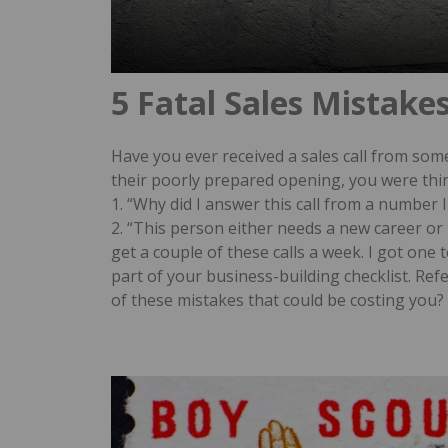
5 Fatal Sales Mistake
Have you ever received a sales call from so
their poorly prepared opening, you were th
1. “Why did I answer this call from a number I
2. “This person either needs a new career o
get a couple of these calls a week. I got one 
part of your business-building checklist. Refer
of these mistakes that could be costing you?