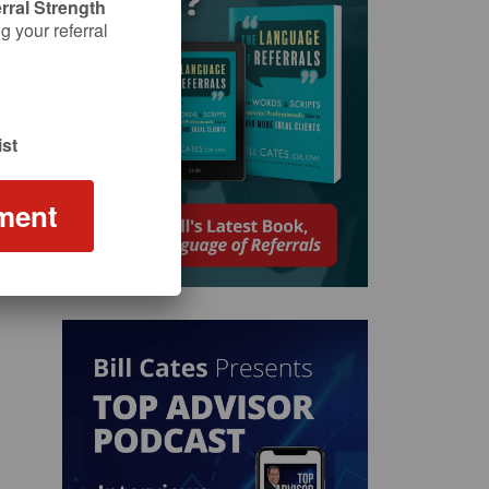
rral Strength
 your referral
st
ment