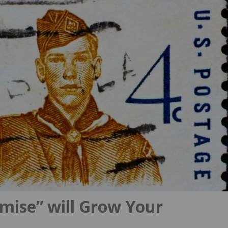
mise” will Grow Your