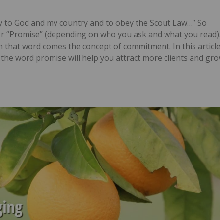
ty to God and my country and to obey the Scout Law…” So
or “Promise” (depending on who you ask and what you read)
 that word comes the concept of commitment. In this article
the word promise will help you attract more clients and gr